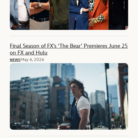
Final Season of FX’s ‘The Bear’ Premieres June 25
on FX and Hulu
May 6, 2026
NEWS