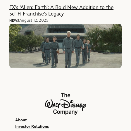
FX’s ‘Alien: Earth’: A Bold New Addition to the
Sci-Fi Franchise’s Legacy
August 12, 2025
NEWS
The Walt Disney Company
About
Investor Relations