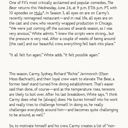
One of FX’s most critically acclaimed and popular comedies,
The
Bear
returns this Wednesday, June 26, at 9 p.m. ET/6 p.m. PT, with
10 episodes on
Hulu
*. In Season 3, all eyes on are on Carmy’s
recently reimagined restaurant—and in real life, all eyes are on
the cast and crew, who recently wrapped production in Chicago.
“We were just coming off the success of awards season, so I was
very anxious,” White admits. “I knew the scripts were strong… but
the pressure is very real. After a couple of weeks of being around
[the cast] and our beautiful crew, everything fell back into place.”
“It all felt fun again,” White adds. “It felt
possible
again.”
This season, Carmy, Sydney, Richard “Richie” Jerimovich (Ebon
Moss-Bachrach), and their loyal crew want to elevate The Bear, a
former beef stand turned fine dining establishment. That’s easier
said than done, of course—and as the temperature rises, tensions
are likely to boil over. After his last breakdown, White says, “I think
Carmy does what he [always] does: He buries himself into his work
and really tries to challenge himself. In doing so, he really
challenges everybody around him—and becomes quite challenging
to be around, as well.”
So, to motivate himself and his crew, Carmy creates a list of “non-