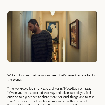
While things may get heavy onscreen, that’s never the case behind
the scenes.
“The workplace feels very safe and warm,” Moss-Bachrach says.
“When you feel supported that way and taken care of, you feel
entitled to dig deeper, to share more personal things, and to take
risks.” Everyone on set has been empowered with a sense of