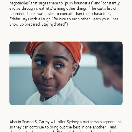
negotiables” that urges them to “push boundaries” and “constantly
evolve through creativity,” among other things. (The cast’s list of
non-negotiables was easier to execute than their characters’,
Edebiri says with a laugh: “Be nice to each other. Learn your lines.
Show up prepared. Stay hydrated.”)
Also in Season 3, Carmy will offer Sydney a partnership agreement
so they can continue to bring out the best in one another—and