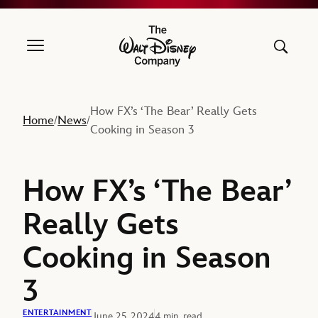
The Walt Disney Company
How FX’s ‘The Bear’ Really Gets
Home
News
/
/
Cooking in Season 3
How FX’s ‘The Bear’
Really Gets
Cooking in Season
3
ENTERTAINMENT
June 25, 2024
4 min. read