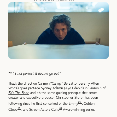
“If it’s not perfect, it doesn’t go out.”
That’s the direction Carmen “Carmy” Berzatto (Jeremy Allen
White) gives protégé Sydney Adamu (Ayo Edebiri) in Season 3 of
FX’s
The Bear
, and it’s the same guiding principle that series
creator and executive producer Christopher Storer has been
®
following since he first conceived of the
Emmy
-,
Golden
®
®
Globe
-, and
Screen Actors Guild
Award
-winning series.