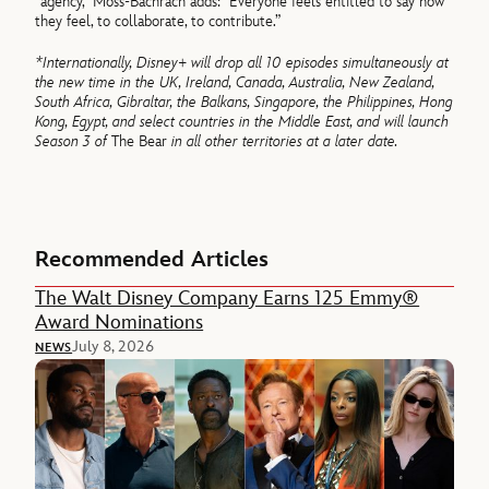
“agency,” Moss-Bachrach adds: “Everyone feels entitled to say how
they feel, to collaborate, to contribute.”
*Internationally, Disney+ will drop all 10 episodes simultaneously at
the new time in the UK, Ireland, Canada, Australia, New Zealand,
South Africa, Gibraltar, the Balkans, Singapore, the Philippines, Hong
Kong, Egypt, and select countries in the Middle East, and will launch
Season 3 of
The Bear
in all other territories at a later date.
Recommended Articles
The Walt Disney Company Earns 125 Emmy®
Award Nominations
July 8, 2026
NEWS