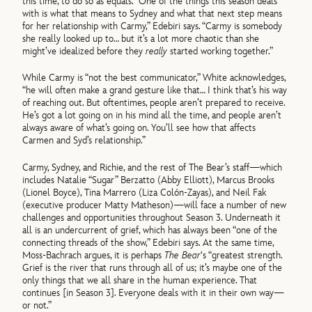
this time, to do so as equals. “One of the things this season deals
with is what that means to Sydney and what that next step means
for her relationship with Carmy,” Edebiri says. “Carmy is somebody
she really looked up to… but it’s a lot more chaotic than she
might’ve idealized before they
really
started working together.”
While Carmy is “not the best communicator,” White acknowledges,
“he will often make a grand gesture like that… I think that’s his way
of reaching out. But oftentimes, people aren’t prepared to receive.
He’s got a lot going on in his mind all the time, and people aren’t
always aware of what’s going on. You’ll see how that affects
Carmen and Syd’s relationship.”
Carmy, Sydney, and Richie, and the rest of The Bear’s staff—which
includes Natalie “Sugar” Berzatto (Abby Elliott), Marcus Brooks
(Lionel Boyce), Tina Marrero (Liza Colón-Zayas), and Neil Fak
(executive producer Matty Matheson)—will face a number of new
challenges and opportunities throughout Season 3. Underneath it
all is an undercurrent of grief, which has always been “one of the
connecting threads of the show,” Edebiri says. At the same time,
Moss-Bachrach argues, it is perhaps
The Bear
‘s “greatest strength.
Grief is the river that runs through all of us; it’s maybe one of the
only things that we all share in the human experience. That
continues [in Season 3]. Everyone deals with it in their own way—
or not.”