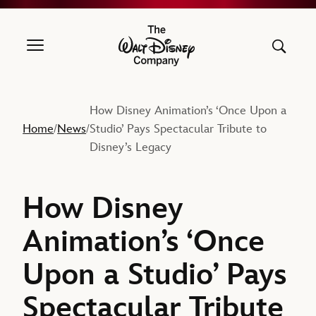
The Walt Disney Company
How Disney Animation’s ‘Once Upon a
Home
News
Studio’ Pays Spectacular Tribute to
/
/
Disney’s Legacy
How Disney
Animation’s ‘Once
Upon a Studio’ Pays
Spectacular Tribute