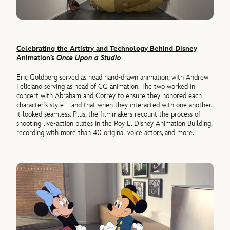
Celebrating the Artistry and Technology Behind Disney
Animation’s
Once Upon a Studio
Eric Goldberg served as head hand-drawn animation, with Andrew
Feliciano serving as head of CG animation. The two worked in
concert with Abraham and Correy to ensure they honored each
character’s style—and that when they interacted with one another,
it looked seamless. Plus, the filmmakers recount the process of
shooting live-action plates in the Roy E. Disney Animation Building,
recording with more than 40 original voice actors, and more.