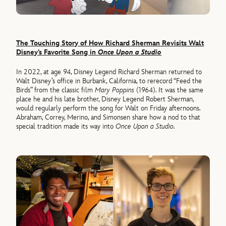
The Touching Story of How Richard Sherman Revisits Walt
Disney’s Favorite Song in
Once Upon a Studio
In 2022, at age 94, Disney Legend Richard Sherman returned to
Walt Disney’s office in Burbank, California, to rerecord “Feed the
Birds” from the classic film
Mary Poppins
(1964). It was the same
place he and his late brother, Disney Legend Robert Sherman,
would regularly perform the song for Walt on Friday afternoons.
Abraham, Correy, Merino, and Simonsen share how a nod to that
special tradition made its way into
Once Upon a Studio
.