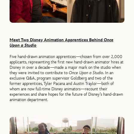
Meet Two Disney Animation Apprentices Behind
Once
Upon a Studio
Five hand-drawn animation apprentices—chosen from over 2,000
applicants, representing the first new hand-drawn animator hires at
Disney in over a decade—made a major mark on the studio when
they were invited to contribute to
Once Upon a Studio
. In an
exclusive Q&A, program supervisor Goldberg and two of the
former apprentices, Tyler Pacana and Austin Traylor—both of
whom are now full-time Disney animators—recount their
experiences and share hopes for the future of Disney’s hand-drawn
animation department.