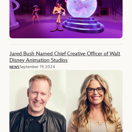
Jared Bush Named Chief Creative Officer of Walt
Disney Animation Studios
September 19, 2024
NEWS