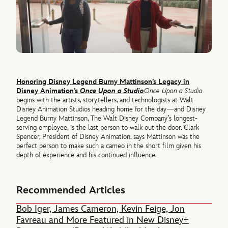
Honoring Disney Legend Burny Mattinson’s Legacy in
Disney Animation’s
Once Upon a Studio
Once Upon a Studio
begins with the artists, storytellers, and technologists at Walt
Disney Animation Studios heading home for the day—and Disney
Legend Burny Mattinson, The Walt Disney Company’s longest-
serving employee, is the last person to walk out the door. Clark
Spencer, President of Disney Animation, says Mattinson was the
perfect person to make such a cameo in the short film given his
depth of experience and his continued influence.
Recommended Articles
Bob Iger, James Cameron, Kevin Feige, Jon
Favreau and More Featured in New Disney+