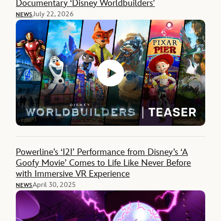
Documentary ‘Disney Worldbuilders’
July 22, 2026
NEWS
Powerline’s ‘I2I’ Performance from Disney’s ‘A
Goofy Movie’ Comes to Life Like Never Before
with Immersive VR Experience
April 30, 2025
NEWS