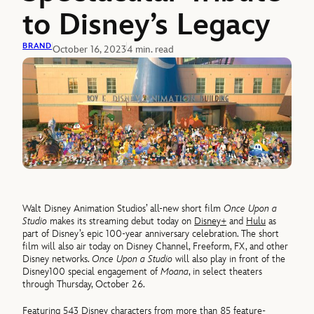
to Disney’s Legacy
BRAND
October 16, 2023
4 min. read
Walt Disney Animation Studios’ all-new short film
Once Upon a
Studio
makes its streaming debut today on
Disney+
and
Hulu
as
part of Disney’s epic 100-year anniversary celebration. The short
film will also air today on Disney Channel, Freeform, FX, and other
Disney networks.
Once Upon a Studio
will also play in front of the
Disney100 special engagement of
Moana
, in select theaters
through Thursday, October 26.
Featuring 543 Disney characters from more than 85 feature-