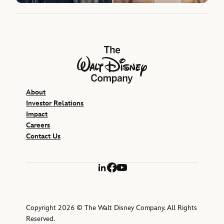
The Walt Disney Company
About
Investor Relations
Impact
Careers
Contact Us
LinkedIn
Facebook
YouTube
Copyright 2026 © The Walt Disney Company. All Rights
Reserved.