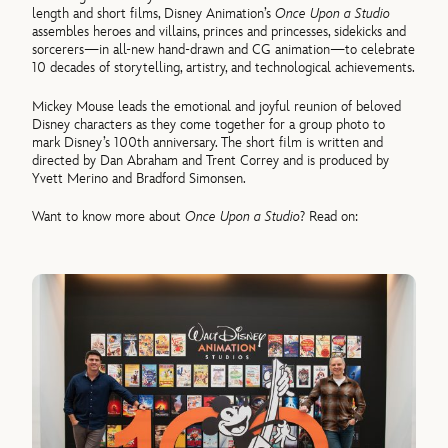
length and short films, Disney Animation’s
Once Upon a Studio
assembles heroes and villains, princes and princesses, sidekicks and
sorcerers—in all-new hand-drawn and CG animation—to celebrate
10 decades of storytelling, artistry, and technological achievements.
Mickey Mouse leads the emotional and joyful reunion of beloved
Disney characters as they come together for a group photo to
mark Disney’s 100th anniversary. The short film is written and
directed by Dan Abraham and Trent Correy and is produced by
Yvett Merino and Bradford Simonsen.
Want to know more about
Once Upon a Studio
? Read on: