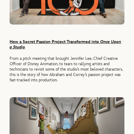
How a Secret Passion Project Transformed into
Once Upon
a Studio
From a pitch meeting that brought Jennifer Lee, Chief Creative
Officer of Disney Animation, to tears to rallying artists and
technicians to revisit some of the studio’s most beloved characters,
this is the story of how Abraham and Correy’s passion project was
fast-tracked into production.