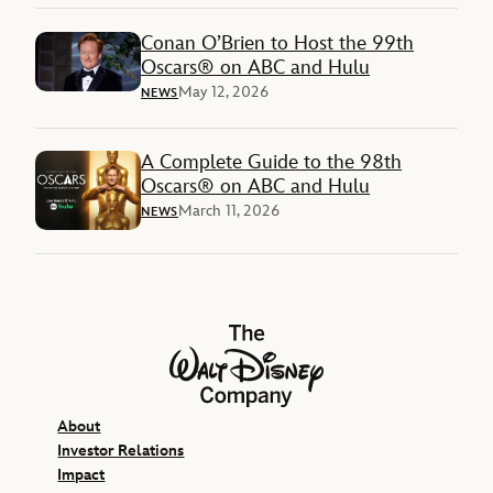
Conan O’Brien to Host the 99th
Oscars® on ABC and Hulu
May 12, 2026
NEWS
A Complete Guide to the 98th
Oscars® on ABC and Hulu
March 11, 2026
NEWS
The Walt Disney Company
About
Investor Relations
Impact