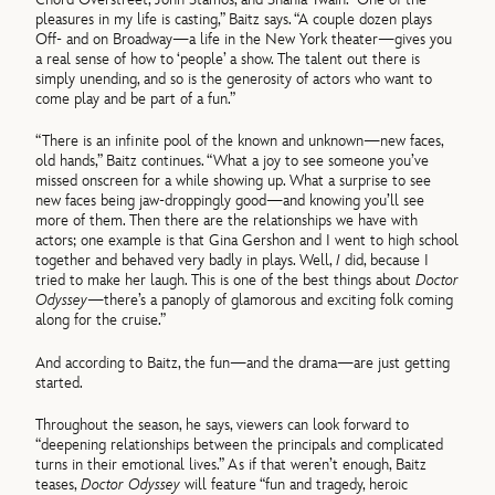
pleasures in my life is casting,” Baitz says. “A couple dozen plays
Off- and on Broadway—a life in the New York theater—gives you
a real sense of how to ‘people’ a show. The talent out there is
simply unending, and so is the generosity of actors who want to
come play and be part of a fun.”
“There is an infinite pool of the known and unknown—new faces,
old hands,” Baitz continues. “What a joy to see someone you’ve
missed onscreen for a while showing up. What a surprise to see
new faces being jaw-droppingly good—and knowing you’ll see
more of them. Then there are the relationships we have with
actors; one example is that Gina Gershon and I went to high school
together and behaved very badly in plays. Well,
I
did, because I
tried to make her laugh. This is one of the best things about
Doctor
Odyssey
—there’s a panoply of glamorous and exciting folk coming
along for the cruise.”
And according to Baitz, the fun—and the drama—are just getting
started.
Throughout the season, he says, viewers can look forward to
“deepening relationships between the principals and complicated
turns in their emotional lives.” As if that weren’t enough, Baitz
teases,
Doctor Odyssey
will feature “fun and tragedy, heroic