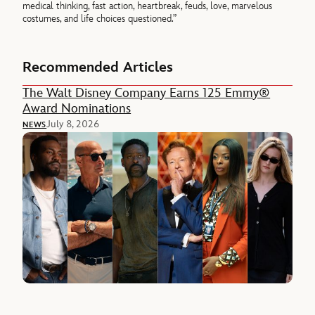
medical thinking, fast action, heartbreak, feuds, love, marvelous
costumes, and life choices questioned.”
Recommended Articles
The Walt Disney Company Earns 125 Emmy®
Award Nominations
July 8, 2026
NEWS