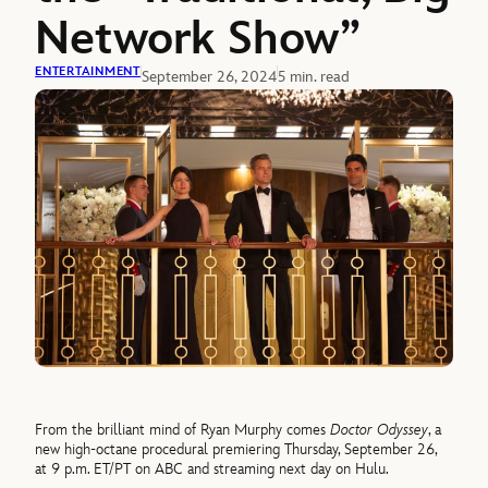
Network Show”
ENTERTAINMENT
September 26, 2024
5 min. read
From the brilliant mind of Ryan Murphy comes
Doctor Odyssey
, a
new high-octane procedural premiering Thursday, September 26,
at 9 p.m. ET/PT on ABC and streaming next day on Hulu.