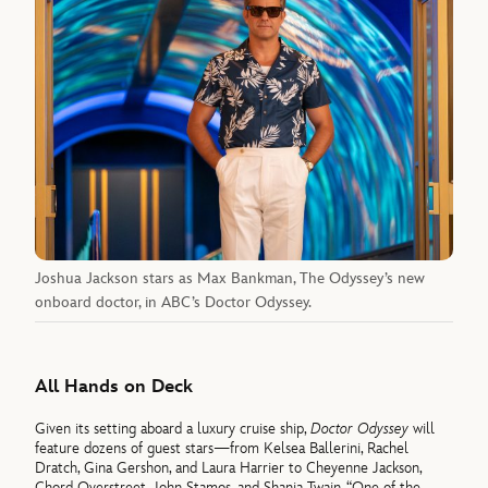
Joshua Jackson stars as Max Bankman, The Odyssey’s new
onboard doctor, in ABC’s Doctor Odyssey.
All Hands on Deck
Given its setting aboard a luxury cruise ship,
Doctor Odyssey
will
feature dozens of guest stars—from Kelsea Ballerini, Rachel
Dratch, Gina Gershon, and Laura Harrier to Cheyenne Jackson,
Chord Overstreet, John Stamos, and Shania Twain. “One of the