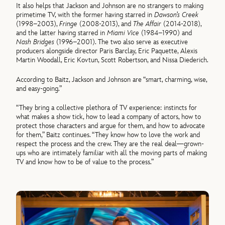
It also helps that Jackson and Johnson are no strangers to making
primetime TV, with the former having starred in
Dawson’s Creek
(1998–2003),
Fringe
(2008-2013), and
The Affair
(2014-2018),
and the latter having starred in
Miami Vice
(1984–1990) and
Nash Bridges
(1996–2001). The two also serve as executive
producers alongside director Paris Barclay, Eric Paquette, Alexis
Martin Woodall, Eric Kovtun, Scott Robertson, and Nissa Diederich.
According to Baitz, Jackson and Johnson are “smart, charming, wise,
and easy-going.”
“They bring a collective plethora of TV experience: instincts for
what makes a show tick, how to lead a company of actors, how to
protect those characters and argue for them, and how to advocate
for them,” Baitz continues. “They know how to love the work and
respect the process and the crew. They are the real deal—grown-
ups who are intimately familiar with all the moving parts of making
TV and know how to be of value to the process.”