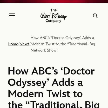
The Walt Disney Company
How ABC’s ‘Doctor Odyssey’ Adds a
Home
News
Modern Twist to the “Traditional, Big
/
/
Network Show”
How ABC’s ‘Doctor
Odyssey’ Adds a
Modern Twist to
the “Traditional, Big