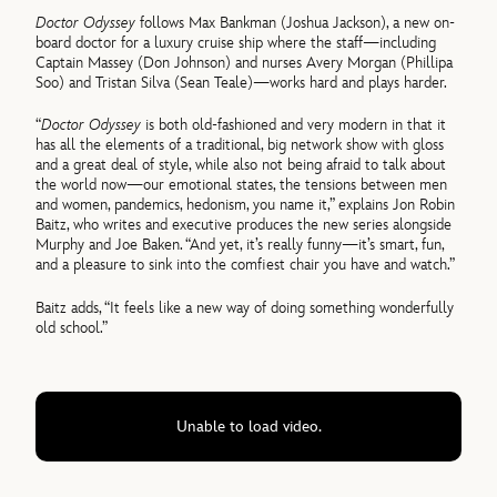
Doctor Odyssey
follows Max Bankman (Joshua Jackson), a new on-
board doctor for a luxury cruise ship where the staff—including
Captain Massey (Don Johnson) and nurses Avery Morgan (Phillipa
Soo) and Tristan Silva (Sean Teale)—works hard and plays harder.
“
Doctor Odyssey
is both old-fashioned and very modern in that it
has all the elements of a traditional, big network show with gloss
and a great deal of style, while also not being afraid to talk about
the world now—our emotional states, the tensions between men
and women, pandemics, hedonism, you name it,” explains Jon Robin
Baitz, who writes and executive produces the new series alongside
Murphy and Joe Baken. “And yet, it’s really funny—it’s smart, fun,
and a pleasure to sink into the comfiest chair you have and watch.”
Baitz adds, “It feels like a new way of doing something wonderfully
old school.”
Unable to load video.