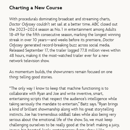
Charting a New Course
With procedurals dominating broadcast and streaming charts,
Doctor Odyssey
couldn’t set sail at a better time. ABC closed out
the 2023–2024 season as No. 1 in entertainment among Adults
18-49 for the fifth consecutive season, marking the longest winning
streak in over 10 years—and weeks before its premiere,
Doctor
Odyssey
generated record-breaking buzz across social media.
Released September 17, the trailer logged 77.8 million views within
48 hours, making it the most-watched trailer ever for a new
network television show.
As momentum builds, the showrunners remain focused on one
thing: telling good stories.
“The only way I know to keep that machine functioning is to
collaborate with Ryan and Joe and write inventive, smart,
entertaining scripts that respect the audience’s intelligence while
taking seriously the mandate to entertain,” Baitz says. “Ryan brings
a kind of brilliant showmanship along with his great storytelling
instincts. Joe has tremendous oddball takes while also being very
serious about the emotional life of the show. So, we must keep
challenging ourselves to be really good at the brief: making a juicy,