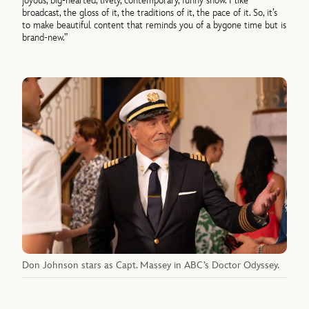
joyous, big-hearted, lively, contemporary, funny show. I like
broadcast, the gloss of it, the traditions of it, the pace of it. So, it’s
to make beautiful content that reminds you of a bygone time but is
brand-new.”
Don Johnson stars as Capt. Massey in ABC’s Doctor Odyssey.