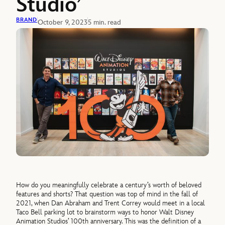
Studio’
BRAND
October 9, 2023
5 min. read
How do you meaningfully celebrate a century’s worth of beloved
features and shorts? That question was top of mind in the fall of
2021, when Dan Abraham and Trent Correy would meet in a local
Taco Bell parking lot to brainstorm ways to honor Walt Disney
Animation Studios’ 100th anniversary. This was the definition of a