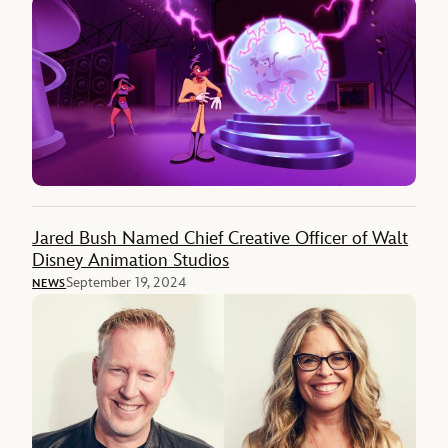
Jared Bush Named Chief Creative Officer of Walt
Disney Animation Studios
September 19, 2024
NEWS