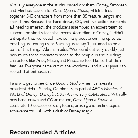
Virtually everyone in the studio shared Abraham, Correy, Simonsen,
and Merino’s passion for
Once Upon a Studio
, which brings
together 543 characters from more than 85 feature-length and
short films. Because the hand-drawn, CG, and live-action elements
all need to interact, the producers assembled an expert team to
support the short’s technical needs. According to Correy, “I didn’t
anticipate that we would have so many people coming up to us,
emailing us, texting us, or Slacking us to say, ‘I just need to be a
part of this thing.’” Abraham adds, “We found out very quickly just
how much these characters mean to the people in the building;
characters like Ariel, Mulan, and Pinocchio feel like part of their
families. Everyone came out of the woodwork, and it was joyous to
see all that enthusiasm.”
Fans will get to see
Once Upon a Studio
when it makes its
broadcast debut Sunday, October 15, as part of ABC’s
Wonderful
World of Disney: Disney’s 100th Anniversary Celebration!
. With all-
new hand-drawn and CG animation,
Once Upon a Studio
will
celebrate 10 decades of storytelling, artistry, and technological
achievements—all with a dash of Disney magic.
Recommended Articles