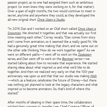
passion project, as no one had assigned them such an ambitious
project (or even knew they were working on it, for that matter).
Over a span of eight months, the two would continue to meet in
secret, anytime and anywhere they could, as they developed the
all-new original short
Once Upon a Studio
.
“In 2019, Dan and I worked on an Olaf short called
Once Upon a
Snowman
. We directed it together, and that was actually our first
time meeting each other,” Correy recalls. “Dan comes from story
and I come from animation, so it seemed like a really good fit. We
had a genuinely great time making that short, and we came out on
the other side thinking, ‘How do we work together again?’ As we
went on different paths—I went off to work on the
Zootopia+
series, and Dan went off to work on the
Baymax!
series—we
started talking about how to recreate that experience. We started
sharing ideas about what inspired us and what we’d like to do
together. And then we realized very early on that the 100-year
anniversary was upon us and that that our studio was making
Wish
—which, as a feature, celebrates the future of Disney—but there
was nothing yet planned to look at the legacy characters and what
inspired us to become animators. So, that’s kind of where this
started.”
After months of ideating in their spare time, the collaborators
pitched their concept to Jennifer Lee, Chief Creative Officer of