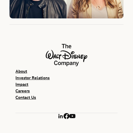
The Walt Disney Company
About
Investor Relations
Impact
Careers
Contact Us
LinkedIn
Facebook
YouTube