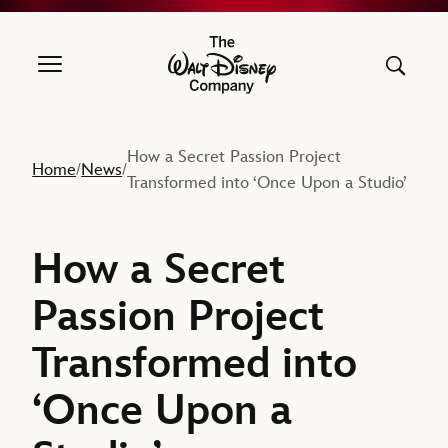
The Walt Disney Company
How a Secret Passion Project
Home
News
/
/
Transformed into ‘Once Upon a Studio’
How a Secret
Passion Project
Transformed into
‘Once Upon a