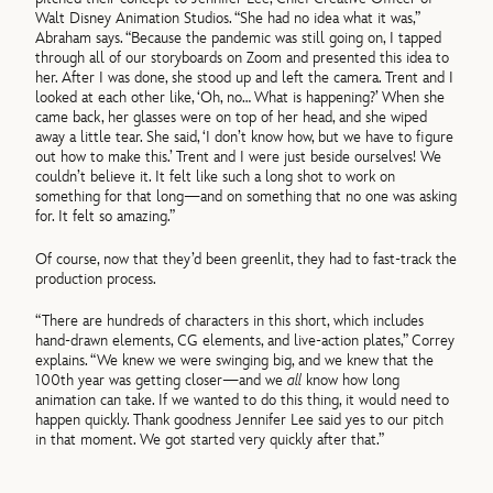
Walt Disney Animation Studios. “She had no idea what it was,”
Abraham says. “Because the pandemic was still going on, I tapped
through all of our storyboards on Zoom and presented this idea to
her. After I was done, she stood up and left the camera. Trent and I
looked at each other like, ‘Oh, no… What is happening?’ When she
came back, her glasses were on top of her head, and she wiped
away a little tear. She said, ‘I don’t know how, but we have to figure
out how to make this.’ Trent and I were just beside ourselves! We
couldn’t believe it. It felt like such a long shot to work on
something for that long—and on something that no one was asking
for. It felt so amazing.”
Of course, now that they’d been greenlit, they had to fast-track the
production process.
“There are hundreds of characters in this short, which includes
hand-drawn elements, CG elements, and live-action plates,” Correy
explains. “We knew we were swinging big, and we knew that the
100th year was getting closer—and we
all
know how long
animation can take. If we wanted to do this thing, it would need to
happen quickly. Thank goodness Jennifer Lee said yes to our pitch
in that moment. We got started very quickly after that.”