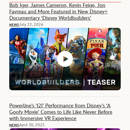
Bob Iger, James Cameron, Kevin Feige, Jon
Favreau and More Featured in New Disney+
Documentary ‘Disney Worldbuilders’
July 22, 2026
NEWS
Powerline’s ‘I2I’ Performance from Disney’s ‘A
Goofy Movie’ Comes to Life Like Never Before
with Immersive VR Experience
April 30, 2025
NEWS