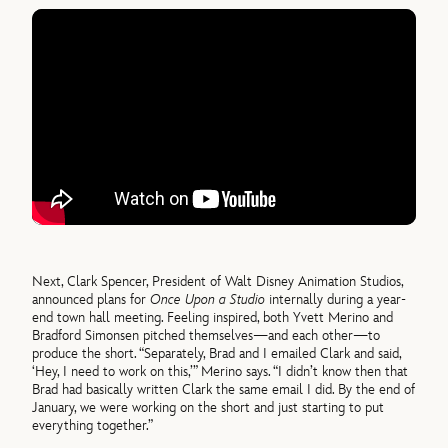
Next, Clark Spencer, President of Walt Disney Animation Studios,
announced plans for
Once Upon a Studio
internally during a year-
end town hall meeting. Feeling inspired, both Yvett Merino and
Bradford Simonsen pitched themselves—and each other—to
produce the short. “Separately, Brad and I emailed Clark and said,
‘Hey, I need to work on this,’” Merino says. “I didn’t know then that
Brad had basically written Clark the same email I did. By the end of
January, we were working on the short and just starting to put
everything together.”