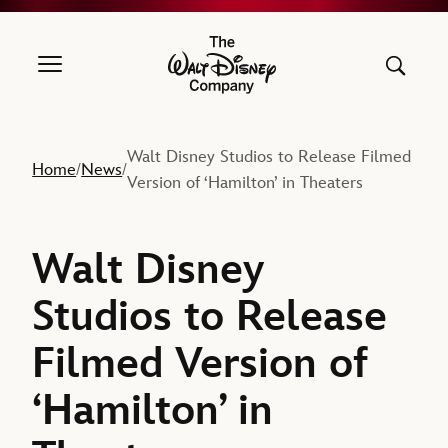
The Walt Disney Company
Walt Disney Studios to Release Filmed
Home
News
/
/
Version of ‘Hamilton’ in Theaters
Walt Disney
Studios to Release
Filmed Version of
‘Hamilton’ in