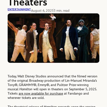
Theaters
ENTERTAINMENT
August 6, 2025
3 min. read
Today, Walt Disney Studios announced that the filmed version
of the original Broadway production of Lin-Manuel Miranda’s
Tony®, GRAMMY®, Emmy®, and Pulitzer Prize-winning
musical
Hamilton
will open in theaters on September 5, 2025.
Tickets
are now available for purchase
at Fandango and
wherever tickets are sold.
The theatrical release of
Hamilton
expands upon the
version