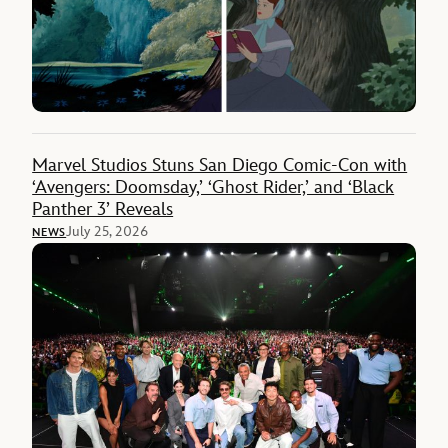
Marvel Studios Stuns San Diego Comic-Con with
‘Avengers: Doomsday,’ ‘Ghost Rider,’ and ‘Black
Panther 3’ Reveals
July 25, 2026
NEWS