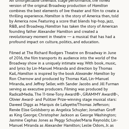
An unforgettable cinematic stage performance, the filmed
version of the original Broadway production of
Hamilton
combines the best elements of live theater and film to create a
thrilling experience.
Hamilton
is the story of America then, told
by America now. Featuring a score that blends hip-hop, jazz,
R&B, and Broadway,
Hamilton
has taken the story of American
founding father Alexander Hamilton and created a
revolutionary moment in theatre — a musical that has had a
profound impact on culture, politics, and education.
Filmed at The Richard Rodgers Theatre on Broadway in June
of 2016, the film transports its audience into the world of the
Broadway show in a uniquely intimate way. With book, music,
and lyrics by Lin-Manuel Miranda and direction by Thomas
Kail,
Hamilton
is inspired by the book
Alexander Hamilton
by
Ron Chernow and produced by Thomas Kail, Lin-Manuel
Miranda, and Jeffrey Seller, with Sander Jacobs and Jill Furman
serving as executive producers. Filming was produced by
RadicalMedia. The 11-time-Tony Award®-, GRAMMY Award®-,
Olivier Award- and Pulitzer Prize-winning stage musical stars:
Daveed Diggs as Marquis de Lafayette/Thomas Jefferson;
Renée Elise Goldsberry as Angelica Schuyler; Jonathan Groff
as King George; Christopher Jackson as George Washington;
Jasmine Cephas Jones as Peggy Schuyler/Maria Reynolds; Lin-
Manuel Miranda as Alexander Hamilton; Leslie Odom, Jr. as