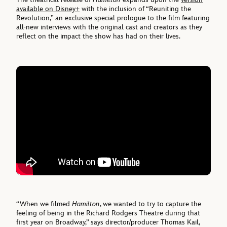
available on Disney+
with the inclusion of “Reuniting the
Revolution,” an exclusive special prologue to the film featuring
all-new interviews with the original cast and creators as they
reflect on the impact the show has had on their lives.
“When we filmed
Hamilton
, we wanted to try to capture the
feeling of being in the Richard Rodgers Theatre during that
first year on Broadway,” says director/producer Thomas Kail,