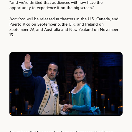
“and we’re thrilled that audiences will now have the
opportunity to experience it on the big screen.”
Hamilton
will be released in theaters in the U.S., Canada, and
Puerto Rico on September 5, the U.K. and Ireland on
September 26, and Australia and New Zealand on November
13.