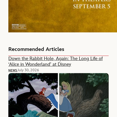
Recommended Articles
Down the Rabbit Hole, Again: The Long Life of
‘Alice in Wonderland’ at Disney
July 30, 2026
NEWS