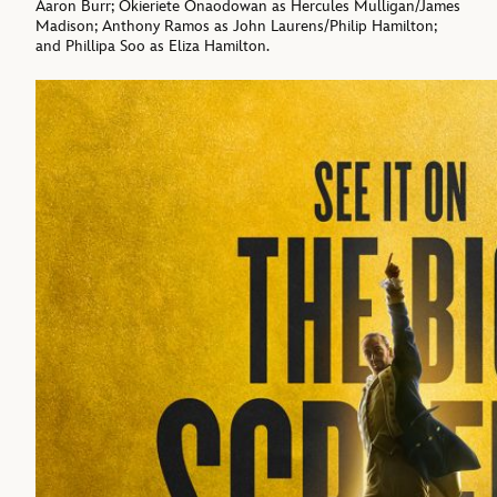
Aaron Burr; Okieriete Onaodowan as Hercules Mulligan/James
Madison; Anthony Ramos as John Laurens/Philip Hamilton;
and Phillipa Soo as Eliza Hamilton.