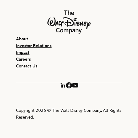
The Walt Disney Company
About
Investor Relations
Impact
Careers
Contact Us
LinkedIn
Facebook
YouTube
Copyright 2026 © The Walt Disney Company. All Rights
Reserved.