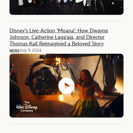
Disney’s Live-Action ‘Moana’: How Dwayne
Johnson, Catherine Lagaʻaia, and Director
Thomas Kail Reimagined a Beloved Story
July 9, 2026
NEWS