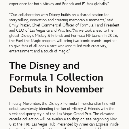
experience for both Mickey and Friends and F1 fans globally.”
“Our collaboration with Disney builds on a shared passion for
storytelling, innovation and creating memorable moments,” said
Emily Prazer, Chief Commercial Officer of Formula 1 and President
and CEO of Las Vegas Grand Prix, Inc. “As we look ahead to the
global Disney’s Mickey & Friends and Formula 1® launch in 2026,
the Fuel the Magic program will bring two iconic brands together
to give fans of all ages a race weekend filled with creativity,
entertainment and a touch of magic.”
The Disney and
Formula 1 Collection
Debuts in November
In early November, the Disney x Formula 1 merchandise line will
debut, seamlessly blending the fun of Mickey & Friends with the
sleek and sporty style of the Las Vegas Grand Prix. The elevated
capsule collection will be available to shop on-site beginning Nov.
8 at the F1® Las Vegas Hub Presented by American Express inside