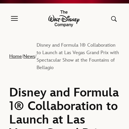
The Walt Disney Company
Disney and Formula 1® Collaboration
to Launch at Las Vegas Grand Prix with
Home
News
/
/
Spectacular Show at the Fountains of
Bellagio
Disney and Formula
1® Collaboration to
Launch at Las