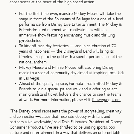
appearances at the heart of the high-speed action.
For the first time ever, maestro Mickey Mouse will take the
stage in front of the Fountains of Bellagio for a one-of-a-kind
performance from Disney Live Entertainment. The Mickey &
Friends-inspired moment will captivate fans with an
immersive show featuring enchanting music and thrilling
pyrotechnics.
To kick off race day festivities — and in celebration of 70
years of happiness — the Disneyland Band will bring its
timeless magic to the grid with a special performance of the
national anthem.
Mickey Mouse and Minnie Mouse will also bring Disney
magic to a special community day aimed at inspiring local kids
in Las Vegas.
Ahead of the qualifying race, Formula 1 has invited Mickey &
Friends to join a special pitlane walk and is offering select
main grandstand ticket holders the chance to see the teams
at work. For more information, please visit
f1lasvegasgp.com
.
“The Disney brand represents the power of storytelling, creativity
and connection—values that resonate deeply with fans and
partners alike worldwide,” said Tasia Filippatos, President of Disney
Consumer Products. “We are thrilled to be uniting sports, pop
culture and entertainment in a way that delivers an unforgettable