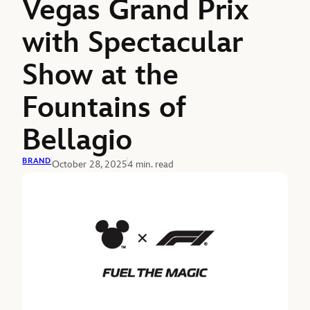
Vegas Grand Prix
with Spectacular
Show at the
Fountains of
Bellagio
BRAND
October 28, 2025
4 min. read