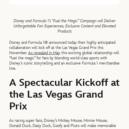
Disney and Formula 1’s “Fuel the Magic” Campaign will Deliver
Unforgettable Fan Experiences, Exclusive Content and Elevated
Products
Disney and Formula 1® announced today their highly anticipated
collaboration will kick off at the Las Vegas Grand Prix this
November.
As revealed in May
, this exciting global relationship will
“fuel the magic” for fans by blending world-class sports with
Disney’s iconic storytelling and an exclusive Formula 1 merchandise
line.
A Spectacular Kickoff at
the Las Vegas Grand
Prix
As racing super fans, Disney’s Mickey Mouse, Minnie Mouse,
Donald Duck, Daisy Duck, Goofy and Pluto will make memorable