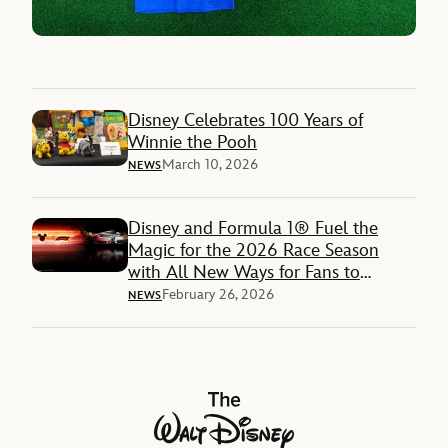
Disney Celebrates 100 Years of
Winnie the Pooh
March 10, 2026
NEWS
Disney and Formula 1® Fuel the
Magic for the 2026 Race Season
with All New Ways for Fans to
Engage with Disney’s Mickey &
February 26, 2026
NEWS
Friends across Content, Products and
Experiences
The Walt Disney Company