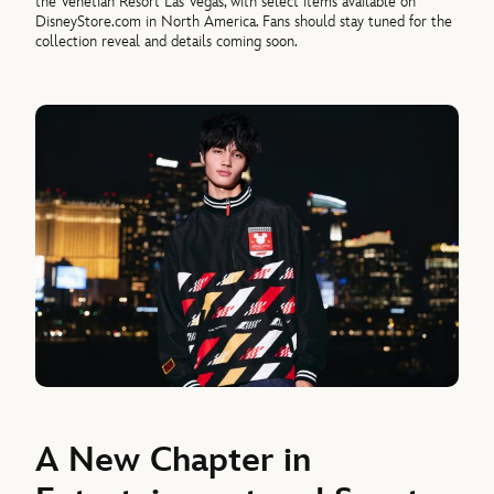
the Venetian Resort Las Vegas, with select items available on
DisneyStore.com in North America. Fans should stay tuned for the
collection reveal and details coming soon.
A New Chapter in