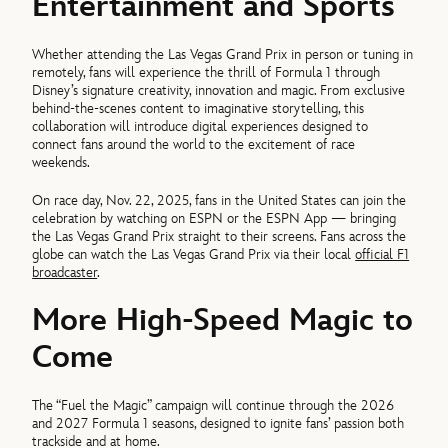
Entertainment and Sports
Whether attending the Las Vegas Grand Prix in person or tuning in
remotely, fans will experience the thrill of Formula 1 through
Disney’s signature creativity, innovation and magic. From exclusive
behind-the-scenes content to imaginative storytelling, this
collaboration will introduce digital experiences designed to
connect fans around the world to the excitement of race
weekends.
On race day, Nov. 22, 2025, fans in the United States can join the
celebration by watching on ESPN or the ESPN App — bringing
the Las Vegas Grand Prix straight to their screens. Fans across the
globe can watch the Las Vegas Grand Prix via their local
official F1
broadcaster
.
More High-Speed Magic to
Come
The “Fuel the Magic” campaign will continue through the 2026
and 2027 Formula 1 seasons, designed to ignite fans’ passion both
trackside and at home.