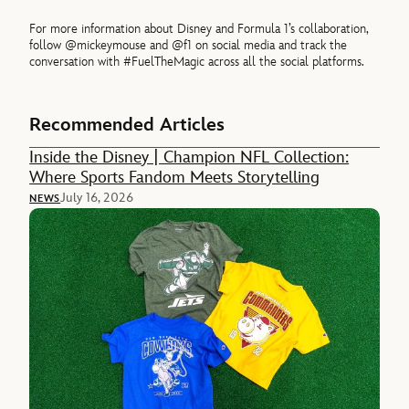
For more information about Disney and Formula 1’s collaboration,
follow @mickeymouse and @f1 on social media and track the
conversation with #FuelTheMagic across all the social platforms.
Recommended Articles
Inside the Disney | Champion NFL Collection:
Where Sports Fandom Meets Storytelling
July 16, 2026
NEWS