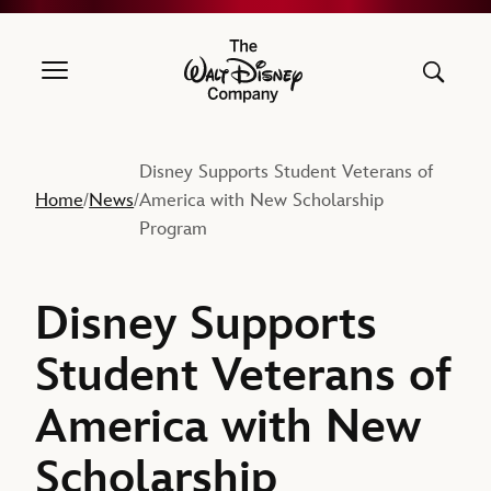
The Walt Disney Company
Disney Supports Student Veterans of
Home
News
America with New Scholarship
/
/
Program
Disney Supports
Student Veterans of
America with New
Scholarship