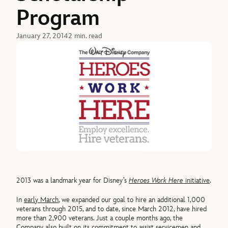
Program
January 27, 2014
2 min. read
2013 was a landmark year for Disney’s
Heroes Work Here
initiative
.
In
early March
, we expanded our goal to hire an additional 1,000
veterans through 2015, and to date, since March 2012, have hired
more than 2,900 veterans. Just a couple months ago, the
Company also built on its commitment to assist servicemen and