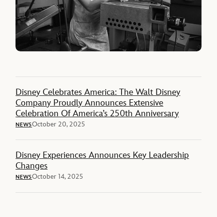
Disney Celebrates America: The Walt Disney
Company Proudly Announces Extensive
Celebration Of America’s 250th Anniversary
October 20, 2025
NEWS
Disney Experiences Announces Key Leadership
Changes
October 14, 2025
NEWS