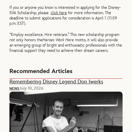
If you or anyone you know is interested in applying for the Disney-
SVA Scholarship, please
click here
for more information. The
deadline to submit applications for consideration is April 1 (11:59
p.m. EST).
“Employ excellence. Hire veterans.” This new scholarship program
not only honors the
Heroes Work Here
motto, it will also provide
an emerging group of bright and enthusiastic professionals with the
financial support they need to achieve their dream careers.
Recommended Articles
Remembering Disney Legend Don Iwerks
July 10, 2026
NEWS