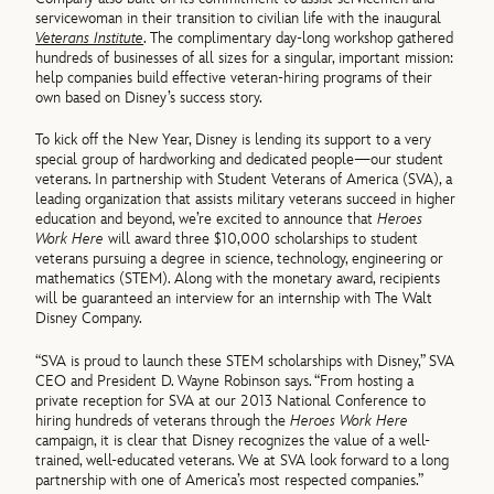
servicewoman in their transition to civilian life with the inaugural
Veterans Institute
. The complimentary day-long workshop gathered
hundreds of businesses of all sizes for a singular, important mission:
help companies build effective veteran-hiring programs of their
own based on Disney’s success story.
To kick off the New Year, Disney is lending its support to a very
special group of hardworking and dedicated people—our student
veterans. In partnership with Student Veterans of America (SVA), a
leading organization that assists military veterans succeed in higher
education and beyond, we’re excited to announce that
Heroes
Work Here
will award three $10,000 scholarships to student
veterans pursuing a degree in science, technology, engineering or
mathematics (STEM). Along with the monetary award, recipients
will be guaranteed an interview for an internship with The Walt
Disney Company.
“SVA is proud to launch these STEM scholarships with Disney,” SVA
CEO and President D. Wayne Robinson says. “From hosting a
private reception for SVA at our 2013 National Conference to
hiring hundreds of veterans through the
Heroes Work Here
campaign, it is clear that Disney recognizes the value of a well-
trained, well-educated veterans. We at SVA look forward to a long
partnership with one of America’s most respected companies.”