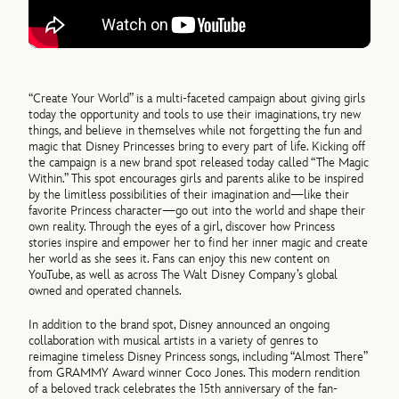
“Create Your World” is a multi-faceted campaign about giving girls
today the opportunity and tools to use their imaginations, try new
things, and believe in themselves while not forgetting the fun and
magic that Disney Princesses bring to every part of life. Kicking off
the campaign is a new brand spot released today called “The Magic
Within.” This spot encourages girls and parents alike to be inspired
by the limitless possibilities of their imagination and—like their
favorite Princess character—go out into the world and shape their
own reality. Through the eyes of a girl, discover how Princess
stories inspire and empower her to find her inner magic and create
her world as she sees it. Fans can enjoy this new content on
YouTube, as well as across The Walt Disney Company’s global
owned and operated channels.
In addition to the brand spot, Disney announced an ongoing
collaboration with musical artists in a variety of genres to
reimagine timeless Disney Princess songs, including “Almost There”
from GRAMMY Award winner Coco Jones. This modern rendition
of a beloved track celebrates the 15th anniversary of the fan-