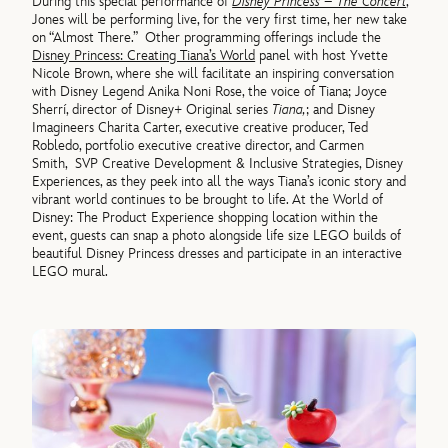
During this special performance of
Disney Princess – The Concert
,
Jones will be performing live, for the very first time, her new take
on “Almost There.”
Other programming offerings include the
Disney Princess: Creating Tiana’s World
panel with host Yvette
Nicole Brown, where she will facilitate an inspiring conversation
with Disney Legend Anika Noni Rose, the voice of Tiana; Joyce
Sherrí, director of Disney+ Original series
Tiana,
; and Disney
Imagineers Charita Carter, executive creative producer, Ted
Robledo, portfolio executive creative director, and Carmen
Smith, SVP Creative Development & Inclusive Strategies, Disney
Experiences, as they peek into all the ways Tiana’s iconic story and
vibrant world continues to be brought to life. At the World of
Disney: The Product Experience shopping location within the
event, guests can snap a photo alongside life size LEGO builds of
beautiful Disney Princess dresses and participate in an interactive
LEGO mural.