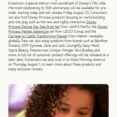
Emporium, a special edition vinyl soundtrack of Disney’s
The Little
Mermaid
celebrating its 35th anniversary will be available for pre-
order starting today and will release Friday, August 23. Consumers
can also find Disney Princess products focusing on world building
and role play, such as the new and highly interactive
Disney
Princess Deluxe Day Spa Style Set
from JAKKS Pacific, the
Disney
Princess Market Adventure
set from LEGO Group, and the
Carriage to Castle Transforming Playset
from Mattel—available
globally. Fans can also enjoy products from brands such as Barefoot
Dreams, DIFF Eyewear, Janie and Jack, Loungefly, Sassy Woof,
Sigma Beauty, Tweezerman, Unique Vintage, Vera Bradley, and
more. A full list of consumer product offerings will be released at a
later date. Consumers can also tune in to
Good Morning America
on Thursday, August 1, to learn more about these products and
enjoy exclusive reveals.