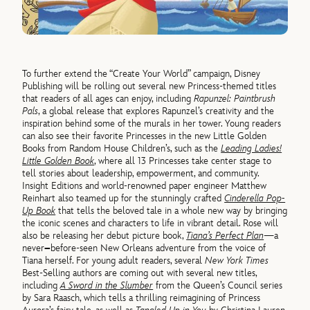
To further extend the “Create Your World” campaign, Disney
Publishing will be rolling out several new Princess-themed titles
that readers of all ages can enjoy, including
Rapunzel: Paintbrush
Pals
, a global release that explores Rapunzel’s creativity and the
inspiration behind some of the murals in her tower. Young readers
can also see their favorite Princesses in the new Little Golden
Books from Random House Children’s, such as the
Leading Ladies!
Little Golden Book
, where all 13 Princesses take center stage to
tell stories about leadership, empowerment, and community.
Insight Editions and world-renowned paper engineer Matthew
Reinhart also teamed up for the stunningly crafted
Cinderella Pop-
Up Book
that tells the beloved tale in a whole new way by bringing
the iconic scenes and characters to life in vibrant detail. Rose will
also be releasing her debut picture book,
Tiana’s Perfect Plan
—a
never
–
before-seen New Orleans adventure from the voice of
Tiana herself. For young adult readers, several
New York Times
Best-Selling authors are coming out with several new titles,
including
A Sword in the Slumber
from the Queen’s Council series
by Sara Raasch, which tells a thrilling reimagining of Princess