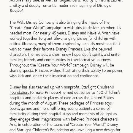
Aurora’s fairy tale, as well as
Tangled Up in You
by Christina Lauren,
a witty and deeply romantic modern reimagining of Disney’s
Tangled
.
The Walt Disney Company is also bringing the magic of the
“Create Your World” campaign to wish kids to deliver joy when it’s
needed most. For nearly 45 years, Disney and
Make-A-Wish
have
worked together to grant life-changing wishes for children with
critical illnesses, many of them inspired by a child’s most heartfelt
wish to meet their favorite Disney Princess. Like the beloved
characters themselves, wishes renew hope, uplift spirits, and unite
families, friends, and communities in transformative journeys.
Throughout the “Create Your World” campaign, Disney will be
sharing special Princess wishes, illustrating their ability to empower
wish kids and ignite their imagination and confidence.
Disney has also teamed up with nonprofit,
Starlight Children’s
Foundation
, to make Princess-themed deliveries to 450 children’s
hospitals and pediatric places of care across the United States
during the month of August. These packages of Princess toys,
books, games, and more will bring young patients a sense of
familiarity during their hospital stays and moments of delight as
they engage their imaginations with beloved Princess characters.
And, in celebration of the launch of “Create Your World,” Disney
and Starlight Children’s Foundation are unveiling a new design for