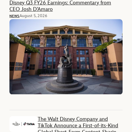
Disney Q3 FY26 Earnings: Commentary from
CEO Josh D’Amaro
August 5, 2026
NEWS
The Walt Disney Company and
TikTok Announce a First-of-its-Kind