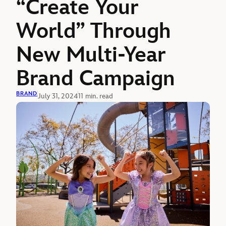
“Create Your
World” Through
New Multi-Year
Brand Campaign
BRAND
July 31, 2024
11 min. read