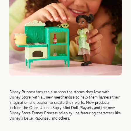
Disney Princess fans can also shop the stories they love with
Disney Store
, with all-new merchandise to help them harness their
imagination and passion to create their world. New products
include the Once Upon a Story Mini Doll Playsets and the new
Disney Store Disney Princess roleplay line featuring characters like
Disney’s Belle, Rapunzel, and others.