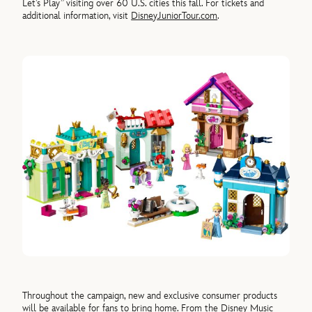
Let’s Play” visiting over 60 U.S. cities this fall. For tickets and
additional information, visit
DisneyJuniorTour.com
.
Throughout the campaign, new and exclusive consumer products
will be available for fans to bring home. From the Disney Music