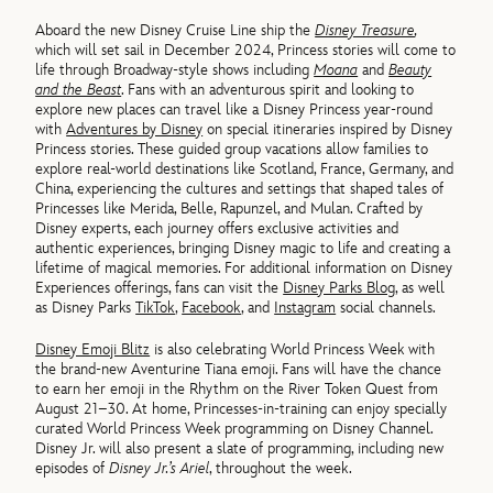
Aboard the new Disney Cruise Line ship the
Disney Treasure
,
which will set sail in December 2024, Princess stories will come to
life through Broadway-style shows including
Moana
and
Beauty
and the Beast
. Fans with an adventurous spirit and looking to
explore new places can travel like a Disney Princess year-round
with
Adventures by Disney
on special itineraries inspired by Disney
Princess stories. These guided group vacations allow families to
explore real-world destinations like Scotland, France, Germany, and
China, experiencing the cultures and settings that shaped tales of
Princesses like Merida, Belle, Rapunzel, and Mulan. Crafted by
Disney experts, each journey offers exclusive activities and
authentic experiences, bringing Disney magic to life and creating a
lifetime of magical memories. For additional information on Disney
Experiences offerings, fans can visit the
Disney Parks Blog
, as well
as Disney Parks
TikTok
,
Facebook
, and
Instagram
social channels.
Disney Emoji Blitz
is also celebrating World Princess Week with
the brand-new Aventurine Tiana emoji. Fans will have the chance
to earn her emoji in the Rhythm on the River Token Quest from
August 21–30. At home, Princesses-in-training can enjoy specially
curated World Princess Week programming on Disney Channel.
Disney Jr. will also present a slate of programming, including new
episodes of
Disney Jr.’s Ariel
, throughout the week.