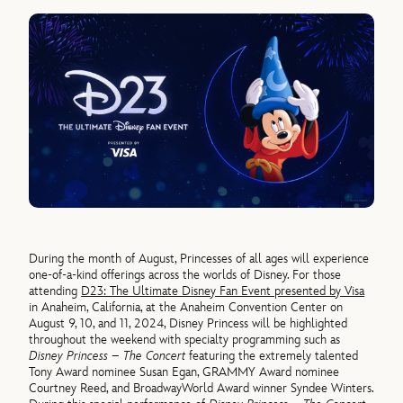
During the month of August, Princesses of all ages will experience
one-of-a-kind offerings across the worlds of Disney. For those
attending
D23: The Ultimate Disney Fan Event presented by Visa
in Anaheim, California, at the Anaheim Convention Center on
August 9, 10, and 11, 2024, Disney Princess will be highlighted
throughout the weekend with specialty programming such as
Disney Princess – The Concert
featuring the extremely talented
Tony Award nominee Susan Egan, GRAMMY Award nominee
Courtney Reed, and BroadwayWorld Award winner Syndee Winters.