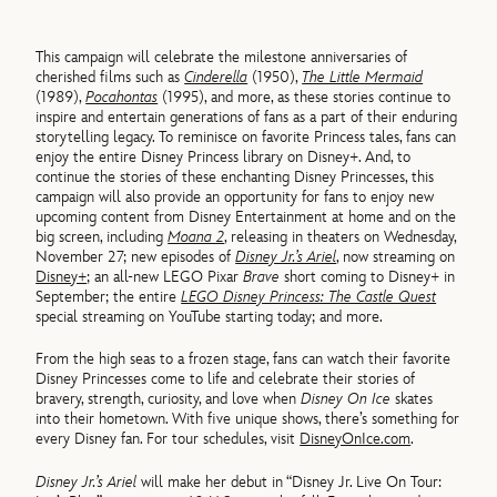
This campaign will celebrate the milestone anniversaries of
cherished films such as
Cinderella
(1950),
The Little Mermaid
(1989),
Pocahontas
(1995), and more, as these stories continue to
inspire and entertain generations of fans as a part of their enduring
storytelling legacy. To reminisce on favorite Princess tales, fans can
enjoy the entire Disney Princess library on Disney+. And, to
continue the stories of these enchanting Disney Princesses, this
campaign will also provide an opportunity for fans to enjoy new
upcoming content from Disney Entertainment at home and on the
big screen, including
Moana 2
, releasing in theaters on Wednesday,
November 27; new episodes of
Disney Jr.’s Ariel
, now streaming on
Disney+
; an all-new LEGO Pixar
Brave
short coming to Disney+ in
September; the entire
LEGO Disney Princess: The Castle Quest
special streaming on YouTube starting today; and more.
From the high seas to a frozen stage, fans can watch their favorite
Disney Princesses come to life and celebrate their stories of
bravery, strength, curiosity, and love when
Disney On Ice
skates
into their hometown. With five unique shows, there’s something for
every Disney fan. For tour schedules, visit
DisneyOnIce.com
.
Disney Jr.’s Ariel
will make her debut in “Disney Jr. Live On Tour: