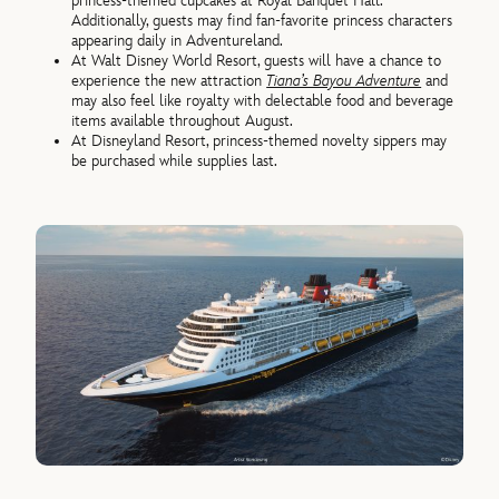
princess-themed cupcakes at Royal Banquet Hall.
Additionally, guests may find fan-favorite princess characters
appearing daily in Adventureland.
At Walt Disney World Resort, guests will have a chance to
experience the new attraction
Tiana’s Bayou Adventure
and
may also feel like royalty with delectable food and beverage
items available throughout August.
At Disneyland Resort, princess-themed novelty sippers may
be purchased while supplies last.