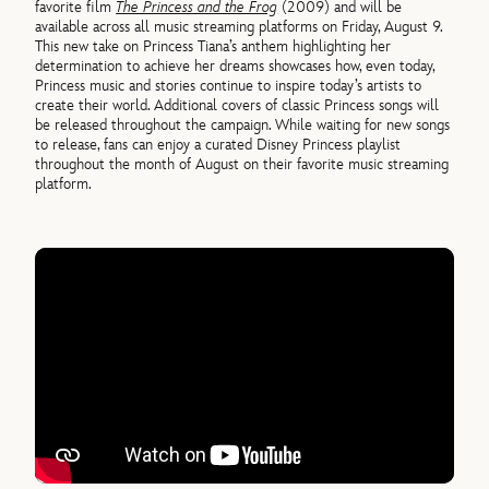
favorite film
The Princess and the Frog
(2009) and will be
available across all music streaming platforms on Friday, August 9.
This new take on Princess Tiana’s anthem highlighting her
determination to achieve her dreams showcases how, even today,
Princess music and stories continue to inspire today’s artists to
create their world. Additional covers of classic Princess songs will
be released throughout the campaign. While waiting for new songs
to release, fans can enjoy a curated Disney Princess playlist
throughout the month of August on their favorite music streaming
platform.