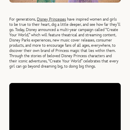
For generations,
Disney Princesses
have inspired women and girls
to be true to their heart, dig a little deeper, and see how far they’ll
go. Today, Disney announced a multi-year campaign called “Create
Your World,” which will feature theatrical and streaming content,
Disney Parks experiences, new music cover releases, consumer
products, and more to encourage fans of all ages, everywhere, to
discover their own brand of Princess magic that lies within them.
Through the stories of beloved Disney Princess characters and
their iconic adventures, “Create Your World” celebrates that every
girl can go beyond dreaming big, to doing big things.