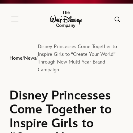
The Walt Disney Company
Disney Princesses Come Together to
Inspire Girls to “Create Your World”
Home
News
/
/
Through New Multi-Year Brand
Campaign
Disney Princesses
Come Together to
Inspire Girls to