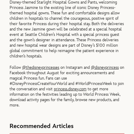
Disney-themed Starlight Hospital Gowns and Pants, welcoming
Princess Jasmine to the existing line of iconic Disney Princess-
themed hospital gowns. These fun and comfortable designs allow
children in hospitals to channel the courageous, positive spirit of
their favorite Princess during their hospital stay. Both the deliveries
and the new Jasmine gown will be celebrated at a special hospital
event at Seattle Children’s Hospital with a special princess guest
and the gown’s designer in attendance. These Princess deliveries
and new hospital wear designs are part of Disney’s $100 million
global commitment to help reimagine the patient experience in
children’s hospitals.
Follow
@thedisneyprincesses
on Instagram and
@disneyprincess
on
Facebook throughout August for exciting announcements and
magical Princess fun. Fans can use
#DisneyPrincessCreateYourWorld and #WorldPrincessWeek to join
the conversation and visit
princess.disney.com
to get more
information on the festivities leading up to World Princess Week,
download activity pages for the family, browse new products, and
more.
Recommended Articles