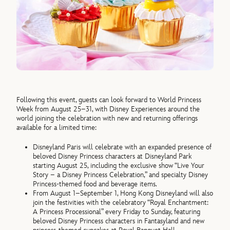
Following this event, guests can look forward to World Princess
Week from August 25–31, with Disney Experiences around the
world joining the celebration with new and returning offerings
available for a limited time:
Disneyland Paris will celebrate with an expanded presence of
beloved Disney Princess characters at Disneyland Park
starting August 25, including the exclusive show “Live Your
Story – a Disney Princess Celebration,” and specialty Disney
Princess-themed food and beverage items.
From August 1–September 1, Hong Kong Disneyland will also
join the festivities with the celebratory “Royal Enchantment:
A Princess Processional” every Friday to Sunday, featuring
beloved Disney Princess characters in Fantasyland and new