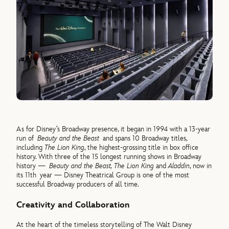
As for Disney’s Broadway presence, it began in 1994 with a 13-year
run of
Beauty and the Beast
and spans 10 Broadway titles,
including
The Lion King
, the highest-grossing title in box office
history. With three of the 15 longest running shows in Broadway
history —
Beauty and the Beast, The Lion King
and
Aladdin
, now in
its 11th year — Disney Theatrical Group is one of the most
successful Broadway producers of all time.
Creativity and Collaboration
At the heart of the timeless storytelling of The Walt Disney