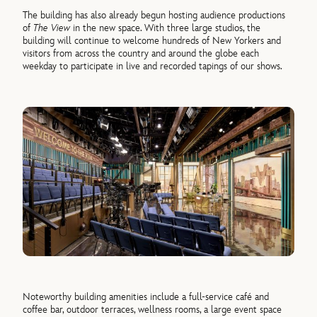
The building has also already begun hosting audience productions
of
The View
in the new space. With three large studios, the
building will continue to welcome hundreds of New Yorkers and
visitors from across the country and around the globe each
weekday to participate in live and recorded tapings of our shows.
Noteworthy building amenities include a full-service café and
coffee bar, outdoor terraces, wellness rooms, a large event space