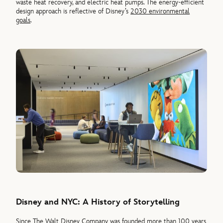
waste heat recovery, and electric heat pumps. The energy-efficient
design approach is reflective of Disney’s
2030 environmental
goals
.
Disney and NYC: A History of Storytelling
Since The Walt Disney Company was founded more than 100 years