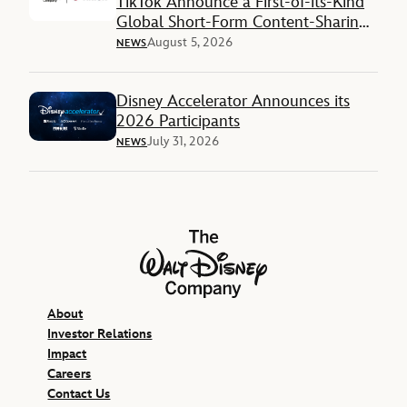
TikTok Announce a First-of-its-Kind
Global Short-Form Content-Sharing
Deal
August 5, 2026
NEWS
Disney Accelerator Announces its
2026 Participants
July 31, 2026
NEWS
The Walt Disney Company
About
Investor Relations
Impact
Careers
Contact Us