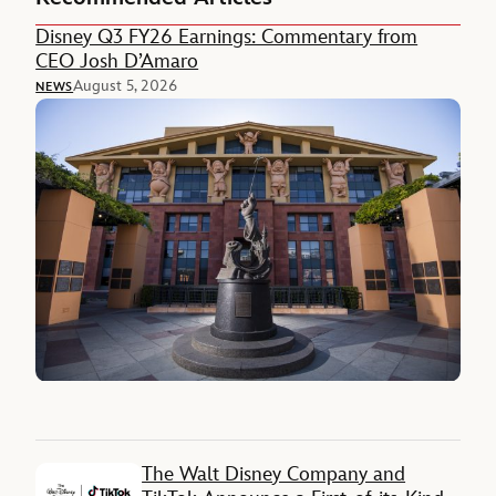
Disney Q3 FY26 Earnings: Commentary from
CEO Josh D’Amaro
August 5, 2026
NEWS
The Walt Disney Company and