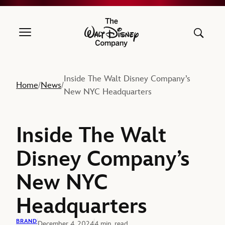
The Walt Disney Company
Inside The Walt Disney Company’s
Home
News
/
/
New NYC Headquarters
Inside The Walt
Disney Company’s
New NYC
Headquarters
BRAND
December 4, 2024
4 min. read