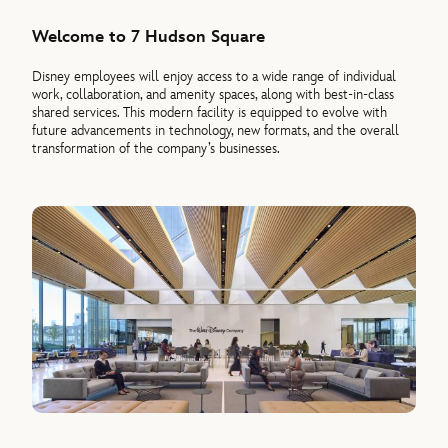
Welcome to 7 Hudson Square
Disney employees will enjoy access to a wide range of individual
work, collaboration, and amenity spaces, along with best-in-class
shared services. This modern facility is equipped to evolve with
future advancements in technology, new formats, and the overall
transformation of the company’s businesses.