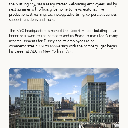
the bustling city, has already started welcoming employees, and by
next summer will officially be home to news, editorial, live
productions, streaming, technology, advertising, corporate, business
support functions, and more.
The NYC headquarters is named the Robert A. Iger building — an
honor bestowed by the company and its Board to mark Iger’s many
accomplishments for Disney and its employees as he
commemorates his 50th anniversary with the company. Iger began
his career at ABC in New York in 1974.