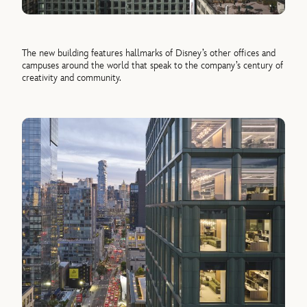
The new building features hallmarks of Disney’s other offices and
campuses around the world that speak to the company’s century of
creativity and community.