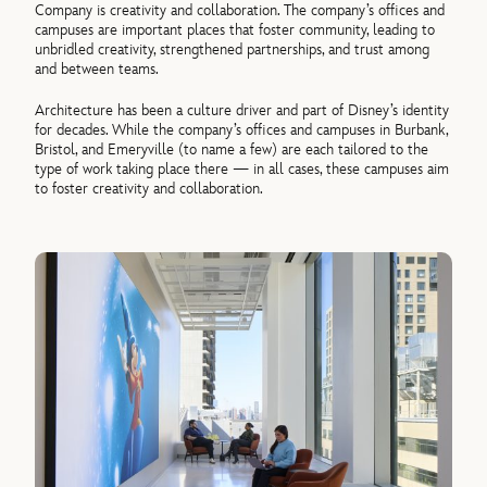
Company is creativity and collaboration. The company’s offices and
campuses are important places that foster community, leading to
unbridled creativity, strengthened partnerships, and trust among
and between teams.
Architecture has been a culture driver and part of Disney’s identity
for decades. While the company’s offices and campuses in Burbank,
Bristol, and Emeryville (to name a few) are each tailored to the
type of work taking place there — in all cases, these campuses aim
to foster creativity and collaboration.