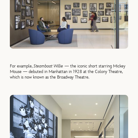
For example,
Steamboat Willie
— the iconic short starring Mickey
Mouse — debuted in Manhattan in 1928 at the Colony Theatre,
which is now known as the Broadway Theatre.