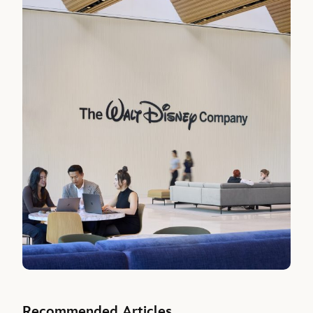
Recommended Articles