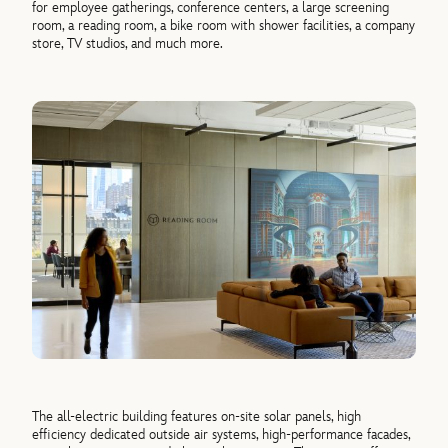
for employee gatherings, conference centers, a large screening
room, a reading room, a bike room with shower facilities, a company
store, TV studios, and much more.
The all-electric building features on-site solar panels, high
efficiency dedicated outside air systems, high-performance facades,