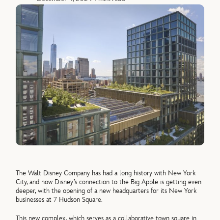
The Walt Disney Company has had a long history with New York
City, and now Disney’s connection to the Big Apple is getting even
deeper, with the opening of a new headquarters for its New York
businesses at 7 Hudson Square.
This new complex, which serves as a collaborative town square in