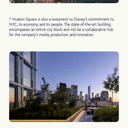
7 Hudson Square is also a testament to Disney’s commitment to
NYC, its economy, and its people. The state-of-the-art building
encompasses an entire city block and will be a collaborative hub
for the company’s media, production, and innovation.