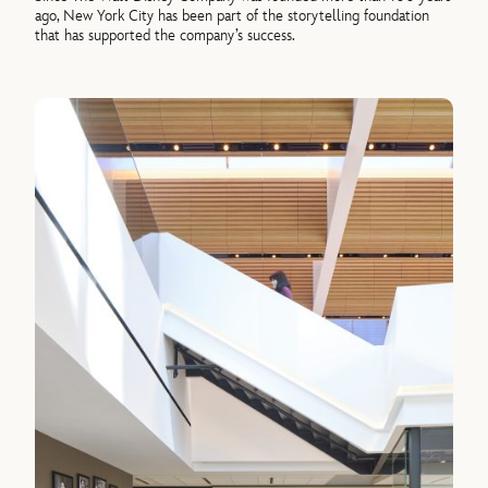
ago, New York City has been part of the storytelling foundation
that has supported the company’s success.