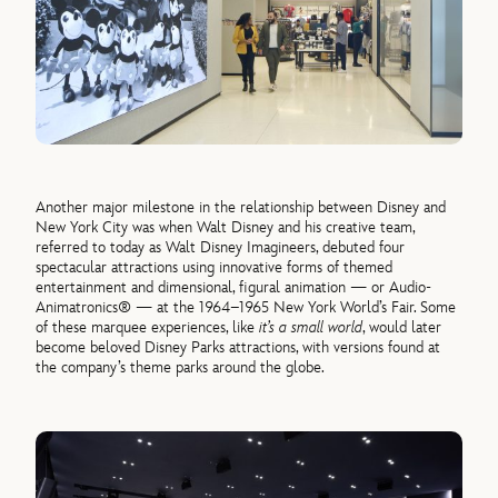
Another major milestone in the relationship between Disney and
New York City was when Walt Disney and his creative team,
referred to today as Walt Disney Imagineers, debuted four
spectacular attractions using innovative forms of themed
entertainment and dimensional, figural animation — or Audio-
Animatronics® — at the 1964–1965 New York World’s Fair. Some
of these marquee experiences, like
it’s a small world
, would later
become beloved Disney Parks attractions, with versions found at
the company’s theme parks around the globe.