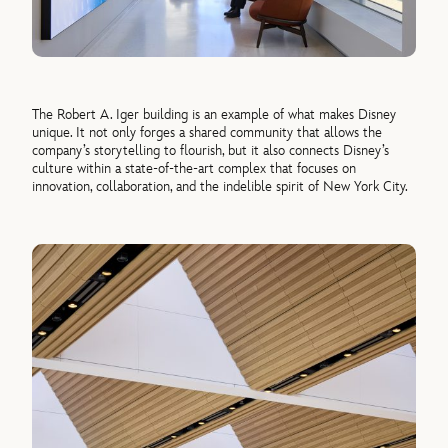
The Robert A. Iger building is an example of what makes Disney
unique. It not only forges a shared community that allows the
company’s storytelling to flourish, but it also connects Disney’s
culture within a state-of-the-art complex that focuses on
innovation, collaboration, and the indelible spirit of New York City.