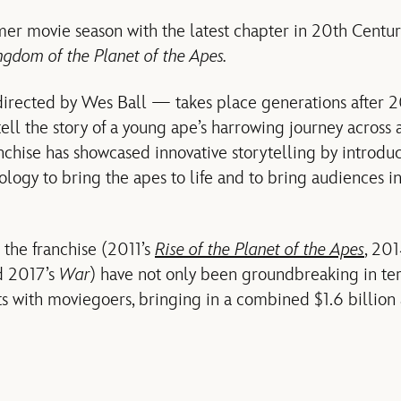
er movie season with the latest chapter in 20th Centur
ngdom of the Planet of the Apes.
directed by Wes Ball — takes place generations after 
tell the story of a young ape’s harrowing journey across
nchise has showcased innovative storytelling by introd
logy to bring the apes to life and to bring audiences i
n the franchise (2011’s
Rise of the Planet of the Apes
, 20
 2017’s
War
) have not only been groundbreaking in term
ts with moviegoers, bringing in a combined $1.6 billion