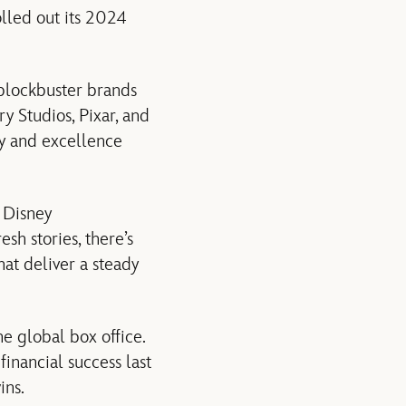
olled out its 2024
 blockbuster brands
y Studios, Pixar, and
ty and excellence
 Disney
sh stories, there’s
hat deliver a steady
he global box office.
financial success last
ins.