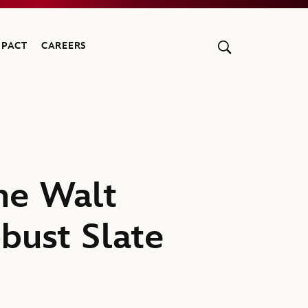
MPACT
CAREERS
he Walt
obust Slate