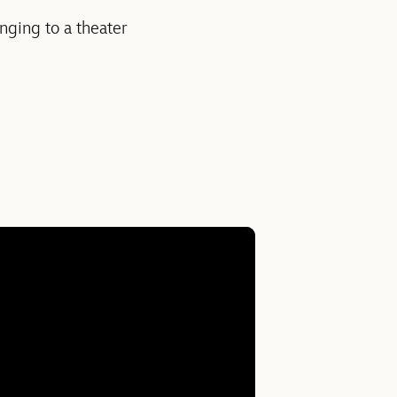
nging to a theater