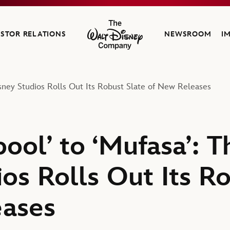
ESTOR RELATIONS
NEWSROOM
I
The Walt Disney Company
sney Studios Rolls Out Its Robust Slate of New Releases
ool’ to ‘Mufasa’: T
os Rolls Out Its R
eases