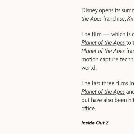
Disney opens its summ
the Apes
franchise,
Ki
The film — which is 
Planet of the Apes
to 
Planet of the Apes
fra
motion capture techno
world.
The last three films i
Planet of the Apes
and
but have also been hi
office.
Inside Out 2