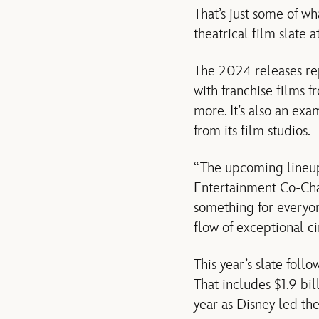
That’s just some of w
theatrical film slate
The 2024 releases rep
with franchise films 
more. It’s also an exa
from its film studios.
“The upcoming lineup 
Entertainment Co-Chair
something for everyon
flow of exceptional ci
This year’s slate foll
That includes $1.9 bil
year as Disney led th