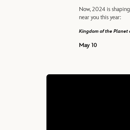
Now, 2024 is shaping 
near you this year:
Kingdom of the Planet 
May 10