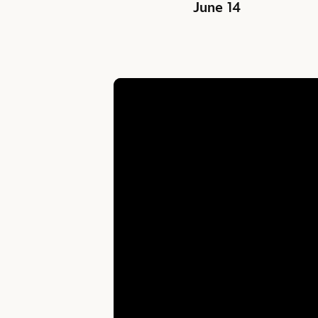
June 14