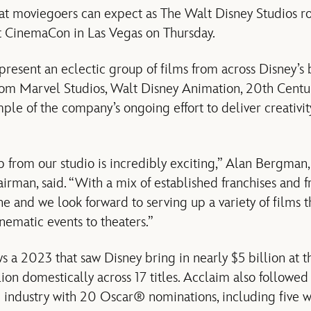
hat moviegoers can expect as The Walt Disney Studios r
 at CinemaCon in Las Vegas on Thursday.
resent an eclectic group of films from across Disney’s
from Marvel Studios, Walt Disney Animation, 20th Centur
mple of the company’s ongoing effort to deliver creativi
from our studio is incredibly exciting,” Alan Bergman,
man, said. “With a mix of established franchises and fre
e and we look forward to serving up a variety of films t
nematic events to theaters.”
ows a 2023 that saw Disney bring in nearly $5 billion at t
lion domestically across 17 titles. Acclaim also followed 
e industry with 20 Oscar® nominations, including five w