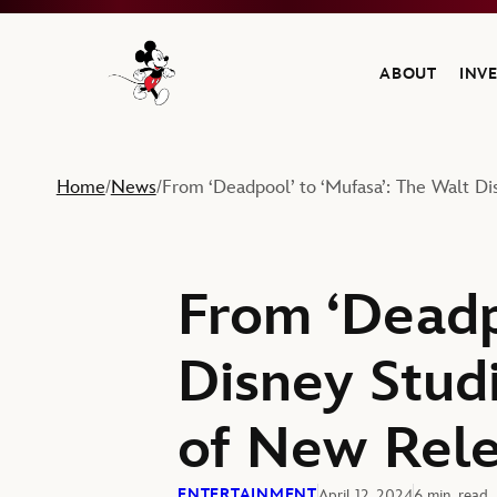
ABOUT
INV
Navigate to the Walt Disney Company home
Home
News
From ‘Deadpool’ to ‘Mufasa’: The Walt Di
/
/
From ‘Deadp
Disney Studi
of New Rel
ENTERTAINMENT
April 12, 2024
6 min. read