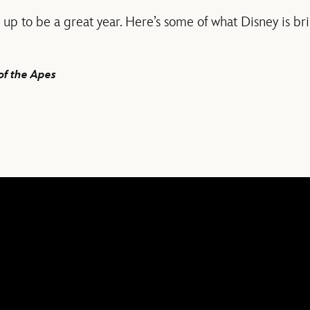
up to be a great year. Here’s some of what Disney is bri
of the Apes