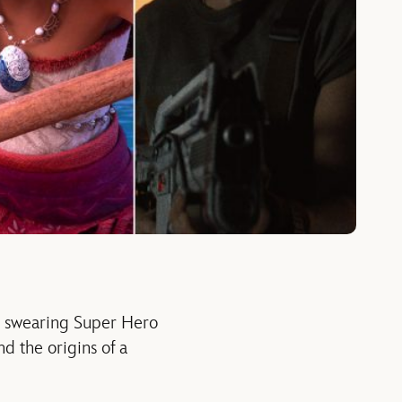
A swearing Super Hero
d the origins of a