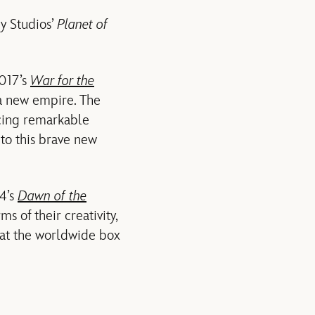
y Studios’
Planet of
2017’s
War for the
 a new empire. The
ucing remarkable
nto this brave new
14’s
Dawn of the
s of their creativity,
 at the worldwide box