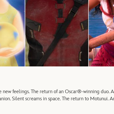
new feelings. The return of an Oscar®-winning duo. 
ion. Silent screams in space. The return to Motunui. An