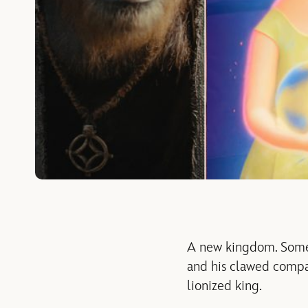
A new kingdom. Some 
and his clawed compan
lionized king.