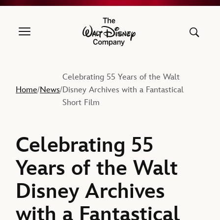
The Walt Disney Company
Celebrating 55 Years of the Walt
Home
News
Disney Archives with a Fantastical
/
/
Short Film
Celebrating 55
Years of the Walt
Disney Archives
with a Fantastical