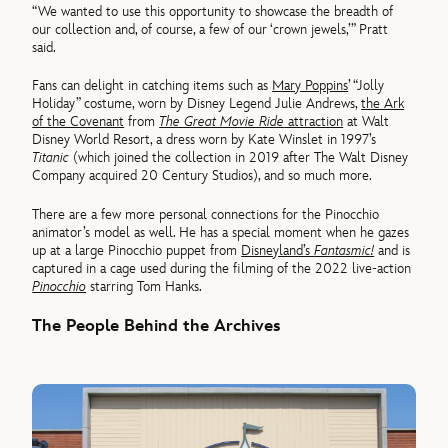
“We wanted to use this opportunity to showcase the breadth of
our collection and, of course, a few of our ‘crown jewels,’” Pratt
said.
Fans can delight in catching items such as
Mary Poppins
’ “Jolly
Holiday” costume, worn by Disney Legend Julie Andrews,
the Ark
of the Covenant
from
The Great Movie Ride
attraction
at Walt
Disney World Resort, a dress worn by Kate Winslet in 1997’s
Titanic
(which joined the collection in 2019 after The Walt Disney
Company acquired 20 Century Studios), and so much more.
There are a few more personal connections for the Pinocchio
animator’s model as well. He has a special moment when he gazes
up at a large Pinocchio puppet from
Disneyland’s
Fantasmic!
and is
captured in a cage used during the filming of the 2022 live-action
Pinocchio
starring Tom Hanks.
The People Behind the Archives