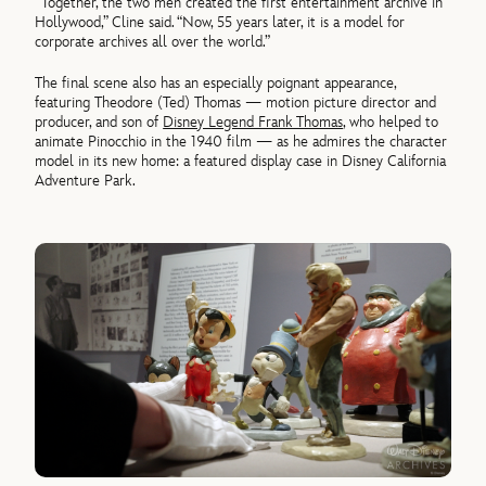
“Together, the two men created the first entertainment archive in
Hollywood,” Cline said. “Now, 55 years later, it is a model for
corporate archives all over the world.”
The final scene also has an especially poignant appearance,
featuring Theodore (Ted) Thomas — motion picture director and
producer, and son of
Disney Legend Frank Thomas
, who helped to
animate Pinocchio in the 1940 film — as he admires the character
model in its new home: a featured display case in Disney California
Adventure Park.