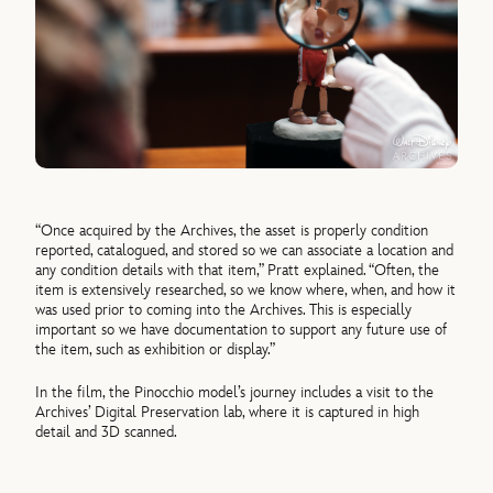
“Once acquired by the Archives, the asset is properly condition
reported, catalogued, and stored so we can associate a location and
any condition details with that item,” Pratt explained. “Often, the
item is extensively researched, so we know where, when, and how it
was used prior to coming into the Archives. This is especially
important so we have documentation to support any future use of
the item, such as exhibition or display.”
In the film, the Pinocchio model’s journey includes a visit to the
Archives’ Digital Preservation lab, where it is captured in high
detail and 3D scanned.