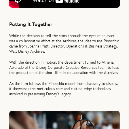
Putting It Together
While the decision to tell the story through the eyes of an asset
was a collaborative effort at the Archives, the idea to use Pinocchio
came from Joanna Pratt, Director, Operations & Business Strategy,
Walt Disney Archives.
With the direction in motion, the department turned to Athena
Alvarado of the Disney Corporate Creative Resources team to lead
the production of the short film in collaboration with the Archives.
As the film follows the Pinocchio model from discovery to display,
it showcases the meticulous care and cutting-edge technology
involved in preserving Disney’s legacy.