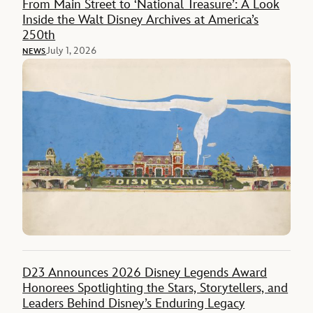
From Main Street to ‘National Treasure’: A Look
Inside the Walt Disney Archives at America’s
250th
July 1, 2026
NEWS
D23 Announces 2026 Disney Legends Award
Honorees Spotlighting the Stars, Storytellers, and
Leaders Behind Disney’s Enduring Legacy