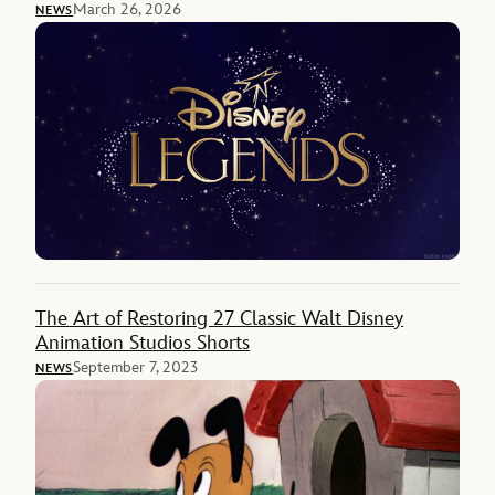
March 26, 2026
NEWS
The Art of Restoring 27 Classic Walt Disney
Animation Studios Shorts
September 7, 2023
NEWS