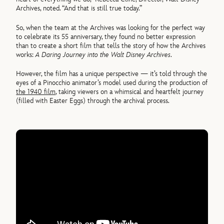
Archives, noted. “And that is still true today.”
So, when the team at the Archives was looking for the perfect way
to celebrate its 55 anniversary, they found no better expression
than to create a short film that tells the story of how the Archives
works:
A Daring Journey into the Walt Disney Archives
.
However, the film has a unique perspective — it’s told through the
eyes of a Pinocchio animator’s model used during the production of
the 1940 film
, taking viewers on a whimsical and heartfelt journey
(filled with Easter Eggs) through the archival process.