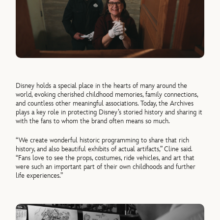
Disney holds a special place in the hearts of many around the
world, evoking cherished childhood memories, family connections,
and countless other meaningful associations. Today, the Archives
plays a key role in protecting Disney’s storied history and sharing it
with the fans to whom the brand often means so much.
“We create wonderful historic programming to share that rich
history, and also beautiful exhibits of actual artifacts,” Cline said.
“Fans love to see the props, costumes, ride vehicles, and art that
were such an important part of their own childhoods and further
life experiences.”