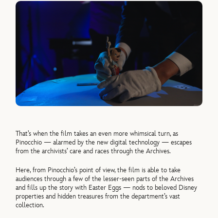
That’s when the film takes an even more whimsical turn, as
Pinocchio — alarmed by the new digital technology — escapes
from the archivists’ care and races through the Archives.
Here, from Pinocchio’s point of view, the film is able to take
audiences through a few of the lesser-seen parts of the Archives
and fills up the story with Easter Eggs — nods to beloved Disney
properties and hidden treasures from the department’s vast
collection.