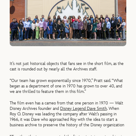
It’s not just historical objects that fans see in the short film, as the
cast is rounded out by nearly all the Archives staff.
“Our team has grown exponentially since 1970,” Pratt said. “What
began as a department of one in 1970 has grown to over 40, and
we are thrilled to feature them in this film.”
The film even has a cameo from that one person in 1970 — Walt
Disney Archives founder and
Disney Legend Dave Smith
. When
Roy O. Disney was leading the company after Walt’s passing in
1966, it was Dave who approached Roy with the idea to start a
business archive to preserve the history of the Disney organization