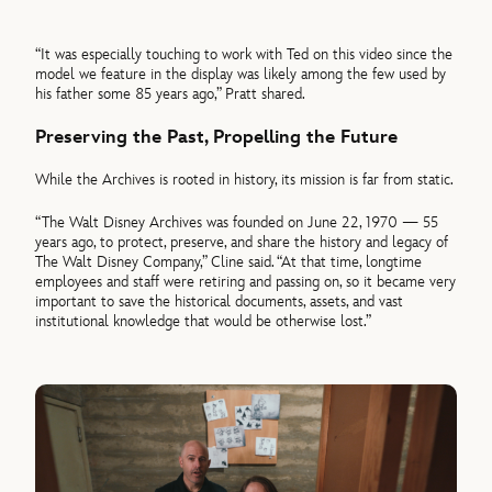
“It was especially touching to work with Ted on this video since the
model we feature in the display was likely among the few used by
his father some 85 years ago,” Pratt shared.
Preserving the Past, Propelling the Future
While the Archives is rooted in history, its mission is far from static.
“The Walt Disney Archives was founded on June 22, 1970 — 55
years ago, to protect, preserve, and share the history and legacy of
The Walt Disney Company,” Cline said. “At that time, longtime
employees and staff were retiring and passing on, so it became very
important to save the historical documents, assets, and vast
institutional knowledge that would be otherwise lost.”