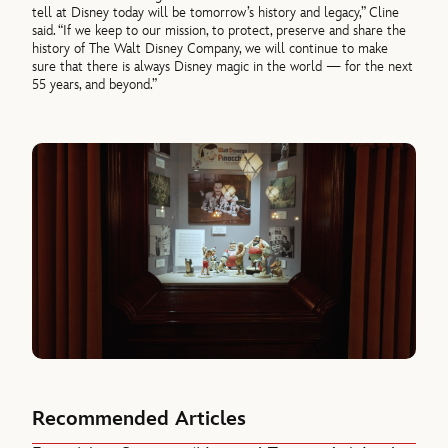
tell at Disney today will be tomorrow’s history and legacy,” Cline
said. “If we keep to our mission, to protect, preserve and share the
history of The Walt Disney Company, we will continue to make
sure that there is always Disney magic in the world — for the next
55 years, and beyond.”
Recommended Articles