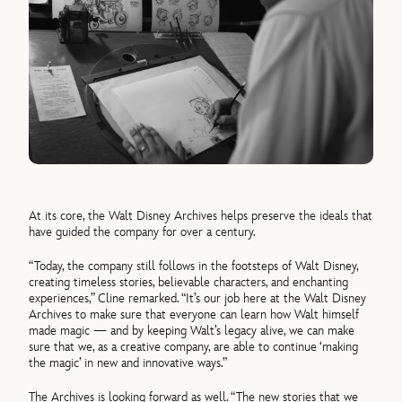
At its core, the Walt Disney Archives helps preserve the ideals that
have guided the company for over a century.
“Today, the company still follows in the footsteps of Walt Disney,
creating timeless stories, believable characters, and enchanting
experiences,” Cline remarked. “It’s our job here at the Walt Disney
Archives to make sure that everyone can learn how Walt himself
made magic — and by keeping Walt’s legacy alive, we can make
sure that we, as a creative company, are able to continue ‘making
the magic’ in new and innovative ways.”
The Archives is looking forward as well. “The new stories that we