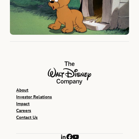
The Walt Disney Company
About
Investor Relations
Impact
Careers
Contact Us