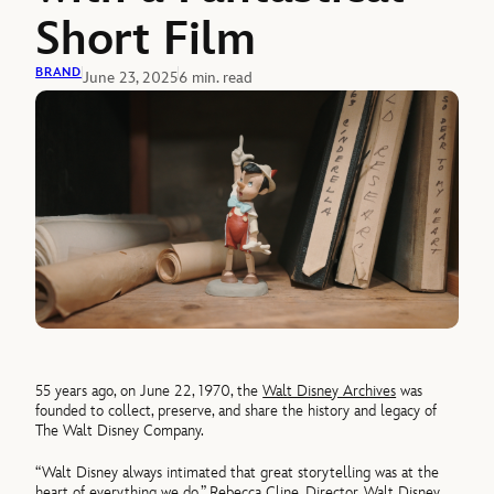
Short Film
BRAND
June 23, 2025
6 min. read
55 years ago, on June 22, 1970, the
Walt Disney Archives
was
founded to collect, preserve, and share the history and legacy of
The Walt Disney Company.
“Walt Disney always intimated that great storytelling was at the
heart of everything we do,” Rebecca Cline, Director, Walt Disney