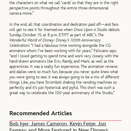
the characters on what we call ‘cards’ so that they are in the right
perspective points throughout the entire three-dimensional
camera move.”
In the end, all that coordination and dedication paid off—and fans
will get to see it for themselves when
Once Upon a Studio
debuts
Sunday, October 15, at 8 p.m. ET/PT as part of ABC’s
The
Wonderful World of Disney: Disney’s 100th Anniversary
Celebration!
. “I had a fabulous time working alongside the CG
animators whom I’ve been working with for years,” Feliciano says,
“and I loved getting to spend time and work very closely with the
hand-drawn animators like Eric, Randy, and Mark, as well as the
apprentices. It was a really fun experience. The animation reviews
and dailies were so much fun, because you never quite knew what
you were going to see; it was always going to be a mix of different
things. Like, you have Stromboli shaking the vending machines so
perfectly and it’s just hysterical and joyful. This short was such a
great way to celebrate the 100-year anniversary of the Studio.”
Recommended Articles
Bob Iger, James Cameron, Kevin Feige, Jon
Favreau and More Featured in New Disney+