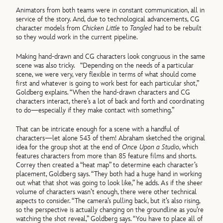
Animators from both teams were in constant communication, all in
service of the story. And, due to technological advancements, CG
character models from
Chicken Little
to
Tangled
had to be rebuilt
so they would work in the current pipeline.
Making hand-drawn and CG characters look congruous in the same
scene was also tricky. “Depending on the needs of a particular
scene, we were very, very flexible in terms of what should come
first and whatever is going to work best for each particular shot,”
Goldberg explains. “When the hand-drawn characters and CG
characters interact, there’s a lot of back and forth and coordinating
to do—especially if they make contact with something.”
That can be intricate enough for a scene with a handful of
characters—let alone 543 of them! Abraham sketched the original
idea for the group shot at the end of
Once Upon a Studio
, which
features characters from more than 85 feature films and shorts.
Correy then created a “heat map” to determine each character’s
placement, Goldberg says. “They both had a huge hand in working
out what that shot was going to look like,” he adds. As if the sheer
volume of characters wasn’t enough, there were other technical
aspects to consider. “The camera’s pulling back, but it’s also rising,
so the perspective is actually changing on the groundline as you’re
watching the shot reveal,” Goldberg says. “You have to place all of