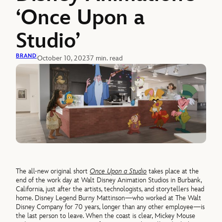
‘Once Upon a
Studio’
BRAND
October 10, 2023
7 min. read
The all-new original short
Once Upon a Studio
takes place at the
end of the work day at Walt Disney Animation Studios in Burbank,
California, just after the artists, technologists, and storytellers head
home. Disney Legend Burny Mattinson—who worked at The Walt
Disney Company for 70 years, longer than any other employee—is
the last person to leave. When the coast is clear, Mickey Mouse