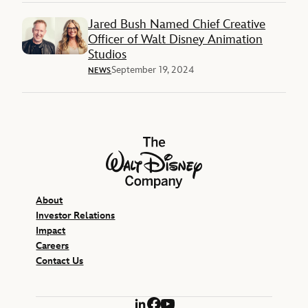
Jared Bush Named Chief Creative
Officer of Walt Disney Animation
Studios
September 19, 2024
NEWS
The Walt Disney Company
About
Investor Relations
Impact
Careers
Contact Us