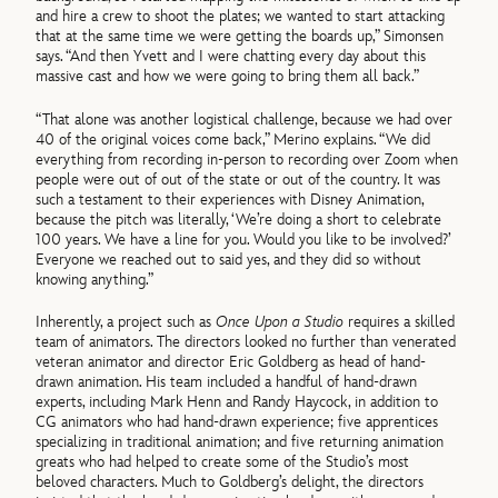
and hire a crew to shoot the plates; we wanted to start attacking
that at the same time we were getting the boards up,” Simonsen
says. “And then Yvett and I were chatting every day about this
massive cast and how we were going to bring them all back.”
“That alone was another logistical challenge, because we had over
40 of the original voices come back,” Merino explains. “We did
everything from recording in-person to recording over Zoom when
people were out of out of the state or out of the country. It was
such a testament to their experiences with Disney Animation,
because the pitch was literally, ‘We’re doing a short to celebrate
100 years. We have a line for you. Would you like to be involved?’
Everyone we reached out to said yes, and they did so without
knowing anything.”
Inherently, a project such as
Once Upon a Studio
requires a skilled
team of animators. The directors looked no further than venerated
veteran animator and director Eric Goldberg as head of hand-
drawn animation. His team included a handful of hand-drawn
experts, including Mark Henn and Randy Haycock, in addition to
CG animators who had hand-drawn experience; five apprentices
specializing in traditional animation; and five returning animation
greats who had helped to create some of the Studio’s most
beloved characters. Much to Goldberg’s delight, the directors