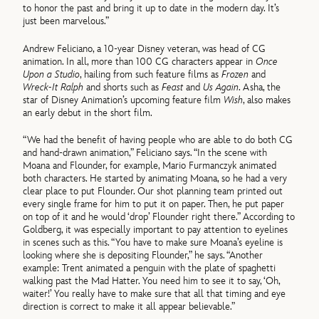
to honor the past and bring it up to date in the modern day. It’s
just been marvelous.”
Andrew Feliciano, a 10-year Disney veteran, was head of CG
animation. In all, more than 100 CG characters appear in
Once
Upon a Studio
, hailing from such feature films as
Frozen
and
Wreck-It Ralph
and shorts such as
Feast
and
Us Again
. Asha, the
star of Disney Animation’s upcoming feature film
Wish
, also makes
an early debut in the short film.
“We had the benefit of having people who are able to do both CG
and hand-drawn animation,” Feliciano says. “In the scene with
Moana and Flounder, for example, Mario Furmanczyk animated
both characters. He started by animating Moana, so he had a very
clear place to put Flounder. Our shot planning team printed out
every single frame for him to put it on paper. Then, he put paper
on top of it and he would ‘drop’ Flounder right there.” According to
Goldberg, it was especially important to pay attention to eyelines
in scenes such as this. “You have to make sure Moana’s eyeline is
looking where she is depositing Flounder,” he says. “Another
example: Trent animated a penguin with the plate of spaghetti
walking past the Mad Hatter. You need him to see it to say, ‘Oh,
waiter!’ You really have to make sure that all that timing and eye
direction is correct to make it all appear believable.”