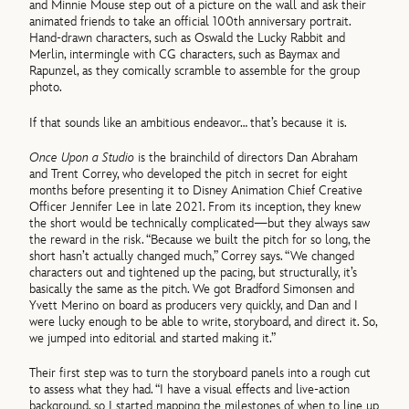
and Minnie Mouse step out of a picture on the wall and ask their
animated friends to take an official 100th anniversary portrait.
Hand-drawn characters, such as Oswald the Lucky Rabbit and
Merlin, intermingle with CG characters, such as Baymax and
Rapunzel, as they comically scramble to assemble for the group
photo.
If that sounds like an ambitious endeavor… that’s because it is.
Once Upon a Studio
is the brainchild of directors Dan Abraham
and Trent Correy, who developed the pitch in secret for eight
months before presenting it to Disney Animation Chief Creative
Officer Jennifer Lee in late 2021. From its inception, they knew
the short would be technically complicated—but they always saw
the reward in the risk. “Because we built the pitch for so long, the
short hasn’t actually changed much,” Correy says. “We changed
characters out and tightened up the pacing, but structurally, it’s
basically the same as the pitch. We got Bradford Simonsen and
Yvett Merino on board as producers very quickly, and Dan and I
were lucky enough to be able to write, storyboard, and direct it. So,
we jumped into editorial and started making it.”
Their first step was to turn the storyboard panels into a rough cut
to assess what they had. “I have a visual effects and live-action
background, so I started mapping the milestones of when to line up