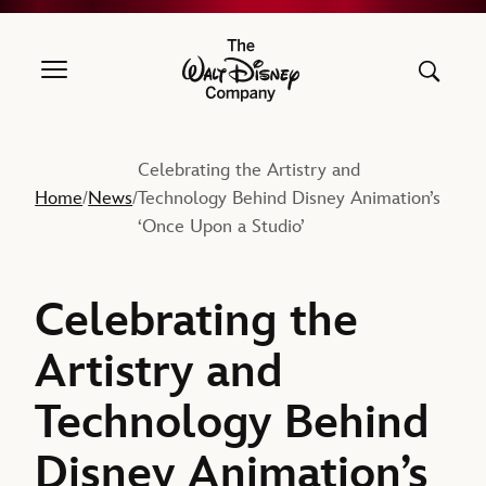
The Walt Disney Company
Celebrating the Artistry and
Home
News
Technology Behind Disney Animation’s
/
/
‘Once Upon a Studio’
Celebrating the
Artistry and
Technology Behind
Disney Animation’s