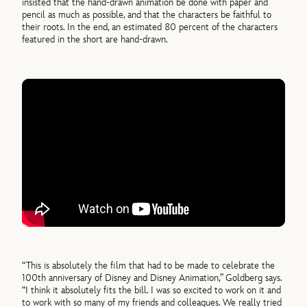
insisted that the hand-drawn animation be done with paper and
pencil as much as possible, and that the characters be faithful to
their roots. In the end, an estimated 80 percent of the characters
featured in the short are hand-drawn.
“This is absolutely the film that had to be made to celebrate the
100th anniversary of Disney and Disney Animation,” Goldberg says.
“I think it absolutely fits the bill. I was so excited to work on it and
to work with so many of my friends and colleagues. We really tried