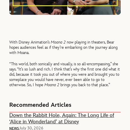
With Disney Animation’s
Moana 2
now playing in theaters, Bear
hopes audiences feel as if they’re embarking on the journey along
with Moana.
“This world, both sonically and visually, is so all-encompassing,” she
says. “It’s so lush and rich. I think that’s why the first one did what it
did, because it took you out of where you were and brought you to
someplace you would have never, ever been able to go to
otherwise. So, I hope
Moana 2
brings you back to that place.”
Recommended Articles
Down the Rabbit Hole, Again: The Long Life of
‘Alice in Wonderland’ at Disney
July 30, 2026
NEWS