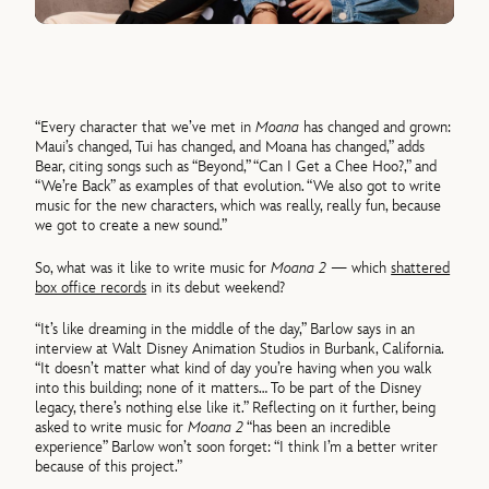
“Every character that we’ve met in
Moana
has changed and grown:
Maui’s changed, Tui has changed, and Moana has changed,” adds
Bear, citing songs such as “Beyond,” “Can I Get a Chee Hoo?,” and
“We’re Back” as examples of that evolution. “We also got to write
music for the new characters, which was really, really fun, because
we got to create a new sound.”
So, what was it like to write music for
Moana 2
— which
shattered
box office records
in its debut weekend?
“It’s like dreaming in the middle of the day,” Barlow says in an
interview at Walt Disney Animation Studios in Burbank, California.
“It doesn’t matter what kind of day you’re having when you walk
into this building; none of it matters… To be part of the Disney
legacy, there’s nothing else like it.” Reflecting on it further, being
asked to write music for
Moana 2
“has been an incredible
experience” Barlow won’t soon forget: “I think I’m a better writer
because of this project.”