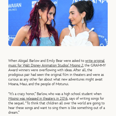
When Abigail Barlow and Emily Bear were asked to
write original
music for Walt Disney Animation Studios’
Moana 2
, the GRAMMY
Award winners were overflowing with ideas. After all, the
prodigious pair had seen the original film in theaters and were as
curious as any other fan about what new adventures might await
Moana, Maui, and the people of Motunui.
“It’s a crazy honor,” Barlow, who was a high school student when
Moana
was released in theaters in 2016
, says of writing songs for
the sequel. “To think that children all over the world are going to
hear these songs and want to sing them is like something out of a
dream.”