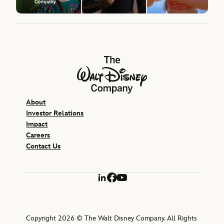
The Walt Disney Company
About
Investor Relations
Impact
Careers
Contact Us
LinkedIn
Facebook
YouTube
Copyright 2026 © The Walt Disney Company. All Rights