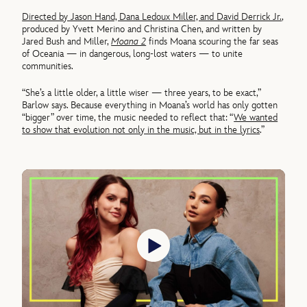
Directed by Jason Hand, Dana Ledoux Miller, and David Derrick Jr.
,
produced by Yvett Merino and Christina Chen, and written by
Jared Bush and Miller,
Moana 2
finds Moana scouring the far seas
of Oceania — in dangerous, long-lost waters — to unite
communities.
“She’s a little older, a little wiser — three years, to be exact,”
Barlow says. Because everything in Moana’s world has only gotten
“bigger” over time, the music needed to reflect that: “
We wanted
to show that evolution not only in the music, but in the lyrics
.”