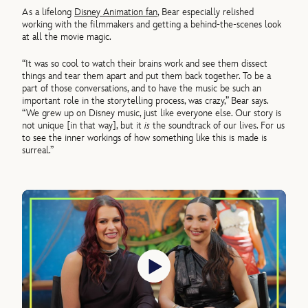
As a lifelong
Disney Animation fan
, Bear especially relished
working with the filmmakers and getting a behind-the-scenes look
at all the movie magic.
“It was so cool to watch their brains work and see them dissect
things and tear them apart and put them back together. To be a
part of those conversations, and to have the music be such an
important role in the storytelling process, was crazy,” Bear says.
“We grew up on Disney music, just like everyone else. Our story is
not unique [in that way], but it
is
the soundtrack of our lives. For us
to see the inner workings of how something like this is made is
surreal.”