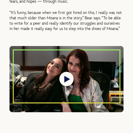
fears, and hopes — through music.
“It’s funny, because when we first got hired on this, I really was not
that much older than Moana is in the story,” Bear says. “To be able
to write for a peer and really identify our struggles and ourselves
in
her
made it really easy for us to step into the shoes of Moana.”