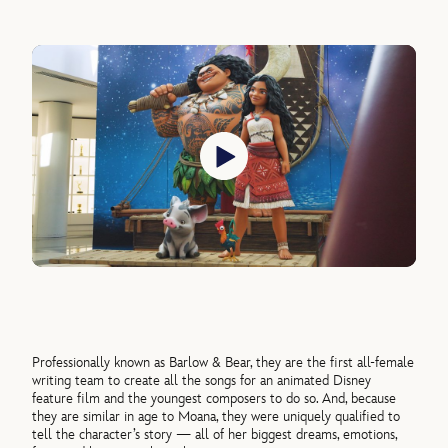
Professionally known as Barlow & Bear, they are the first all-female
writing team to create all the songs for an animated Disney
feature film and the youngest composers to do so. And, because
they are similar in age to Moana, they were uniquely qualified to
tell the character’s story — all of her biggest dreams, emotions,