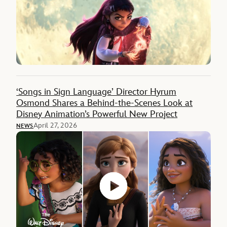
‘Songs in Sign Language’ Director Hyrum
Osmond Shares a Behind-the-Scenes Look at
Disney Animation’s Powerful New Project
April 27, 2026
NEWS