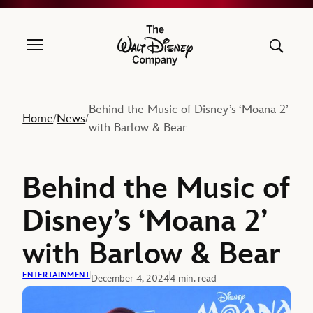
The Walt Disney Company
Behind the Music of Disney’s ‘Moana 2’
Home
News
/
/
with Barlow & Bear
Behind the Music of
Disney’s ‘Moana 2’
with Barlow & Bear
ENTERTAINMENT
December 4, 2024
4 min. read