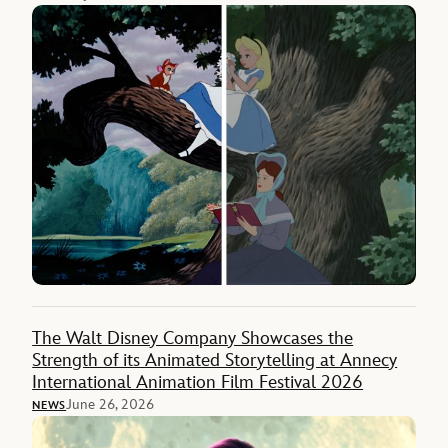
The Walt Disney Company Showcases the
Strength of its Animated Storytelling at Annecy
International Animation Film Festival 2026
June 26, 2026
NEWS