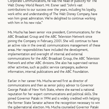
Corporate Communications, he was the head of publicity for The
Walt Disney World Resort. Mr. Eisner said: “John’s vast
contributions to our success over the years, including his loyalty,
work ethic and understanding of The Walt Disney Company, have
won him great admiration. We’re delighted to continue working
with him in his new role.”
Ms. Mucha has been senior vice president, Communications, for the
ABC Broadcast Group and the ABC Television Network since
joining the Company in February, 2001. She will continue to have
an active role in the overall communications management of these
areas. Her responsibilities have included the development,
implementation and oversight of internal and external
communications for the ABC Broadcast Group, the ABC Television
Network and other ABC divisions. She also has supervised various
other activities, such as public service campaigns, audience
information, internal publications and the ABC Foundation.
Earlier in her career Ms. Mucha served first as director of
communications and then as senior policy advisor to Governor
George Pataki of New York State, where she earned a national
reputation for her expert communications and political skills. She
joined Governor Pataki in 1994 and is widely credited with helping
the former State Senator achieve the recognition necessary to win
the gubernatorial election. Ms. Mucha counseled Governor Pataki