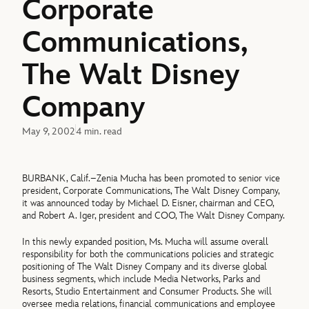
Corporate
Communications,
The Walt Disney
Company
May 9, 2002
4 min. read
BURBANK, Calif.–Zenia Mucha has been promoted to senior vice
president, Corporate Communications, The Walt Disney Company,
it was announced today by Michael D. Eisner, chairman and CEO,
and Robert A. Iger, president and COO, The Walt Disney Company.
In this newly expanded position, Ms. Mucha will assume overall
responsibility for both the communications policies and strategic
positioning of The Walt Disney Company and its diverse global
business segments, which include Media Networks, Parks and
Resorts, Studio Entertainment and Consumer Products. She will
oversee media relations, financial communications and employee