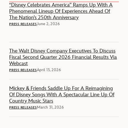
“Disney Celebrates America” Ramps Up With A
Phenomenal Lineup Of Experiences Ahead Of
The Nation’s 250th Anniversary
June 2, 2026
PRESS RELEASES
The Walt Disney Company Executives To Discuss
Fiscal Second Quarter 2026 Financial Results Via
Webcast
April 13, 2026
PRESS RELEASES
Mickey & Friends Saddle Up For A Reimagining
Of Disney Songs With A Spectacular Line Up Of
Country Music Stars
March 31, 2026
PRESS RELEASES