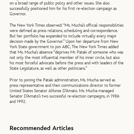
on a broad range of public policy and other issues. She also
successfully positioned him for his first re-election campaign as
Governor.
The New York Times observed: “Ms. Mucha’s official responsibilities
were defined as press relations, scheduling and correspondence.
But her portfolio has expanded to include virtually every major
decision made by the Governor.” Upon her departure from New
York State government to join ABC, The New York Times added
that Ms. Mucha’s absence “deprives Mr. Pataki of someone who was
not only the most influential member of his inner circle, but also
his most forceful advocate before the press and with leaders of the
State Legislature, as well as other politicians.”
Prior to joining the Pataki administration, Ms. Mucha served as
press representative and then communications director to former
United States Senator Alfonse D’Amato. Ms. Mucha managed
Senator D’Amato’s two successful re-election campaigns, in 1986
and 1992.
Recommended Articles