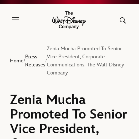
The Walt Disney Company
Zenia Mucha Promoted To Senior
Press
Vice President, Corporate
Home
/
/
Releases
Communications, The Walt Disney
Company
Zenia Mucha
Promoted To Senior
Vice President,