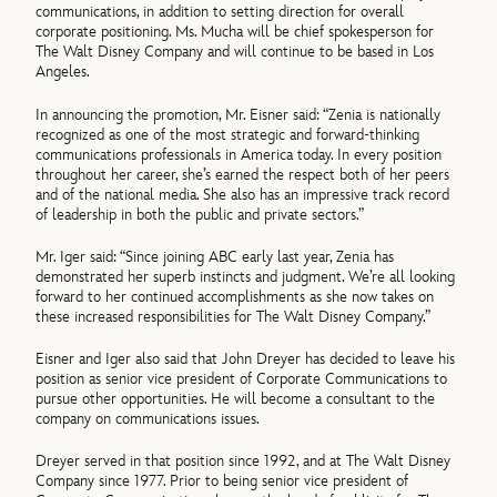
communications, in addition to setting direction for overall
corporate positioning. Ms. Mucha will be chief spokesperson for
The Walt Disney Company and will continue to be based in Los
Angeles.
In announcing the promotion, Mr. Eisner said: “Zenia is nationally
recognized as one of the most strategic and forward-thinking
communications professionals in America today. In every position
throughout her career, she’s earned the respect both of her peers
and of the national media. She also has an impressive track record
of leadership in both the public and private sectors.”
Mr. Iger said: “Since joining ABC early last year, Zenia has
demonstrated her superb instincts and judgment. We’re all looking
forward to her continued accomplishments as she now takes on
these increased responsibilities for The Walt Disney Company.”
Eisner and Iger also said that John Dreyer has decided to leave his
position as senior vice president of Corporate Communications to
pursue other opportunities. He will become a consultant to the
company on communications issues.
Dreyer served in that position since 1992, and at The Walt Disney
Company since 1977. Prior to being senior vice president of