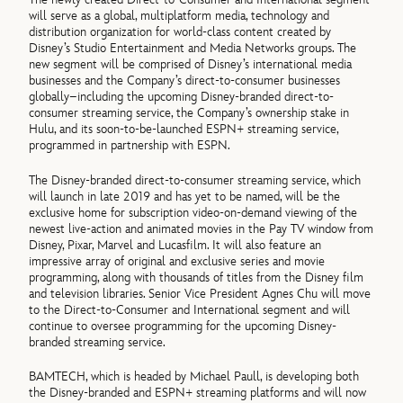
will serve as a global, multiplatform media, technology and
distribution organization for world-class content created by
Disney’s Studio Entertainment and Media Networks groups. The
new segment will be comprised of Disney’s international media
businesses and the Company’s direct-to-consumer businesses
globally–including the upcoming Disney-branded direct-to-
consumer streaming service, the Company’s ownership stake in
Hulu, and its soon-to-be-launched ESPN+ streaming service,
programmed in partnership with ESPN.
The Disney-branded direct-to-consumer streaming service, which
will launch in late 2019 and has yet to be named, will be the
exclusive home for subscription video-on-demand viewing of the
newest live-action and animated movies in the Pay TV window from
Disney, Pixar, Marvel and Lucasfilm. It will also feature an
impressive array of original and exclusive series and movie
programming, along with thousands of titles from the Disney film
and television libraries. Senior Vice President Agnes Chu will move
to the Direct-to-Consumer and International segment and will
continue to oversee programming for the upcoming Disney-
branded streaming service.
BAMTECH, which is headed by Michael Paull, is developing both
the Disney-branded and ESPN+ streaming platforms and will now