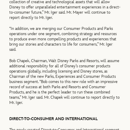
collection of creative and technological assets that will allow
Disney to offer unparalleled entertainment experiences in a direct-
to-consumer future,” Mr. Iger said. Mr. Mayer will continue to
report directly to Mr. Iger.
“In addition, we are merging our Consumer Products and Parks
operations under one segment, combining strategy and resources
to produce even more compelling products and experiences that
bring our stories and characters to life for consumers,” Mr. Iger
said.
Bob Chapek, Chairman, Walt Disney Parks and Resorts, will assume
additional responsibility for all of Disney’s consumer products
operations globally, including licensing and Disney stores, as
Chairman of the new Parks, Experiences and Consumer Products
business segment. “Bob comes to this new role with an impressive
record of success at both Parks and Resorts and Consumer
Products, and he is the perfect leader to run these combined
teams,” Mr. Iger said. Mr. Chapek will continue to report directly to
Mr. Iger.
DIRECT-TO-CONSUMER AND INTERNATIONAL
The newly created Direct-to-Consumer and International segment