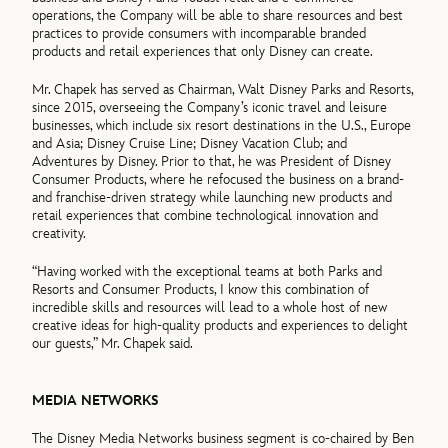
operations, the Company will be able to share resources and best
practices to provide consumers with incomparable branded
products and retail experiences that only Disney can create.
Mr. Chapek has served as Chairman, Walt Disney Parks and Resorts,
since 2015, overseeing the Company’s iconic travel and leisure
businesses, which include six resort destinations in the U.S., Europe
and Asia; Disney Cruise Line; Disney Vacation Club; and
Adventures by Disney. Prior to that, he was President of Disney
Consumer Products, where he refocused the business on a brand-
and franchise-driven strategy while launching new products and
retail experiences that combine technological innovation and
creativity.
“Having worked with the exceptional teams at both Parks and
Resorts and Consumer Products, I know this combination of
incredible skills and resources will lead to a whole host of new
creative ideas for high-quality products and experiences to delight
our guests,” Mr. Chapek said.
MEDIA NETWORKS
The Disney Media Networks business segment is co-chaired by Ben