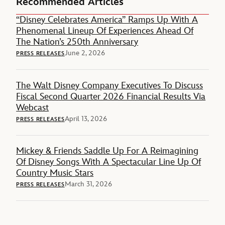
Recommended Articles
“Disney Celebrates America” Ramps Up With A
Phenomenal Lineup Of Experiences Ahead Of
The Nation’s 250th Anniversary
June 2, 2026
PRESS RELEASES
The Walt Disney Company Executives To Discuss
Fiscal Second Quarter 2026 Financial Results Via
Webcast
April 13, 2026
PRESS RELEASES
Mickey & Friends Saddle Up For A Reimagining
Of Disney Songs With A Spectacular Line Up Of
Country Music Stars
March 31, 2026
PRESS RELEASES