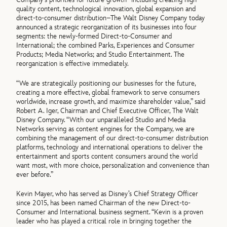
quality content, technological innovation, global expansion and
direct-to-consumer distribution–The Walt Disney Company today
announced a strategic reorganization of its businesses into four
segments: the newly-formed Direct-to-Consumer and
International; the combined Parks, Experiences and Consumer
Products; Media Networks; and Studio Entertainment. The
reorganization is effective immediately.
“We are strategically positioning our businesses for the future,
creating a more effective, global framework to serve consumers
worldwide, increase growth, and maximize shareholder value,” said
Robert A. Iger, Chairman and Chief Executive Officer, The Walt
Disney Company. “With our unparalleled Studio and Media
Networks serving as content engines for the Company, we are
combining the management of our direct-to-consumer distribution
platforms, technology and international operations to deliver the
entertainment and sports content consumers around the world
want most, with more choice, personalization and convenience than
ever before.”
Kevin Mayer, who has served as Disney’s Chief Strategy Officer
since 2015, has been named Chairman of the new Direct-to-
Consumer and International business segment. “Kevin is a proven
leader who has played a critical role in bringing together the