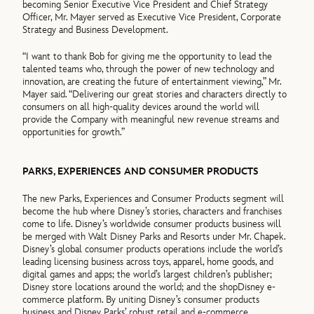
becoming Senior Executive Vice President and Chief Strategy
Officer, Mr. Mayer served as Executive Vice President, Corporate
Strategy and Business Development.
“I want to thank Bob for giving me the opportunity to lead the
talented teams who, through the power of new technology and
innovation, are creating the future of entertainment viewing,” Mr.
Mayer said. “Delivering our great stories and characters directly to
consumers on all high-quality devices around the world will
provide the Company with meaningful new revenue streams and
opportunities for growth.”
PARKS, EXPERIENCES AND CONSUMER PRODUCTS
The new Parks, Experiences and Consumer Products segment will
become the hub where Disney’s stories, characters and franchises
come to life. Disney’s worldwide consumer products business will
be merged with Walt Disney Parks and Resorts under Mr. Chapek.
Disney’s global consumer products operations include the world’s
leading licensing business across toys, apparel, home goods, and
digital games and apps; the world’s largest children’s publisher;
Disney store locations around the world; and the shopDisney e-
commerce platform. By uniting Disney’s consumer products
business and Disney Parks’ robust retail and e-commerce