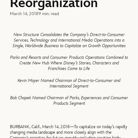
Reorganization
March 14, 2018
9 min. read
New Structure Consolidates the Company’s Direct-to-Consumer
Services, Technology and International Media Operations into a
Single, Worldwide Business to Capitalize on Growth Opportunities
Parks and Resorts and Consumer Products Operations Combined to
Create New Hub Where Disney’s Stories, Characters and
Franchises Come to Life
Kevin Mayer Named Chairman of Direct-to-Consumer and
International Segment
Bob Chapek Named Chairman of Parks, Experiences and Consumer
Products Segment
BURBANK, Calif., March 14, 2018—To capitalize on today’s rapidly
changing media landscape and more closely align with the
Company’s priorities for future growth–including creating high-