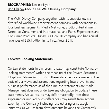
BIOGRAPHIES:
Kevin Mayer
Bob Chapek
About The Walt Disney Company:
The Walt Disney Company, together with its subsidiaries, is a
diversified worldwide entertainment company with operations in
four business segments: Media Networks, Studio Entertainment,
Direct-to-Consumer and International; and Parks, Experiences and
Consumer Products. Disney is a Dow 30 company and had annual
revenues of $55.1 billion in its Fiscal Year 2017.
Forward-Looking Statements:
Certain statements in this press release may constitute “forward-
looking statements” within the meaning of the Private Securities
Litigation Reform Act of 1995. These statements are made on the
basis of our views and assumptions regarding future events and
business performance as of the time the statements are made.
Management does not undertake any obligation to update these
statements. Actual results may differ materially from those
expressed or implied. Such differences may result from actions
taken by the Company, including restructuring or strategic
initiatives, as well as from developments beyond the Company’s