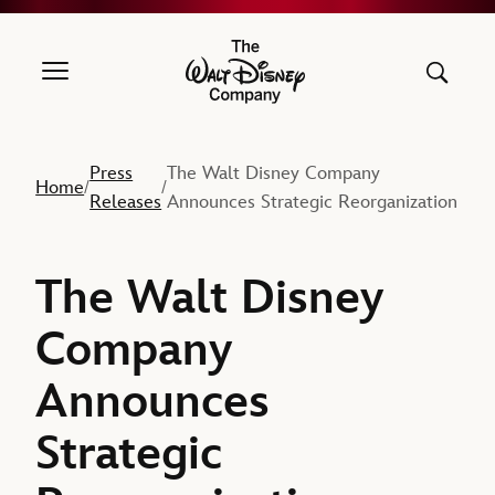
The Walt Disney Company
Press
The Walt Disney Company
Home
/
/
Releases
Announces Strategic Reorganization
The Walt Disney
Company
Announces
Strategic