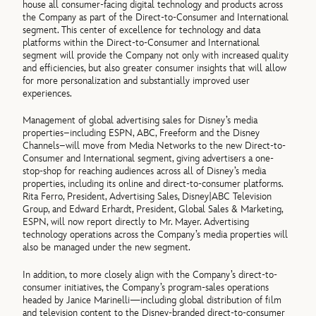
house all consumer-facing digital technology and products across
the Company as part of the Direct-to-Consumer and International
segment. This center of excellence for technology and data
platforms within the Direct-to-Consumer and International
segment will provide the Company not only with increased quality
and efficiencies, but also greater consumer insights that will allow
for more personalization and substantially improved user
experiences.
Management of global advertising sales for Disney’s media
properties–including ESPN, ABC, Freeform and the Disney
Channels–will move from Media Networks to the new Direct-to-
Consumer and International segment, giving advertisers a one-
stop-shop for reaching audiences across all of Disney’s media
properties, including its online and direct-to-consumer platforms.
Rita Ferro, President, Advertising Sales, Disney|ABC Television
Group, and Edward Erhardt, President, Global Sales & Marketing,
ESPN, will now report directly to Mr. Mayer. Advertising
technology operations across the Company’s media properties will
also be managed under the new segment.
In addition, to more closely align with the Company’s direct-to-
consumer initiatives, the Company’s program-sales operations
headed by Janice Marinelli—including global distribution of film
and television content to the Disney-branded direct-to-consumer