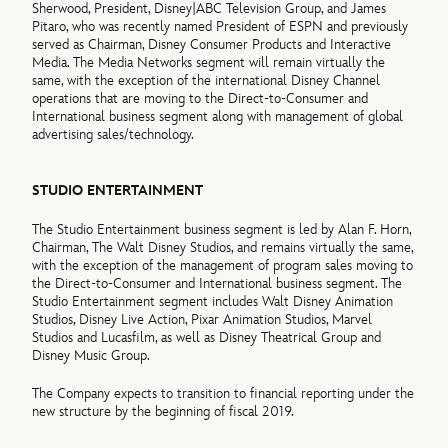
Sherwood, President, Disney|ABC Television Group, and James
Pitaro, who was recently named President of ESPN and previously
served as Chairman, Disney Consumer Products and Interactive
Media. The Media Networks segment will remain virtually the
same, with the exception of the international Disney Channel
operations that are moving to the Direct-to-Consumer and
International business segment along with management of global
advertising sales/technology.
STUDIO ENTERTAINMENT
The Studio Entertainment business segment is led by Alan F. Horn,
Chairman, The Walt Disney Studios, and remains virtually the same,
with the exception of the management of program sales moving to
the Direct-to-Consumer and International business segment. The
Studio Entertainment segment includes Walt Disney Animation
Studios, Disney Live Action, Pixar Animation Studios, Marvel
Studios and Lucasfilm, as well as Disney Theatrical Group and
Disney Music Group.
The Company expects to transition to financial reporting under the
new structure by the beginning of fiscal 2019.