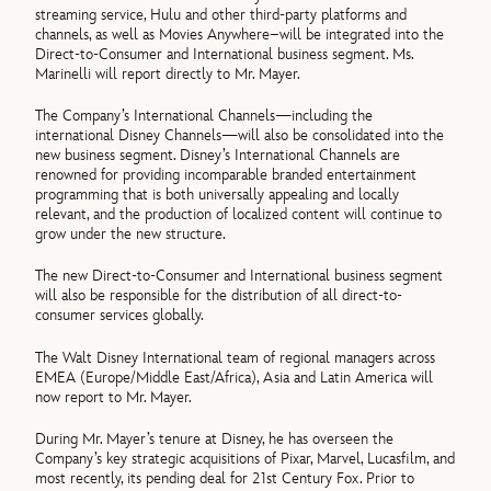
streaming service, Hulu and other third-party platforms and
channels, as well as Movies Anywhere–will be integrated into the
Direct-to-Consumer and International business segment. Ms.
Marinelli will report directly to Mr. Mayer.
The Company’s International Channels—including the
international Disney Channels—will also be consolidated into the
new business segment. Disney’s International Channels are
renowned for providing incomparable branded entertainment
programming that is both universally appealing and locally
relevant, and the production of localized content will continue to
grow under the new structure.
The new Direct-to-Consumer and International business segment
will also be responsible for the distribution of all direct-to-
consumer services globally.
The Walt Disney International team of regional managers across
EMEA (Europe/Middle East/Africa), Asia and Latin America will
now report to Mr. Mayer.
During Mr. Mayer’s tenure at Disney, he has overseen the
Company’s key strategic acquisitions of Pixar, Marvel, Lucasfilm, and
most recently, its pending deal for 21st Century Fox. Prior to