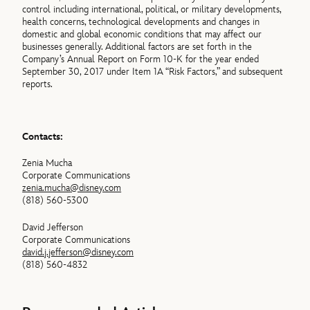
control including international, political, or military developments,
health concerns, technological developments and changes in
domestic and global economic conditions that may affect our
businesses generally. Additional factors are set forth in the
Company’s Annual Report on Form 10-K for the year ended
September 30, 2017 under Item 1A “Risk Factors,” and subsequent
reports.
Contacts:
Zenia Mucha
Corporate Communications
zenia.mucha@disney.com
(818) 560-5300
David Jefferson
Corporate Communications
david.j.jefferson@disney.com
(818) 560-4832