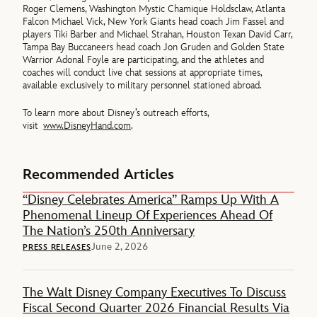
Roger Clemens, Washington Mystic Chamique Holdsclaw, Atlanta
Falcon Michael Vick, New York Giants head coach Jim Fassel and
players Tiki Barber and Michael Strahan, Houston Texan David Carr,
Tampa Bay Buccaneers head coach Jon Gruden and Golden State
Warrior Adonal Foyle are participating, and the athletes and
coaches will conduct live chat sessions at appropriate times,
available exclusively to military personnel stationed abroad.
To learn more about Disney’s outreach efforts,
visit
www.DisneyHand.com
.
Recommended Articles
“Disney Celebrates America” Ramps Up With A
Phenomenal Lineup Of Experiences Ahead Of
The Nation’s 250th Anniversary
June 2, 2026
PRESS RELEASES
The Walt Disney Company Executives To Discuss
Fiscal Second Quarter 2026 Financial Results Via