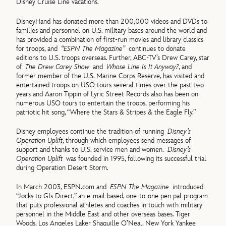
Disney Cruise Line vacations.
DisneyHand has donated more than 200,000 videos and DVDs to
families and personnel on U.S. military bases around the world and
has provided a combination of first-run movies and library classics
for troops, and
“ESPN The Magazine”
continues to donate
editions to U.S. troops overseas. Further, ABC-TV’s Drew Carey, star
of
The Drew Carey Show
and
Whose Line Is It Anyway?
, and
former member of the U.S. Marine Corps Reserve, has visited and
entertained troops on USO tours several times over the past two
years and Aaron Tippin of Lyric Street Records also has been on
numerous USO tours to entertain the troops, performing his
patriotic hit song, “Where the Stars & Stripes & the Eagle Fly.”
Disney employees continue the tradition of running
Disney’s
Operation Uplift
, through which employees send messages of
support and thanks to U.S. service men and women.
Disney’s
Operation Uplift
was founded in 1995, following its successful trial
during Operation Desert Storm.
In March 2003, ESPN.com and
ESPN The Magazine
introduced
“Jocks to GIs Direct,” an e-mail-based, one-to-one pen pal program
that puts professional athletes and coaches in touch with military
personnel in the Middle East and other overseas bases. Tiger
Woods, Los Angeles Laker Shaquille O’Neal, New York Yankee