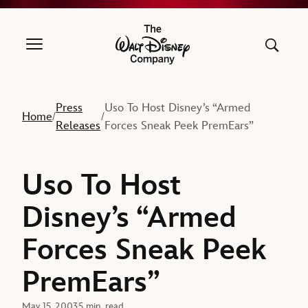
The Walt Disney Company
Press
Uso To Host Disney’s “Armed
Home
/
/
Releases
Forces Sneak Peek PremEars”
Uso To Host
Disney’s “Armed
Forces Sneak Peek
PremEars”
May 15, 2003
5 min. read