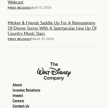
Webcast
April 13, 2026
PRESS RELEASES
Mickey & Friends Saddle Up For A Reimagining
Of Disney Songs With A Spectacular Line Up Of
Country Music Stars
March 31, 2026
PRESS RELEASES
The Walt Disney Company
About
Investor Relations
Impact
Careers
Contact Us