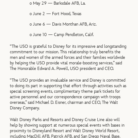
o May 29 — Barksdale AFB, La.
o June 2 — Fort Hood, Texas
o June 6 — Davis Monthan AFB, Ariz.
o June 10 — Camp Pendleton, Calif.
“The USO is grateful to Disney for its impressive and longstanding
commitment to our mission. This relationship truly benefits the
men and women of the armed forces and their families worldwide
by helping the USO provide vital morale-boosting services,” said
The Honorable Edward A. Powell, USO president and CEO.
“The USO provides an invaluable service and Disney is committed
to doing its part in supporting that effort through activities such as
special screening events, complimentary theme park tickets for
active personnel and our correspondence campaign with troops
overseas,” said Michael D. Eisner, chairman and CEO, The Walt
Disney Company.
Walt Disney Parks and Resorts and Disney Cruise Line also will
help by showing support at numerous special events with bases in
proximity to Disneyland Resort and Walt Disney World Resort,
including MacDill AFB, Patrick AFB, and San Diego Naval Base.