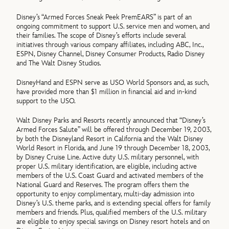
Disney’s “Armed Forces Sneak Peek PremEARS” is part of an
ongoing commitment to support U.S. service men and women, and
their families. The scope of Disney’s efforts include several
initiatives through various company affiliates, including ABC, Inc.,
ESPN, Disney Channel, Disney Consumer Products, Radio Disney
and The Walt Disney Studios.
DisneyHand and ESPN serve as USO World Sponsors and, as such,
have provided more than $1 million in financial aid and in-kind
support to the USO.
Walt Disney Parks and Resorts recently announced that “Disney’s
Armed Forces Salute” will be offered through December 19, 2003,
by both the Disneyland Resort in California and the Walt Disney
World Resort in Florida, and June 19 through December 18, 2003,
by Disney Cruise Line. Active duty U.S. military personnel, with
proper U.S. military identification, are eligible, including active
members of the U.S. Coast Guard and activated members of the
National Guard and Reserves. The program offers them the
opportunity to enjoy complimentary, multi-day admission into
Disney’s U.S. theme parks, and is extending special offers for family
members and friends. Plus, qualified members of the U.S. military
are eligible to enjoy special savings on Disney resort hotels and on