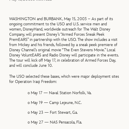
WASHINGTON and BURBANK, May 15, 2003 – As part of its
ongoing commitment to the USO and U.S. service men and
women, DisneyHand, worldwide outreach for The Walt Disney
Company, will present Disney’s “Armed Forces Sneak Peek
PremEARS” in partnership with the USO. The show includes a visit
from Mickey and his friends, followed by a sneak peek premiere of
Disney Channel’s original movie “The Even Stevens Movie.” Local
Disney VoluntEARS and Radio Disney will participate in the events.
The tour will kick off May 17, in celebration of Armed Forces Day,
and will conclude June 10.
The USO selected these bases, which were major deployment sites
for Operation Iraqi Freedom:
o May 17 — Naval Station Norfolk, Va.
o May 19 — Camp Lejeune, N.C.
o May 23 — Fort Stewart, Ga.
o May 27 — NAS Pensacola, Fla.