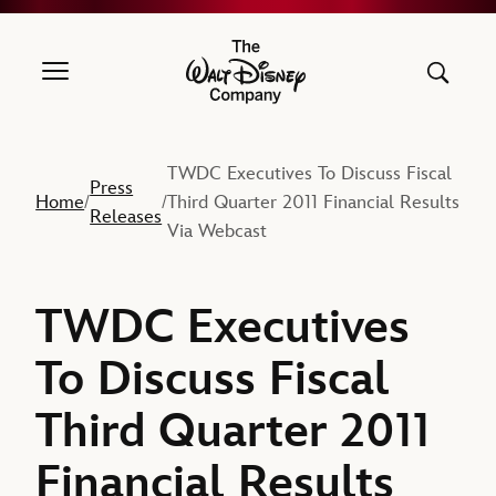
The Walt Disney Company
TWDC Executives To Discuss Fiscal
Press
Home
Third Quarter 2011 Financial Results
/
/
Releases
Via Webcast
TWDC Executives
To Discuss Fiscal
Third Quarter 2011
Financial Results