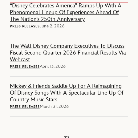
“Disney Celebrates America” Ramps Up With A
Phenomenal Lineup Of Experiences Ahead Of
The Nation’s 250th Anniversary
June 2, 2026
PRESS RELEASES
The Walt Disney Company Executives To Discuss
Fiscal Second Quarter 2026 Financial Results Via
Webcast
April 13, 2026
PRESS RELEASES
Mickey & Friends Saddle Up For A Reimagining
Of Disney Songs With A Spectacular Line Up Of
Country Music Stars
March 31, 2026
PRESS RELEASES