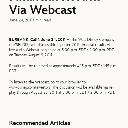
Via Webcast
June 24, 2011
1 min. read
BURBANK, Calif., June 24, 2011 –
The Walt Disney Company
(NYSE: DIS) will discuss third quarter 2011 financial results via a
live audio Webcast beginning at 5:00 p.m. EDT / 2:00 p.m. PDT
on Tuesday, August 9, 2011.
Results will be released at approximately 4:15 p.m. EDT / 1:15 p.m.
PDT.
To listen to the Webcast, point your browser to
www.disney.com/investors. The discussion will be available via re-
play through August 23, 2011 at 5:00 p.m. EDT / 2:00 p.m. PDT.
Recommended Articles