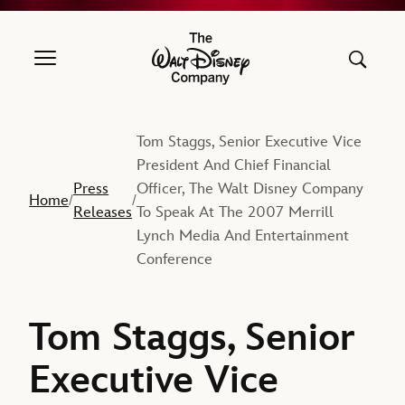
The Walt Disney Company
Tom Staggs, Senior Executive Vice
President And Chief Financial
Press
Officer, The Walt Disney Company
Home
/
/
Releases
To Speak At The 2007 Merrill
Lynch Media And Entertainment
Conference
Tom Staggs, Senior
Executive Vice