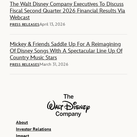
The Walt Disney Company Executives To Discuss
Fiscal Second Quarter 2026 Financial Results Via
Webcast
April 13, 2026
PRESS RELEASES
Mickey & Friends Saddle Up For A Reimagining
Of Disney Songs With A Spectacular Line Up Of
Country Music Stars
March 31, 2026
PRESS RELEASES
The Walt Disney Company
About
Investor Relations
Impact