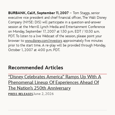
BURBANK, Calif., September 11, 2007
– Tom Staggs, senior
executive vice president and chief financial officer, The Walt Disney
Company (NYSE: DIS) will participate in a question-and-answer
session at the Merrill Lynch Media and Entertainment Conference
on Monday, September 17, 2007 at 1:30 p.m. EDT / 10:30 a.m.
PDT. To listen to a live Webcast of the session, please point your
browser to
www.disney.com/investors
approximately five minutes
prior to the start time. A re-play will be provided through Monday,
October 1, 2007 at 4:00 p.m. PDT.
Recommended Articles
“Disney Celebrates America” Ramps Up With A
Phenomenal Lineup Of Experiences Ahead Of
The Nation’s 250th Anniversary
June 2, 2026
PRESS RELEASES