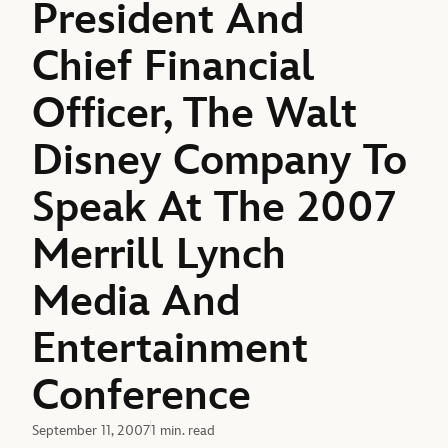
President And
Chief Financial
Officer, The Walt
Disney Company To
Speak At The 2007
Merrill Lynch
Media And
Entertainment
Conference
September 11, 2007
1 min. read