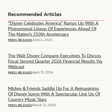
Recommended Articles
“Disney Celebrates America” Ramps Up With A
Phenomenal Lineup Of Experiences Ahead Of
The Nation’s 250th Anniversary
June 2, 2026
PRESS RELEASES
The Walt Disney Company Executives To Discuss
Fiscal Second Quarter 2026 Financial Results Via
Webcast
April 13, 2026
PRESS RELEASES
Mickey & Friends Saddle Up For A Reimagining
Of Disney Songs With A Spectacular Line Up Of
Country Music Stars
March 31, 2026
PRESS RELEASES