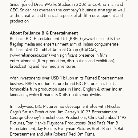
Snider joined DreamWorks Studios in 2006 as Co-Chairman and
CEO. Snider has overseen the company’s business strategy as well
as the creative and financial aspects of all film development and
production.
About Reliance BIG Entertainment
Reliance BIG Entertainment Ltd. (RBEL) (www.rbe.co.in) is the
flagship media and entertainment arm of Indian conglomerate,
Reliance Anil Dhirubhai Ambani Group (R-ADAG),
(www.relianceada.com) with significant presence in film
entertainment (film production, distribution, and exhibition),
broadcasting and new media ventures.
With investments over USD 1 billion in its Filmed Entertainment
business RBEL’s motion picture brand BIG Pictures has built a
formidable film production slate in Hindi, English & other Indian
languages, which it markets & distributes worldwide.
In Hollywood, BIG Pictures has development silos with Nicolas
Cage’s Saturn Productions, Jim Carrey’s JC 23 Entertainment,
George Clooney’s Smokehouse Productions, Chris Columbus’ 1492
Pictures, Tom Hank’s Playstone Productions, Brad Pitt’s Plan B
Entertainment, Jay Roach’s Everyman Pictures Brett Ratner’s Rat
Entertainment and Julia Roberts’ Red Om Films.