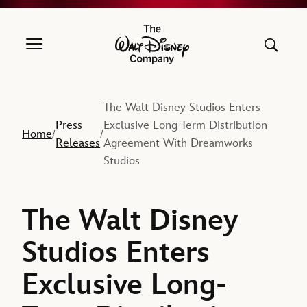
The Walt Disney Company
The Walt Disney Studios Enters
Press
Exclusive Long-Term Distribution
Home
/
/
Releases
Agreement With Dreamworks
Studios
The Walt Disney
Studios Enters
Exclusive Long-