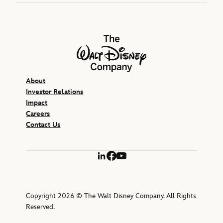
The Walt Disney Company
About
Investor Relations
Impact
Careers
Contact Us
LinkedIn
Facebook
YouTube
Copyright 2026 © The Walt Disney Company. All Rights
Reserved.