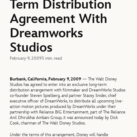
Term Distribution
Agreement With
Dreamworks
Studios
February 9, 2009
5 min. read
Burbank, California, February 9, 2009
— The Walt Disney
Studios has agreed to enter into an exclusive long-term
distribution arrangement with filmmaker and DreamWorks Studios
co-founder Steven Spielberg, and partner Stacey Snider, chief
executive officer of DreamWorks, to distribute all upcoming live-
action motion pictures produced by DreamWorks under their
partnership with Reliance BIG Entertainment, part of The Reliance
Anil Dhirubhai Ambani Group, it was announced today by Dick
Cook, chairman of The Walt Disney Studios.
Under the terms of this arrangement, Disney will handle