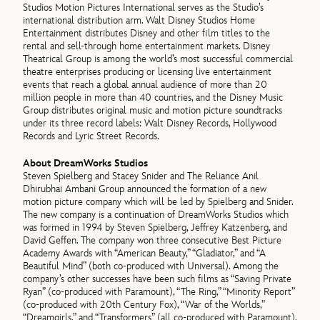
Studios Motion Pictures International serves as the Studio’s
international distribution arm. Walt Disney Studios Home
Entertainment distributes Disney and other film titles to the
rental and sell-through home entertainment markets. Disney
Theatrical Group is among the world’s most successful commercial
theatre enterprises producing or licensing live entertainment
events that reach a global annual audience of more than 20
million people in more than 40 countries, and the Disney Music
Group distributes original music and motion picture soundtracks
under its three record labels: Walt Disney Records, Hollywood
Records and Lyric Street Records.
About DreamWorks Studios
Steven Spielberg and Stacey Snider and The Reliance Anil
Dhirubhai Ambani Group announced the formation of a new
motion picture company which will be led by Spielberg and Snider.
The new company is a continuation of DreamWorks Studios which
was formed in 1994 by Steven Spielberg, Jeffrey Katzenberg, and
David Geffen. The company won three consecutive Best Picture
Academy Awards with “American Beauty,” “Gladiator,” and “A
Beautiful Mind” (both co-produced with Universal). Among the
company’s other successes have been such films as “Saving Private
Ryan” (co-produced with Paramount), “The Ring,” “Minority Report”
(co-produced with 20th Century Fox), “War of the Worlds,”
“Dreamgirls,” and “Transformers” (all co-produced with Paramount).