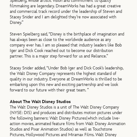
Spielberg, whose artistic vision and commitment to quality
filmmaking are legendary. DreamWorks has had a great creative
and commercial track record under the leadership of Steven and
Stacey Snider and I am delighted they’re now associated with
Disney.”
Steven Spielberg said, “Disney is the birthplace of imagination and
has always been as close to the worldwide audience as any
company ever has. I am so pleased that industry leaders like Bob
Iger and Dick Cook reached out to become our distribution
partner. This is a major step forward for us and Reliance.”
Stacey Snider added, “Under Bob Iger and Dick Cook’s leadership,
the Walt Disney Company represents the highest standard of
quality in our industry. Everyone at DreamWorks is thrilled to be
embarking upon this new and exciting partnership and we look
forward to our future with their great team. ”
About The Walt Disney Studios
The Walt Disney Studios is a unit of The Walt Disney Company
(NYSE: DIS) and produces and distributes motion pictures under
the following banners: Walt Disney Pictures(which include live-
action movies, animated feature films from Walt Disney Animation
Studios and Pixar Animation Studios) as well as Touchstone
Pictures, Hollywood Pictures and Miramax Films. Walt Disney