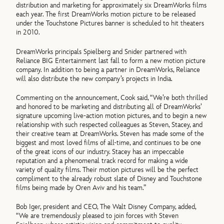
distribution and marketing for approximately six DreamWorks films
each year. The first DreamWorks motion picture to be released
under the Touchstone Pictures banner is scheduled to hit theaters
in 2010.
DreamWorks principals Spielberg and Snider partnered with
Reliance BIG Entertainment last fall to form a new motion picture
company. In addition to being a partner in DreamWorks, Reliance
will also distribute the new company’s projects in India.
Commenting on the announcement, Cook said, “We’re both thrilled
and honored to be marketing and distributing all of DreamWorks’
signature upcoming live-action motion pictures, and to begin a new
relationship with such respected colleagues as Steven, Stacey, and
their creative team at DreamWorks. Steven has made some of the
biggest and most loved films of all-time, and continues to be one
of the great icons of our industry. Stacey has an impeccable
reputation and a phenomenal track record for making a wide
variety of quality films. Their motion pictures will be the perfect
compliment to the already robust slate of Disney and Touchstone
films being made by Oren Aviv and his team.”
Bob Iger, president and CEO, The Walt Disney Company, added,
“We are tremendously pleased to join forces with Steven