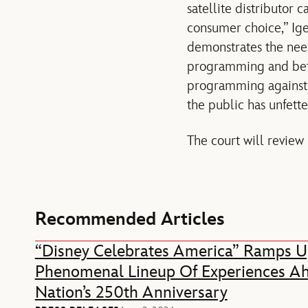
satellite distributor 
consumer choice,” Ige
demonstrates the need
programming and bette
programming against s
the public has unfette
The court will review 
Recommended Articles
“Disney Celebrates America” Ramps U
Phenomenal Lineup Of Experiences A
Nation’s 250th Anniversary