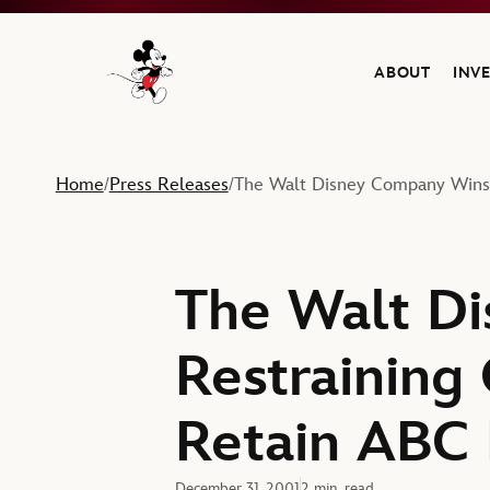
ABOUT
INV
Navigate to the Walt Disney Company home
Home
Press Releases
The Walt Disney Company Wins 
/
/
The Walt D
Restraining
Retain ABC 
December 31, 2001
2 min. read