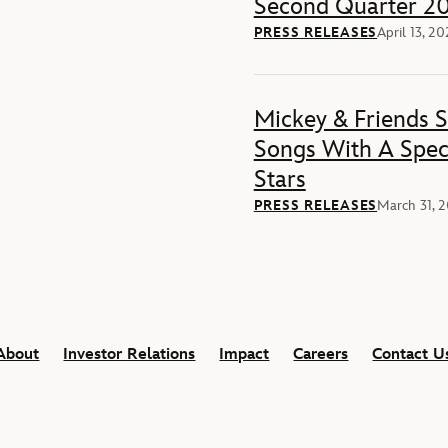
Second Quarter 20
PRESS RELEASES
April 13, 2
Mickey & Friends 
Songs With A Spec
Stars
PRESS RELEASES
March 31, 
About
Investor Relations
Impact
Careers
Contact U