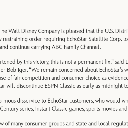
e Walt Disney Company is pleased that the U.S. Distri
restraining order requiring EchoStar Satellite Corp. to 
t and continue carrying ABC Family Channel.
ened by this victory, this is not a permanent fix,” said
er Bob Iger. “We remain concerned about EchoStar’s wi
nse of fair competition and consumer choice as evidenc
tar will discontinue ESPN Classic as early as midnight t
ormous disservice to EchoStar customers, who would w
entury series, Instant Classic games, sports movies and 
ew of many consumer groups and state and local regula