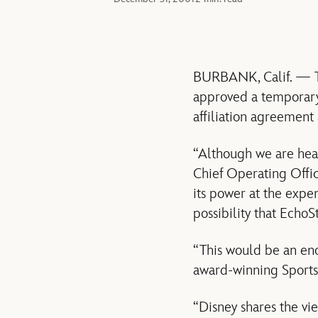
BURBANK, Calif. — Th
approved a temporary 
affiliation agreemen
“Although we are heart
Chief Operating Offic
its power at the expe
possibility that EchoS
“This would be an en
award-winning SportsC
“Disney shares the vi