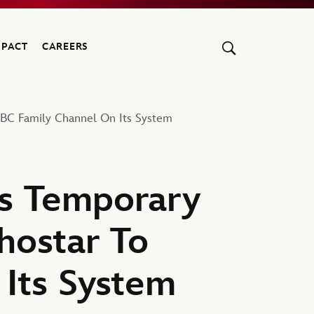
MPACT
CAREERS
ABC Family Channel On Its System
s Temporary
hostar To
Its System