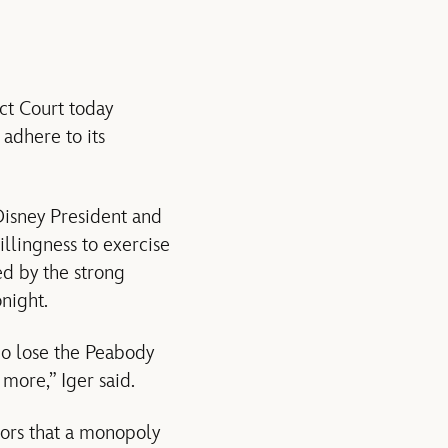
ct Court today
adhere to its
 Disney President and
llingness to exercise
ed by the strong
onight.
ho lose the Peabody
more,” Iger said.
tors that a monopoly