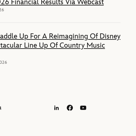
26 Financial Results Via Webcast
026
Saddle Up For A Reimagining Of Disney
tacular Line Up Of Country Music
2026
s
LinkedIn
Facebook
YouTube