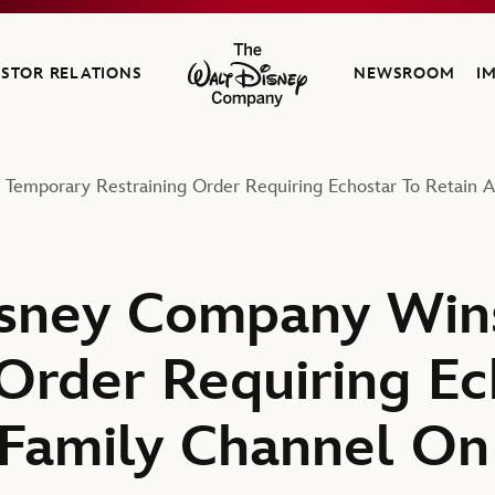
ESTOR RELATIONS
NEWSROOM
I
The Walt Disney Company
Temporary Restraining Order Requiring Echostar To Retain 
isney Company Win
 Order Requiring Ec
Family Channel On 