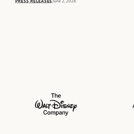
PRESS RELEASES
June 2, 2026
The Walt Disney Company