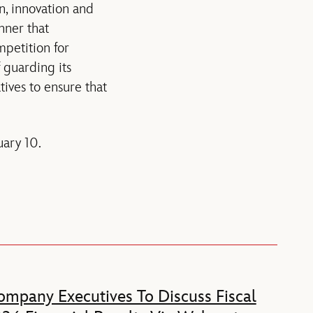
on, innovation and
nner that
mpetition for
 guarding its
ives to ensure that
uary 10.
mpany Executives To Discuss Fiscal