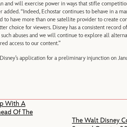
can and will exercise power in ways that stifle competiti
r added. “Indeed, Echostar continues to behave in a ma
 to have more than one satellite provider to create co
r choice for viewers. Disney has a consistent record of
uch abuses and we will continue to explore all alternat
red access to our content.”
Disney’s application for a preliminary injunction on Jan
p With A
head Of The
The Walt Disney Co