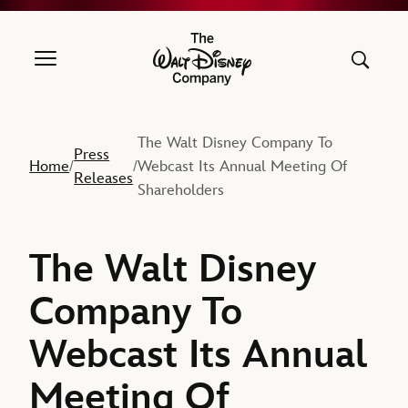
The Walt Disney Company
The Walt Disney Company To
Press
Home
Webcast Its Annual Meeting Of
/
/
Releases
Shareholders
The Walt Disney
Company To
Webcast Its Annual
Meeting Of