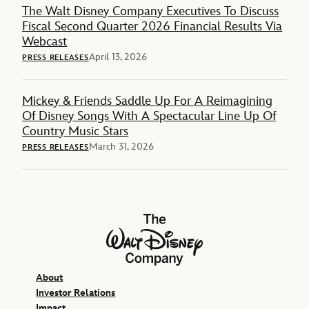
The Walt Disney Company Executives To Discuss
Fiscal Second Quarter 2026 Financial Results Via
Webcast
April 13, 2026
PRESS RELEASES
Mickey & Friends Saddle Up For A Reimagining
Of Disney Songs With A Spectacular Line Up Of
Country Music Stars
March 31, 2026
PRESS RELEASES
The Walt Disney Company
About
Investor Relations
Impact