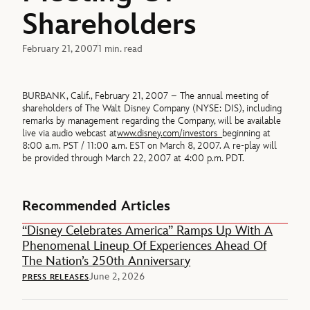
Shareholders
February 21, 2007
1 min. read
BURBANK, Calif., February 21, 2007 – The annual meeting of
shareholders of The Walt Disney Company (NYSE: DIS), including
remarks by management regarding the Company, will be available
live via audio webcast at
www.disney.com/investors
beginning at
8:00 a.m. PST / 11:00 a.m. EST on March 8, 2007. A re-play will
be provided through March 22, 2007 at 4:00 p.m. PDT.
Recommended Articles
“Disney Celebrates America” Ramps Up With A
Phenomenal Lineup Of Experiences Ahead Of
The Nation’s 250th Anniversary
June 2, 2026
PRESS RELEASES