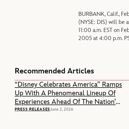
BURBANK, Calif., Feb
(NYSE: DIS) will be a
11:00 a.m. EST on Feb
2005 at 4:00 p.m. PS
Recommended Articles
“Disney Celebrates America” Ramps
Up With A Phenomenal Lineup Of
Experiences Ahead Of The Nation’s
250th Anniversary
PRESS RELEASES
June 2, 2026