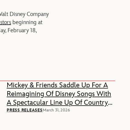
 Walt Disney Company
stors
beginning at
ay, February 18,
Mickey & Friends Saddle Up For A
Reimagining Of Disney Songs With
A Spectacular Line Up Of Country
Music Stars
PRESS RELEASES
March 31, 2026