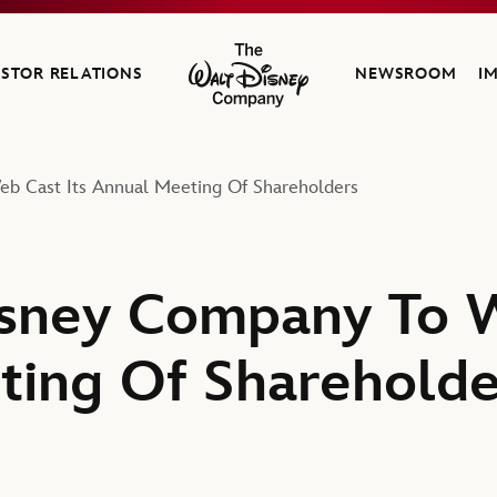
ESTOR RELATIONS
NEWSROOM
I
The Walt Disney Company
b Cast Its Annual Meeting Of Shareholders
sney Company To W
ing Of Shareholde