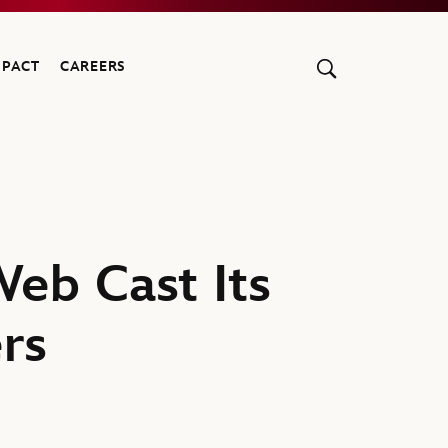
MPACT
CAREERS
eb Cast Its
rs