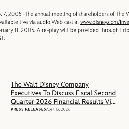
. 7, 2005 -The annual meeting of shareholders of The
vailable live via audio Web cast at
www.disney.com/inve
ruary 11, 2005. A re-play will be provided through Frid
T.
The Walt Disney Company
Executives To Discuss Fiscal Second
Quarter 2026 Financial Results Via
Webcast
PRESS RELEASES
April 13, 2026