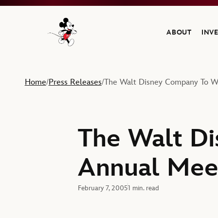
ABOUT
INV
Navigate to the Walt Disney Company home
Home
Press Releases
The Walt Disney Company To We
/
/
The Walt Di
Annual Meet
February 7, 2005
1 min. read