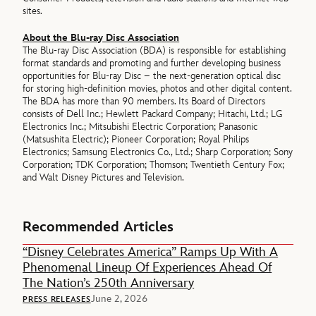
sites.
About the Blu-ray Disc Association
The Blu-ray Disc Association (BDA) is responsible for establishing
format standards and promoting and further developing business
opportunities for Blu-ray Disc – the next-generation optical disc
for storing high-definition movies, photos and other digital content.
The BDA has more than 90 members. Its Board of Directors
consists of Dell Inc.; Hewlett Packard Company; Hitachi, Ltd.; LG
Electronics Inc.; Mitsubishi Electric Corporation; Panasonic
(Matsushita Electric); Pioneer Corporation; Royal Philips
Electronics; Samsung Electronics Co., Ltd.; Sharp Corporation; Sony
Corporation; TDK Corporation; Thomson; Twentieth Century Fox;
and Walt Disney Pictures and Television.
Recommended Articles
“Disney Celebrates America” Ramps Up With A
Phenomenal Lineup Of Experiences Ahead Of
The Nation’s 250th Anniversary
June 2, 2026
PRESS RELEASES