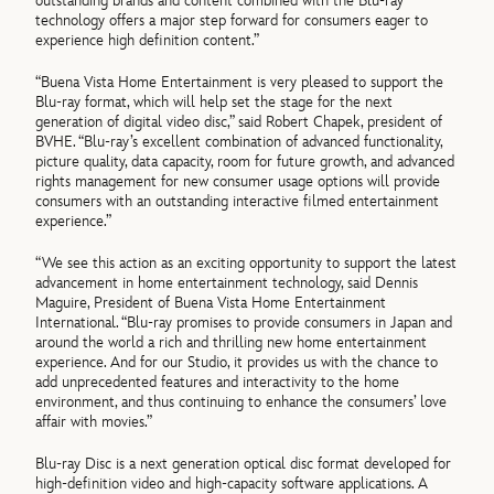
outstanding brands and content combined with the Blu-ray
technology offers a major step forward for consumers eager to
experience high definition content.”
“Buena Vista Home Entertainment is very pleased to support the
Blu-ray format, which will help set the stage for the next
generation of digital video disc,” said Robert Chapek, president of
BVHE. “Blu-ray’s excellent combination of advanced functionality,
picture quality, data capacity, room for future growth, and advanced
rights management for new consumer usage options will provide
consumers with an outstanding interactive filmed entertainment
experience.”
“We see this action as an exciting opportunity to support the latest
advancement in home entertainment technology, said Dennis
Maguire, President of Buena Vista Home Entertainment
International. “Blu-ray promises to provide consumers in Japan and
around the world a rich and thrilling new home entertainment
experience. And for our Studio, it provides us with the chance to
add unprecedented features and interactivity to the home
environment, and thus continuing to enhance the consumers’ love
affair with movies.”
Blu-ray Disc is a next generation optical disc format developed for
high-definition video and high-capacity software applications. A