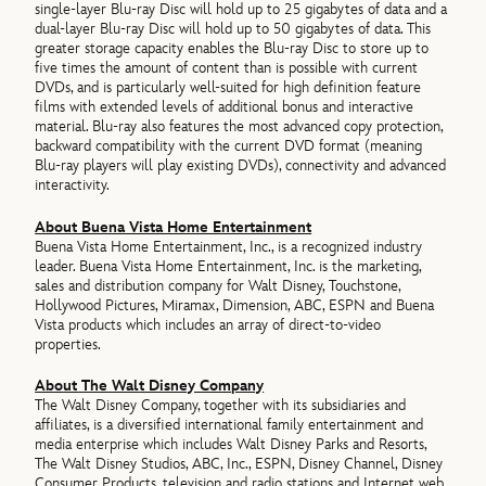
single-layer Blu-ray Disc will hold up to 25 gigabytes of data and a
dual-layer Blu-ray Disc will hold up to 50 gigabytes of data. This
greater storage capacity enables the Blu-ray Disc to store up to
five times the amount of content than is possible with current
DVDs, and is particularly well-suited for high definition feature
films with extended levels of additional bonus and interactive
material. Blu-ray also features the most advanced copy protection,
backward compatibility with the current DVD format (meaning
Blu-ray players will play existing DVDs), connectivity and advanced
interactivity.
About Buena Vista Home Entertainment
Buena Vista Home Entertainment, Inc., is a recognized industry
leader. Buena Vista Home Entertainment, Inc. is the marketing,
sales and distribution company for Walt Disney, Touchstone,
Hollywood Pictures, Miramax, Dimension, ABC, ESPN and Buena
Vista products which includes an array of direct-to-video
properties.
About The Walt Disney Company
The Walt Disney Company, together with its subsidiaries and
affiliates, is a diversified international family entertainment and
media enterprise which includes Walt Disney Parks and Resorts,
The Walt Disney Studios, ABC, Inc., ESPN, Disney Channel, Disney
Consumer Products, television and radio stations and Internet web