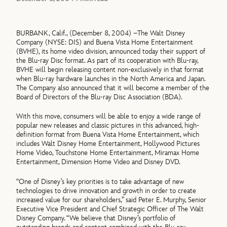
BURBANK, Calif., (December 8, 2004) –The Walt Disney
Company (NYSE: DIS) and Buena Vista Home Entertainment
(BVHE), its home video division, announced today their support of
the Blu-ray Disc format. As part of its cooperation with Blu-ray,
BVHE will begin releasing content non-exclusively in that format
when Blu-ray hardware launches in the North America and Japan.
The Company also announced that it will become a member of the
Board of Directors of the Blu-ray Disc Association (BDA).
With this move, consumers will be able to enjoy a wide range of
popular new releases and classic pictures in this advanced, high-
definition format from Buena Vista Home Entertainment, which
includes Walt Disney Home Entertainment, Hollywood Pictures
Home Video, Touchstone Home Entertainment, Miramax Home
Entertainment, Dimension Home Video and Disney DVD.
“One of Disney’s key priorities is to take advantage of new
technologies to drive innovation and growth in order to create
increased value for our shareholders,” said Peter E. Murphy, Senior
Executive Vice President and Chief Strategic Officer of The Walt
Disney Company. “We believe that Disney’s portfolio of