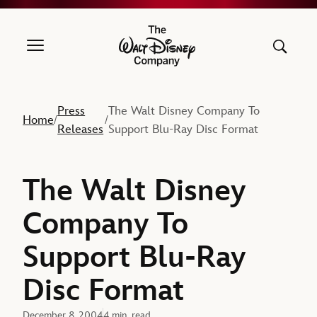
The Walt Disney Company
Press
The Walt Disney Company To
Home
/
/
Releases
Support Blu-Ray Disc Format
The Walt Disney
Company To
Support Blu-Ray
Disc Format
December 8, 2004
4 min. read