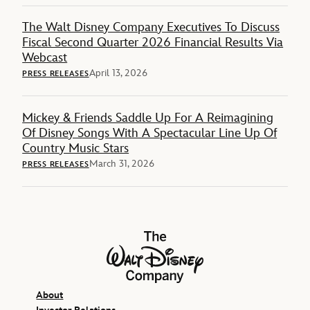
The Walt Disney Company Executives To Discuss
Fiscal Second Quarter 2026 Financial Results Via
Webcast
April 13, 2026
PRESS RELEASES
Mickey & Friends Saddle Up For A Reimagining
Of Disney Songs With A Spectacular Line Up Of
Country Music Stars
March 31, 2026
PRESS RELEASES
The Walt Disney Company
About