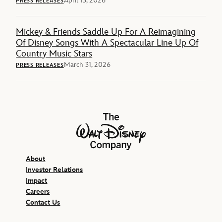
April 13, 2026
PRESS RELEASES
Mickey & Friends Saddle Up For A Reimagining
Of Disney Songs With A Spectacular Line Up Of
Country Music Stars
March 31, 2026
PRESS RELEASES
The Walt Disney Company
About
Investor Relations
Impact
Careers
Contact Us