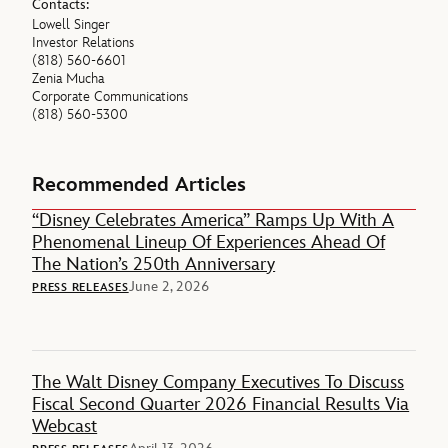
Contacts:
Lowell Singer
Investor Relations
(818) 560-6601
Zenia Mucha
Corporate Communications
(818) 560-5300
Recommended Articles
“Disney Celebrates America” Ramps Up With A
Phenomenal Lineup Of Experiences Ahead Of
The Nation’s 250th Anniversary
June 2, 2026
PRESS RELEASES
The Walt Disney Company Executives To Discuss
Fiscal Second Quarter 2026 Financial Results Via
Webcast