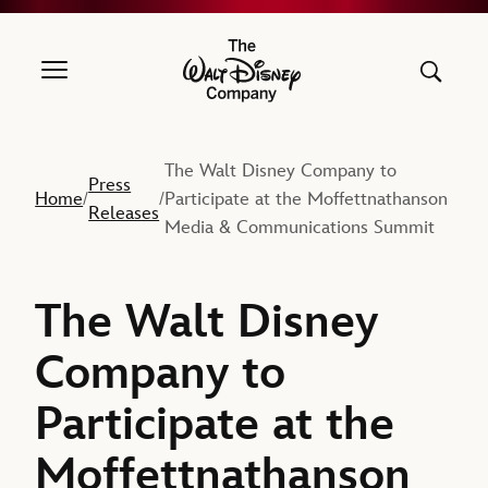
The Walt Disney Company
The Walt Disney Company to
Press
Home
Participate at the Moffettnathanson
/
/
Releases
Media & Communications Summit
The Walt Disney
Company to
Participate at the
Moffettnathanson