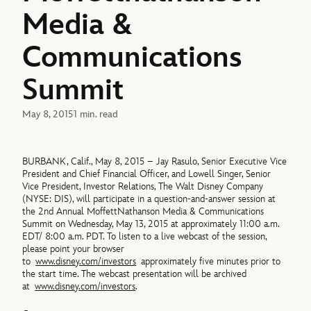
Media &
Communications
Summit
May 8, 2015
1 min. read
BURBANK, Calif., May 8, 2015 – Jay Rasulo, Senior Executive Vice
President and Chief Financial Officer, and Lowell Singer, Senior
Vice President, Investor Relations, The Walt Disney Company
(NYSE: DIS), will participate in a question-and-answer session at
the 2nd Annual MoffettNathanson Media & Communications
Summit on Wednesday, May 13, 2015 at approximately 11:00 a.m.
EDT/ 8:00 a.m. PDT. To listen to a live webcast of the session,
please point your browser
to
www.disney.com/investors
approximately five minutes prior to
the start time. The webcast presentation will be archived
at
www.disney.com/investors
.