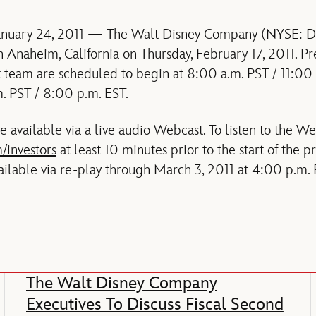
January 24, 2011 — The Walt Disney Company (NYSE: DIS)
n Anaheim, California on Thursday, February 17, 2011. Pr
team are scheduled to begin at 8:00 a.m. PST / 11:00
. PST / 8:00 p.m. EST.
 available via a live audio Webcast. To listen to the We
/investors
at least 10 minutes prior to the start of the 
ailable via re-play through March 3, 2011 at 4:00 p.m. 
The Walt Disney Company
Executives To Discuss Fiscal Second