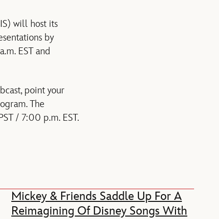
 will host its
esentations by
 a.m. EST and
bcast, point your
program. The
PST / 7:00 p.m. EST.
Mickey & Friends Saddle Up For A
Reimagining Of Disney Songs With