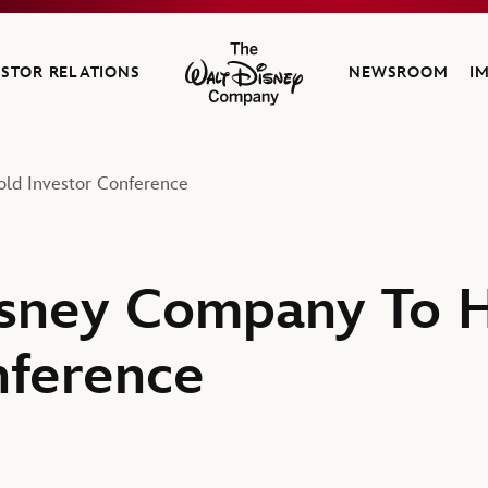
ESTOR RELATIONS
NEWSROOM
I
The Walt Disney Company
ld Investor Conference
isney Company To 
nference