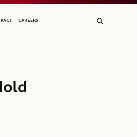
MPACT
CAREERS
Hold