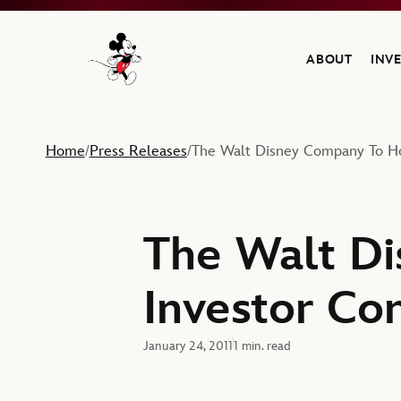
ABOUT
INV
Navigate to the Walt Disney Company home
Home
Press Releases
The Walt Disney Company To Ho
/
/
The Walt D
Investor Co
January 24, 2011
1 min. read