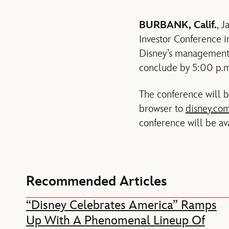
BURBANK, Calif.
, 
Investor Conference i
Disney’s management 
conclude by 5:00 p.m
The conference will be
browser to
disney.com
conference will be av
Recommended Articles
“Disney Celebrates America” Ramps
Up With A Phenomenal Lineup Of