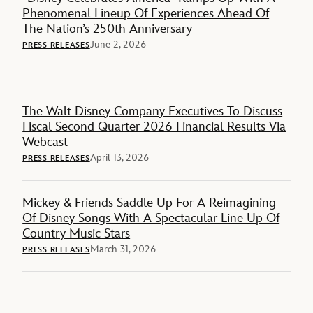
Phenomenal Lineup Of Experiences Ahead Of
The Nation’s 250th Anniversary
June 2, 2026
PRESS RELEASES
The Walt Disney Company Executives To Discuss
Fiscal Second Quarter 2026 Financial Results Via
Webcast
April 13, 2026
PRESS RELEASES
Mickey & Friends Saddle Up For A Reimagining
Of Disney Songs With A Spectacular Line Up Of
Country Music Stars
March 31, 2026
PRESS RELEASES