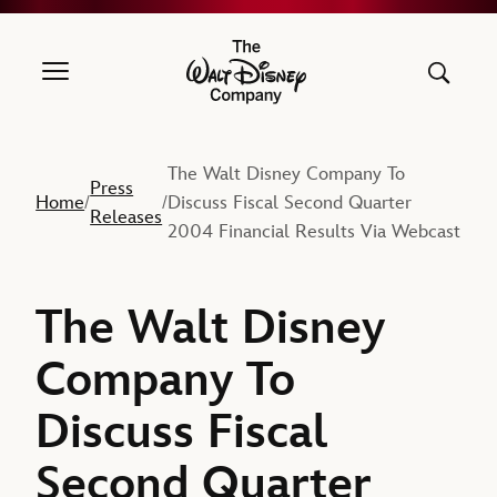
The Walt Disney Company
The Walt Disney Company To
Press
Home
Discuss Fiscal Second Quarter
/
/
Releases
2004 Financial Results Via Webcast
The Walt Disney
Company To
Discuss Fiscal
Second Quarter