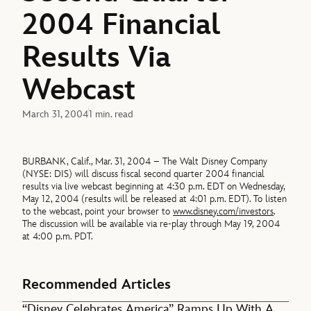
2004 Financial
Results Via
Webcast
March 31, 2004
1 min. read
BURBANK, Calif., Mar. 31, 2004 – The Walt Disney Company
(NYSE: DIS) will discuss fiscal second quarter 2004 financial
results via live webcast beginning at 4:30 p.m. EDT on Wednesday,
May 12, 2004 (results will be released at 4:01 p.m. EDT). To listen
to the webcast, point your browser to
www.disney.com/investors
.
The discussion will be available via re-play through May 19, 2004
at 4:00 p.m. PDT.
Recommended Articles
“Disney Celebrates America” Ramps Up With A