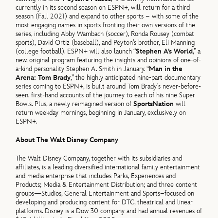
currently in its second season on ESPN+, will return for a third
season (Fall 2021) and expand to other sports – with some of the
most engaging names in sports fronting their own versions of the
series, including Abby Wambach (soccer), Ronda Rousey (combat
sports), David Ortiz (baseball), and Peyton’s brother, Eli Manning
(college football). ESPN+ will also launch “
Stephen A’s World
,” a
new, original program featuring the insights and opinions of one-of-
a-kind personality Stephen A. Smith in January. “
Man in the
Arena: Tom Brady
,” the highly anticipated nine-part documentary
series coming to ESPN+, is built around Tom Brady’s never-before-
seen, first-hand accounts of the journey to each of his nine Super
Bowls. Plus, a newly reimagined version of
SportsNation
will
return weekday mornings, beginning in January, exclusively on
ESPN+.
About The Walt Disney Company
The Walt Disney Company, together with its subsidiaries and
affiliates, is a leading diversified international family entertainment
and media enterprise that includes Parks, Experiences and
Products; Media & Entertainment Distribution; and three content
groups—Studios, General Entertainment and Sports–focused on
developing and producing content for DTC, theatrical and linear
platforms. Disney is a Dow 30 company and had annual revenues of