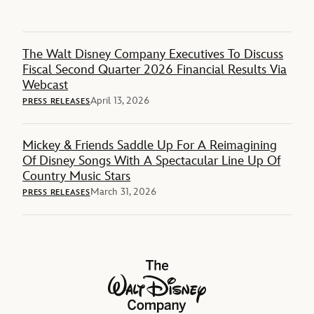
The Walt Disney Company Executives To Discuss
Fiscal Second Quarter 2026 Financial Results Via
Webcast
April 13, 2026
PRESS RELEASES
Mickey & Friends Saddle Up For A Reimagining
Of Disney Songs With A Spectacular Line Up Of
Country Music Stars
March 31, 2026
PRESS RELEASES
The Walt Disney Company