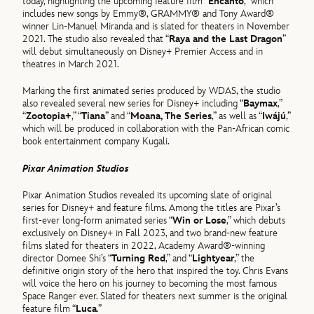
today, highlighting the upcoming feature film “
Encanto
,” which
includes new songs by Emmy®, GRAMMY® and Tony Award®
winner Lin-Manuel Miranda and is slated for theaters in November
2021. The studio also revealed that “
Raya and the Last Dragon
”
will debut simultaneously on Disney+ Premier Access and in
theatres in March 2021.
Marking the first animated series produced by WDAS, the studio
also revealed several new series for Disney+ including “
Baymax
,”
“
Zootopia+
,” “
Tiana
” and “
Moana, The Series
,” as well as “
Iwájú
,”
which will be produced in collaboration with the Pan-African comic
book entertainment company Kugali.
Pixar Animation Studios
Pixar Animation Studios revealed its upcoming slate of original
series for Disney+ and feature films. Among the titles are Pixar’s
first-ever long-form animated series “
Win or Lose
,” which debuts
exclusively on Disney+ in Fall 2023, and two brand-new feature
films slated for theaters in 2022, Academy Award®-winning
director Domee Shi’s “
Turning Red
,” and “
Lightyear
,” the
definitive origin story of the hero that inspired the toy. Chris Evans
will voice the hero on his journey to becoming the most famous
Space Ranger ever. Slated for theaters next summer is the original
feature film “
Luca
.”