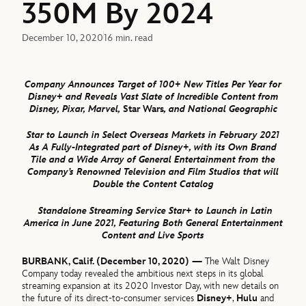
350M By 2024
December 10, 2020
16 min. read
Company Announces Target of 100+ New Titles Per Year for
Disney+ and Reveals Vast Slate of Incredible Content from
Disney, Pixar, Marvel,
Star Wars
,
and National Geographic
Star to Launch in Select Overseas Markets in February 2021
As A Fully-Integrated part of Disney+, with its Own Brand
Tile and a Wide Array of General Entertainment from the
Company’s Renowned Television and Film Studios that will
Double the Content Catalog
Standalone Streaming Service Star+ to Launch in Latin
America in June 2021, Featuring Both General Entertainment
Content and Live Sports
BURBANK, Calif. (December 10, 2020) —
The Walt Disney
Company today revealed the ambitious next steps in its global
streaming expansion at its 2020 Investor Day, with new details on
the future of its direct-to-consumer services
Disney+
,
Hulu
and