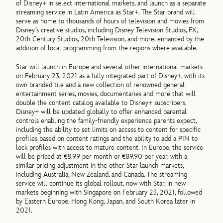
of Disney+ in select international markets, and launch as a separate
streaming service in Latin America as Star+. The Star brand will
serve as home to thousands of hours of television and movies from
Disney’s creative studios, including Disney Television Studios, FX,
20th Century Studios, 20th Television, and more, enhanced by the
addition of local programming from the regions where available.
Star will launch in Europe and several other international markets
on February 23, 2021 as a fully integrated part of Disney+, with its
own branded tile and a new collection of renowned general
entertainment series, movies, documentaries and more that will
double the content catalog available to Disney+ subscribers.
Disney+ will be updated globally to offer enhanced parental
controls enabling the family-friendly experience parents expect,
including the ability to set limits on access to content for specific
profiles based on content ratings and the ability to add a PIN to
lock profiles with access to mature content. In Europe, the service
will be priced at €8.99 per month or €89.90 per year, with a
similar pricing adjustment in the other Star launch markets,
including Australia, New Zealand, and Canada. The streaming
service will continue its global rollout, now with Star, in new
markets beginning with Singapore on February 23, 2021, followed
by Eastern Europe, Hong Kong, Japan, and South Korea later in
2021.