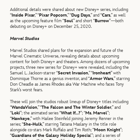
Additional details were shared about new Disney+ series, including
“
Inside Pixar
,” “
Pixar Popcorn
,” “
Dug Days
,” and “
Cars
,” as well
as the upcoming feature film “
Soul
” and short “
Burrow
”—both
debuting on Disney+ on December 25, 2020.
Marvel Studios
Marvel Studios shared plans for the expansion and future of the
Marvel Cinematic Universe, revealing details about upcoming
content for both Disney+ and theaters. Among dozens of upcoming
projects, three new series for Disney+ were revealed, including the
Samuel L. Jackson-starrer “
Secret Invasion
,” “
Ironheart
” with
Dominique Thorne as a genius inventor, and “
Armor Wars
,” starring
Don Cheadle as James Rhodes aka War Machine who faces Tony
Stark’s worst fears.
These will join the studios robust lineup of Disney+ titles including
“
WandaVision
,” “
The Falcon and The Winter Soldier
,” and
“
Loki
”; the animated series “
What If…?
”; “
Ms. Marvel
”;
“
Hawkeye
,” with Hailee Steinfeld joining Jeremy Renner in the
series; “
She-Hulk
,” starring Tatiana Maslany in the title role
alongside co-stars Mark Ruffalo and Tim Roth; “
Moon Knight
”;
“
Guardians of the Galaxy Holiday Specia
l”; and a series of