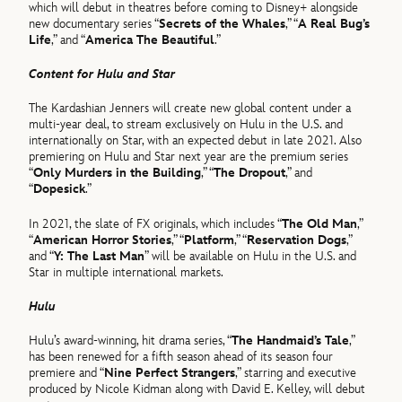
which will debut in theatres before coming to Disney+ alongside
new documentary series “
Secrets of the Whales
,” “
A Real Bug’s
Life
,” and “
America The Beautiful
.”
Content for Hulu and Star
The Kardashian Jenners will create new global content under a
multi-year deal, to stream exclusively on Hulu in the U.S. and
internationally on Star, with an expected debut in late 2021. Also
premiering on Hulu and Star next year are the premium series
“
Only Murders in the Building
,” “
The Dropout
,” and
“
Dopesick
.”
In 2021, the slate of FX originals, which includes “
The Old Man
,”
“
American Horror Stories
,” “
Platform
,” “
Reservation Dogs
,”
and “
Y: The Last Man
” will be available on Hulu in the U.S. and
Star in multiple international markets.
Hulu
Hulu’s award-winning, hit drama series, “
The Handmaid’s Tale
,”
has been renewed for a fifth season ahead of its season four
premiere and “
Nine Perfect Strangers
,” starring and executive
produced by Nicole Kidman along with David E. Kelley, will debut