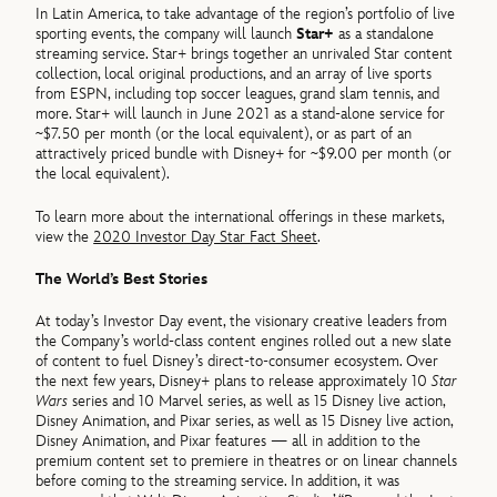
In Latin America, to take advantage of the region’s portfolio of live
sporting events, the company will launch
Star+
as a standalone
streaming service. Star+ brings together an unrivaled Star content
collection, local original productions, and an array of live sports
from ESPN, including top soccer leagues, grand slam tennis, and
more. Star+ will launch in June 2021 as a stand-alone service for
~$7.50 per month (or the local equivalent), or as part of an
attractively priced bundle with Disney+ for ~$9.00 per month (or
the local equivalent).
To learn more about the international offerings in these markets,
view the
2020 Investor Day Star Fact Sheet
.
The World’s Best Stories
At today’s Investor Day event, the visionary creative leaders from
the Company’s world-class content engines rolled out a new slate
of content to fuel Disney’s direct-to-consumer ecosystem. Over
the next few years, Disney+ plans to release approximately 10
Star
Wars
series and 10 Marvel series, as well as 15 Disney live action,
Disney Animation, and Pixar series, as well as 15 Disney live action,
Disney Animation, and Pixar features — all in addition to the
premium content set to premiere in theatres or on linear channels
before coming to the streaming service. In addition, it was