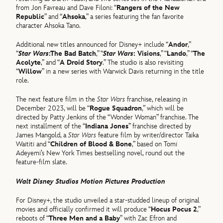
from Jon Favreau and Dave Filoni: “
Rangers of the New
Republic
” and “
Ahsoka
,” a series featuring the fan favorite
character Ahsoka Tano.
Additional new titles announced for Disney+ include “
Andor
,”
“
Star Wars
:The Bad Batch
,” “
Star Wars
: Visions
,” “
Lando
,” “
The
Acolyte
,” and “
A Droid Story
.” The studio is also revisiting
“
Willow
” in a new series with Warwick Davis returning in the title
role.
The next feature film in the
Star Wars
franchise, releasing in
December 2023, will be “
Rogue Squadron
,” which will be
directed by Patty Jenkins of the “Wonder Woman” franchise. The
next installment of the “
Indiana Jones
” franchise directed by
James Mangold, a
Star Wars
feature film by writer/director Taika
Waititi and “
Children of Blood & Bone
,” based on Tomi
Adeyemi’s New York Times bestselling novel, round out the
feature-film slate.
Walt Disney Studios Motion Pictures Production
For Disney+, the studio unveiled a star-studded lineup of original
movies and officially confirmed it will produce “
Hocus Pocus 2
,”
reboots of “
Three Men and a Baby
” with Zac Efron and