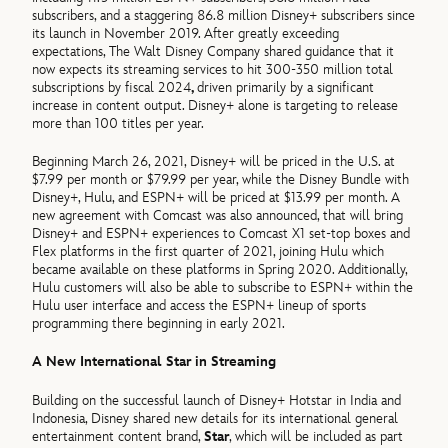
subscribers, and a staggering 86.8 million Disney+ subscribers since
its launch in November 2019. After greatly exceeding
expectations, The Walt Disney Company shared guidance that it
now expects its streaming services to hit 300-350 million total
subscriptions by fiscal 2024
,
driven primarily by a significant
increase in content output. Disney+ alone is targeting to release
more than 100 titles per year.
Beginning March 26, 2021, Disney+ will be priced in the U.S. at
$7.99 per month or $79.99 per year, while the Disney Bundle with
Disney+, Hulu, and ESPN+ will be priced at $13.99 per month. A
new agreement with Comcast was also announced, that will bring
Disney+ and ESPN+ experiences to Comcast X1 set-top boxes and
Flex platforms in the first quarter of 2021, joining Hulu which
became available on these platforms in Spring 2020. Additionally,
Hulu customers will also be able to subscribe to ESPN+ within the
Hulu user interface and access the ESPN+ lineup of sports
programming there beginning in early 2021.
A New International Star in Streaming
Building on the successful launch of Disney+ Hotstar in India and
Indonesia, Disney shared new details for its international general
entertainment content brand,
Star
, which will be included as part