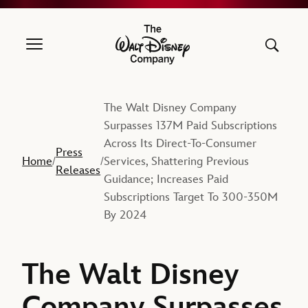
The Walt Disney Company
The Walt Disney Company
Surpasses 137M Paid Subscriptions
Across Its Direct-To-Consumer
Press
Home
Services, Shattering Previous
/
/
Releases
Guidance; Increases Paid
Subscriptions Target To 300-350M
By 2024
The Walt Disney
Company Surpasses