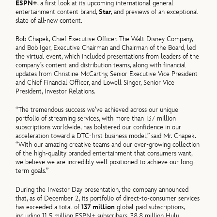
ESPN+
, a first look at its upcoming international general
entertainment content brand,
Star
, and previews of an exceptional
slate of all-new content.
Bob Chapek, Chief Executive Officer, The Walt Disney Company,
and Bob Iger, Executive Chairman and Chairman of the Board, led
the virtual event, which included presentations from leaders of the
company’s content and distribution teams, along with financial
updates from Christine McCarthy, Senior Executive Vice President
and Chief Financial Officer, and Lowell Singer, Senior Vice
President, Investor Relations.
“The tremendous success we’ve achieved across our unique
portfolio of streaming services, with more than 137 million
subscriptions worldwide, has bolstered our confidence in our
acceleration toward a DTC-first business model,” said Mr. Chapek.
“With our amazing creative teams and our ever-growing collection
of the high-quality branded entertainment that consumers want,
we believe we are incredibly well positioned to achieve our long-
term goals.”
During the Investor Day presentation, the company announced
that, as of December 2, its portfolio of direct-to-consumer services
has exceeded a total of
137 million
global paid subscriptions,
including 11.5 million ESPN+ subscribers, 38.8 million Hulu