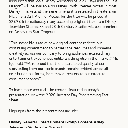
announced that Walt Disney Animation Studios’ “Raya and the Last
Dragon’’ will be available on Disney+ with Premier Access in most
Disney+ markets, at the same time as it is released in theaters, on
March 5, 2021. Premier Access for the title will be priced at
$29.99. Internationally, many upcoming original titles from Disney
Television Studios, FX and 20th Century Studios will also premiere
on Disney+ as Star Originals.
“This incredible slate of new original content reflects our
continuing commitment to harness the resources and immense
creativity across our company to bring audiences extraordinary
entertainment experiences unlike anything else in the market,” Mr.
Iger said. “We’re proud that the unparalleled quality of our
storytelling from our iconic brands remains evident across all
distribution platforms, from movie theaters to our direct-to-
consumer services.”
To learn more about all the content featured in today’s
presentation, view the
2020 Investor Day Programming Fact
Sheet
.
Highlights from the presentations include:
Disney General Entertainment Group Content
Disney
Television Studios for Disney+