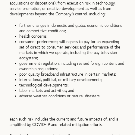
acquisitions or dispositions), from execution risk in technology,
service promotion, or creative development as well as from
developments beyond the Company’s control, including:
further changes in domestic and global economic conditions
and competitive conditions;
health concerns;
consumer preferences; willingness to pay for an expanding
set of direct-to-consumer services; and performance of the
markets in which we operate, including the pay television
ecosystem;
government regulation, including revised foreign content and
ownership regulations;
poor quality broadband infrastructure in certain markets;
international, political, or military developments;
technological developments;
labor markets and activities; and
adverse weather conditions or natural disasters;
each such risk includes the current and future impacts of, and is
amplified by, COVID-19 and related mitigation efforts.