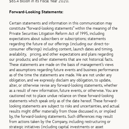
$65.4 billion in its Fiscal Year 2020.
Forward-Looking Statements:
Certain statements and information in this communication may
constitute “forward-looking statements” within the meaning of the
Private Securities Litigation Reform Act of 1995, including
expectations about subscribers or subscriptions; statements
regarding the future of our offerings (including our direct-to-
consumer offerings) including content, launch dates and timing,
availability, pricing, and other expectations and plans regarding
our products; and other statements that are not historical facts.
These statements are made on the basis of management’s views
and assumptions regarding future events and business performance
as of the time the statements are made. We are not under any
obligation, and we expressly disclaim any obligation, to update,
alter, or otherwise revise any forward-looking statements, whether
as a result of new information, future events, or otherwise. You are
cautioned not to place undue reliance on these forward-looking
statements which speak only as of the date hereof. These forward-
looking statements are subject to risks and uncertainties, and actual
results might differ materially from those discussed in, or implied
by, the forward-looking statements. Such differences may result
from actions taken by the Company, including restructuring or
strategic initiatives (including capital investments or asset