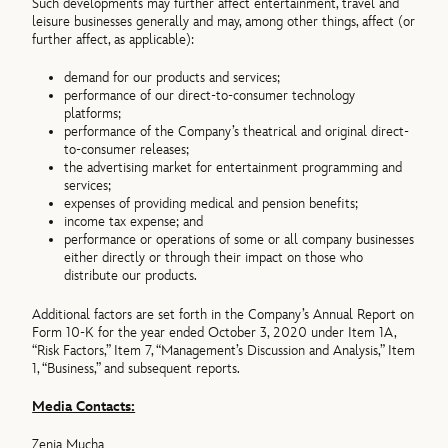
Such developments may further affect entertainment, travel and
leisure businesses generally and may, among other things, affect (or
further affect, as applicable):
demand for our products and services;
performance of our direct-to-consumer technology
platforms;
performance of the Company’s theatrical and original direct-
to-consumer releases;
the advertising market for entertainment programming and
services;
expenses of providing medical and pension benefits;
income tax expense; and
performance or operations of some or all company businesses
either directly or through their impact on those who
distribute our products.
Additional factors are set forth in the Company’s Annual Report on
Form 10-K for the year ended October 3, 2020 under Item 1A,
“Risk Factors,” Item 7, “Management’s Discussion and Analysis,” Item
1, “Business,” and subsequent reports.
Media Contacts:
Zenia Mucha