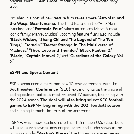
original shorts, “
I Am Groot
,” featuring everyone’s favorite baby
tree.
Included in a host of new feature film reveals were “
Ant-Man and
the Wasp: Quantumania
,” the third feature in the “Ant-Man”
franchise, and “
Fantastic Four
,” which introduces Marvel’s most
iconic family. Marvel Studios’ upcoming feature films also include
“
Black Widow
,” “
Shang Chi and The Legend of The Ten
Rings
,” “
Eternals
,” “
Doctor Strange In The Multiverse of
Madness
,” “
Thor: Love and Thunder
,” “
Black Panther 2
,”
“
Blade
,” “
Captain Marvel 2
,” and “
Guardians of the Galaxy Vol.
3
.”
ESPN and Sports Content
ESPN announced a milestone new 10-year agreement with the
Southeastern Conference (SEC)
, expanding its partnership and
adding college football’s most-watched TV package, beginning with
the 2024 season.
The deal will also bring select SEC football
games to ESPN+, beginning with the 2021 football season
and running through the term of the agreement.
ESPN+, which now reaches more than 11.5 million U.S. subscribers,
will also launch several new original series and studio shows in the
coming months. “
Peyton’s Places
,” the Emmy-nominated series