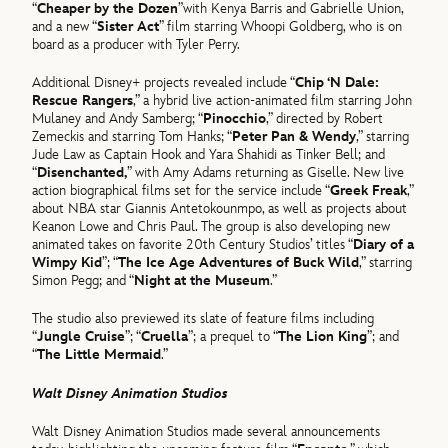
“
Cheaper by the Dozen
”with Kenya Barris and Gabrielle Union,
and a new “
Sister Act
” film starring Whoopi Goldberg, who is on
board as a producer with Tyler Perry.
Additional Disney+ projects revealed include “
Chip ‘N Dale:
Rescue Rangers
,” a hybrid live action-animated film starring John
Mulaney and Andy Samberg; “
Pinocchio
,” directed by Robert
Zemeckis and starring Tom Hanks; “
Peter Pan & Wendy
,” starring
Jude Law as Captain Hook and Yara Shahidi as Tinker Bell; and
“
Disenchanted,
” with Amy Adams returning as Giselle. New live
action biographical films set for the service include “
Greek Freak
,”
about NBA star Giannis Antetokounmpo, as well as projects about
Keanon Lowe and Chris Paul. The group is also developing new
animated takes on favorite 20th Century Studios’ titles “
Diary of a
Wimpy Kid
”; “
The Ice Age Adventures of Buck Wild
,” starring
Simon Pegg; and “
Night at the Museum
.”
The studio also previewed its slate of feature films including
“
Jungle Cruise
”; “
Cruella
”; a prequel to “
The Lion King
”; and
“
The Little Mermaid
.”
Walt Disney Animation Studios
Walt Disney Animation Studios made several announcements