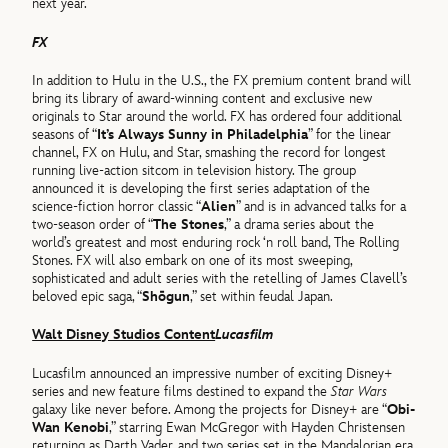
next year.
FX
In addition to Hulu in the U.S., the FX premium content brand will
bring its library of award-winning content and exclusive new
originals to Star around the world. FX has ordered four additional
seasons of “
It’s Always Sunny in Philadelphia
” for the linear
channel, FX on Hulu, and Star, smashing the record for longest
running live-action sitcom in television history. The group
announced it is developing the first series adaptation of the
science-fiction horror classic “
Alien
” and is in advanced talks for a
two-season order of “
The Stones
,” a drama series about the
world’s greatest and most enduring rock ‘n roll band, The Rolling
Stones. FX will also embark on one of its most sweeping,
sophisticated and adult series with the retelling of James Clavell’s
beloved epic saga, “
Shōgun
,” set within feudal Japan.
Walt Disney Studios Content
Lucasfilm
Lucasfilm announced an impressive number of exciting Disney+
series and new feature films destined to expand the
Star Wars
galaxy like never before. Among the projects for Disney+ are “
Obi-
Wan Kenobi
,” starring Ewan McGregor with Hayden Christensen
returning as Darth Vader, and two series set in the Mandalorian era