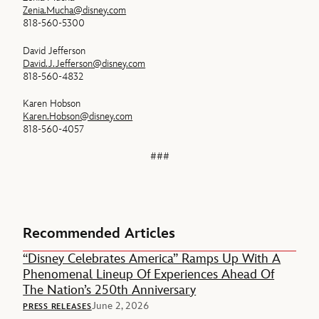
Zenia.Mucha@disney.com
818-560-5300
David Jefferson
David.J.Jefferson@disney.com
818-560-4832
Karen Hobson
Karen.Hobson@disney.com
818-560-4057
###
Recommended Articles
“Disney Celebrates America” Ramps Up With A
Phenomenal Lineup Of Experiences Ahead Of
The Nation’s 250th Anniversary
June 2, 2026
PRESS RELEASES