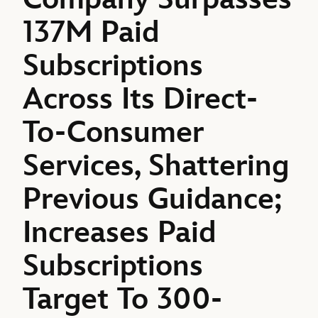
137M Paid
Subscriptions
Across Its Direct-
To-Consumer
Services, Shattering
Previous Guidance;
Increases Paid
Subscriptions
Target To 300-