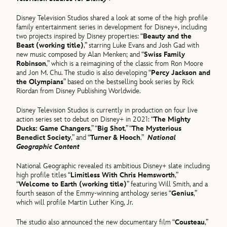
Disney Television Studios shared a look at some of the high profile
family entertainment series in development for Disney+, including
two projects inspired by Disney properties: “
Beauty and the
Beast (working title)
,” starring Luke Evans and Josh Gad with
new music composed by Alan Menken; and “
Swiss Family
Robinson
,” which is a reimagining of the classic from Ron Moore
and Jon M. Chu. The studio is also developing “
Percy Jackson and
the Olympians
” based on the bestselling book series by Rick
Riordan from Disney Publishing Worldwide.
Disney Television Studios is currently in production on four live
action series set to debut on Disney+ in 2021: “
The Mighty
Ducks: Game Changers
,” “
Big Shot
,” “
The Mysterious
Benedict Society
,” and “
Turner & Hooch
.”
National
Geographic Content
National Geographic revealed its ambitious Disney+ slate including
high profile titles “
Limitless With Chris Hemsworth
,”
“
Welcome to Earth (working title)
” featuring Will Smith, and a
fourth season of the Emmy-winning anthology series “
Genius
,”
which will profile Martin Luther King, Jr.
The studio also announced the new documentary film “
Cousteau
,”