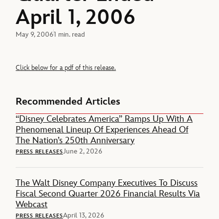
April 1, 2006
May 9, 2006
1 min. read
Click below for a pdf of this release.
Recommended Articles
“Disney Celebrates America” Ramps Up With A
Phenomenal Lineup Of Experiences Ahead Of
The Nation’s 250th Anniversary
June 2, 2026
PRESS RELEASES
The Walt Disney Company Executives To Discuss
Fiscal Second Quarter 2026 Financial Results Via
Webcast
April 13, 2026
PRESS RELEASES