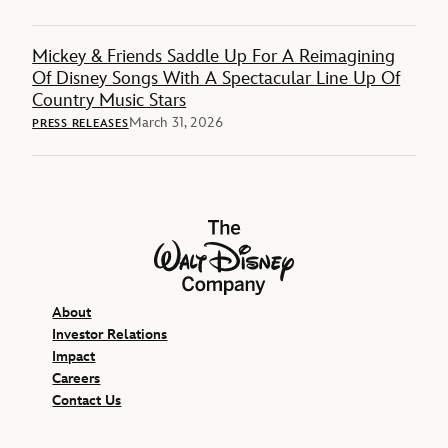
Mickey & Friends Saddle Up For A Reimagining
Of Disney Songs With A Spectacular Line Up Of
Country Music Stars
March 31, 2026
PRESS RELEASES
The Walt Disney Company
About
Investor Relations
Impact
Careers
Contact Us