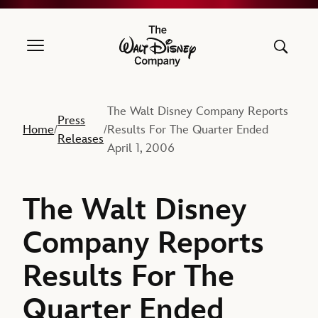
The Walt Disney Company
The Walt Disney Company Reports
Press
Home
Results For The Quarter Ended
/
/
Releases
April 1, 2006
The Walt Disney
Company Reports
Results For The
Quarter Ended