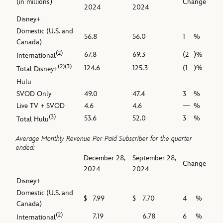
(in millions)
Change
2024
2024
Disney+
Domestic (U.S. and
56.8
56.0
1
%
Canada)
(2)
67.8
69.3
(2
)%
International
(2)(3)
124.6
125.3
(1
)%
Total Disney+
Hulu
SVOD Only
49.0
47.4
3
%
Live TV + SVOD
4.6
4.6
—
%
(3)
53.6
52.0
3
%
Total Hulu
Average Monthly Revenue Per Paid Subscriber for the quarter
ended:
December 28,
September 28,
Change
2024
2024
Disney+
Domestic (U.S. and
$
7.99
$
7.70
4
%
Canada)
(2)
7.19
6.78
6
%
International