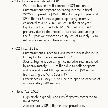
(1)
Star India deconsolidated in Q1
:
Our India business will contribute $73 million to
Entertainment segment operating income in fiscal
2025, compared to $254 million in the prior year; and
$9 million to Sports segment operating income,
compared to a $636 million loss in the prior year
Equity loss from the India JV of $33 million in Q1
primarily due to the impact of purchase accounting; for
the full year we expect an equity loss of roughly $300
million driven by purchase accounting
Q2 Fiscal 2025:
Entertainment Direct-to-Consumer: Modest decline in
Disney+ subscribers compared to Q1
Sports: Segment operating income adversely impacted
by approximately $100 million due to college sports
and one additional NFL game, and about $50 million
from exiting the Venu Sports JV
Experiences: Disney Cruise Line pre-opening expense of
approximately $40 million
Fiscal Year 2025:
(2)
High-single digit adjusted EPS
growth compared to
fiscal 2024
Approximately $15 billion in cash provided by