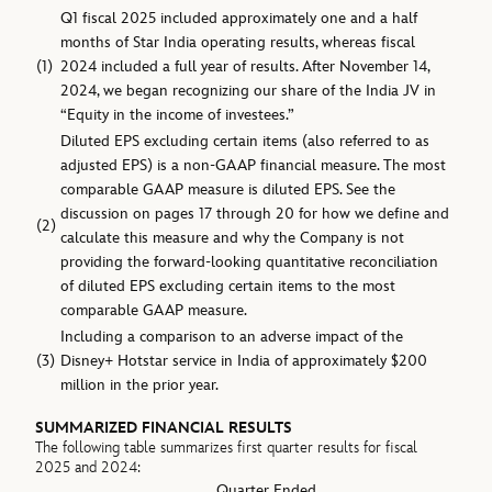
Q1 fiscal 2025 included approximately one and a half
months of Star India operating results, whereas fiscal
(1)
2024 included a full year of results. After November 14,
2024, we began recognizing our share of the India JV in
“Equity in the income of investees.”
Diluted EPS excluding certain items (also referred to as
adjusted EPS) is a non-GAAP financial measure. The most
comparable GAAP measure is diluted EPS. See the
discussion on pages 17 through 20 for how we define and
(2)
calculate this measure and why the Company is not
providing the forward-looking quantitative reconciliation
of diluted EPS excluding certain items to the most
comparable GAAP measure.
Including a comparison to an adverse impact of the
(3)
Disney+ Hotstar service in India of approximately $200
million in the prior year.
SUMMARIZED FINANCIAL RESULTS
The following table summarizes first quarter results for fiscal
2025 and 2024:
Quarter Ended