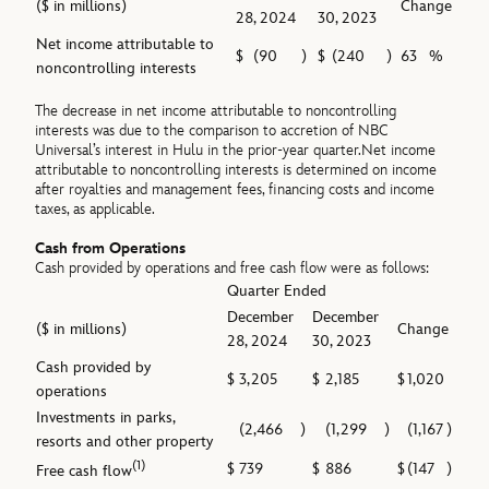
($ in millions)
Change
28, 2024
30, 2023
Net income attributable to
$
(90
)
$
(240
)
63
%
noncontrolling interests
The decrease in net income attributable to noncontrolling
interests was due to the comparison to accretion of NBC
Universal’s interest in Hulu in the prior-year quarter.Net income
attributable to noncontrolling interests is determined on income
after royalties and management fees, financing costs and income
taxes, as applicable.
Cash from Operations
Cash provided by operations and free cash flow were as follows:
Quarter Ended
December
December
($ in millions)
Change
28, 2024
30, 2023
Cash provided by
$
3,205
$
2,185
$
1,020
operations
Investments in parks,
(2,466
)
(1,299
)
(1,167
)
resorts and other property
(1)
$
739
$
886
$
(147
)
Free cash flow