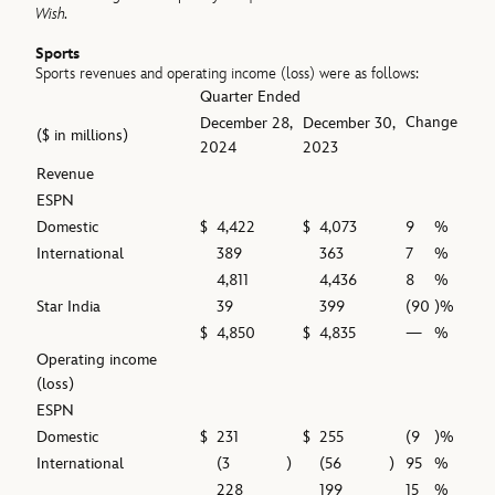
Wish.
Sports
Sports revenues and operating income (loss) were as follows:
Quarter Ended
Change
December 28,
December 30,
($ in millions)
2024
2023
Revenue
ESPN
Domestic
$
4,422
$
4,073
9
%
International
389
363
7
%
4,811
4,436
8
%
Star India
39
399
(90
)%
$
4,850
$
4,835
—
%
Operating income
(loss)
ESPN
Domestic
$
231
$
255
(9
)%
International
(3
)
(56
)
95
%
228
199
15
%