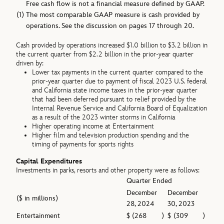
Free cash flow is not a financial measure defined by GAAP.
(1)
The most comparable GAAP measure is cash provided by
operations. See the discussion on pages 17 through 20.
Cash provided by operations increased $1.0 billion to $3.2 billion in
the current quarter from $2.2 billion in the prior-year quarter
driven by:
Lower tax payments in the current quarter compared to the
prior-year quarter due to payment of fiscal 2023 U.S. federal
and California state income taxes in the prior-year quarter
that had been deferred pursuant to relief provided by the
Internal Revenue Service and California Board of Equalization
as a result of the 2023 winter storms in California
Higher operating income at Entertainment
Higher film and television production spending and the
timing of payments for sports rights
Capital Expenditures
Investments in parks, resorts and other property were as follows:
Quarter Ended
December
December
($ in millions)
28, 2024
30, 2023
Entertainment
$
(268
)
$
(309
)