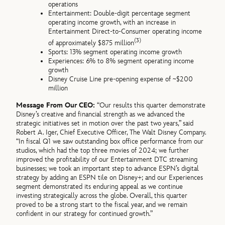
operations
Entertainment: Double-digit percentage segment
operating income growth, with an increase in
Entertainment Direct-to-Consumer operating income
(3)
of approximately $875 million
Sports: 13% segment operating income growth
Experiences: 6% to 8% segment operating income
growth
Disney Cruise Line pre-opening expense of ~$200
million
Message From Our CEO:
“Our results this quarter demonstrate
Disney’s creative and financial strength as we advanced the
strategic initiatives set in motion over the past two years,” said
Robert A. Iger, Chief Executive Officer, The Walt Disney Company.
“In fiscal Q1 we saw outstanding box office performance from our
studios, which had the top three movies of 2024; we further
improved the profitability of our Entertainment DTC streaming
businesses; we took an important step to advance ESPN’s digital
strategy by adding an ESPN tile on Disney+; and our Experiences
segment demonstrated its enduring appeal as we continue
investing strategically across the globe. Overall, this quarter
proved to be a strong start to the fiscal year, and we remain
confident in our strategy for continued growth.”