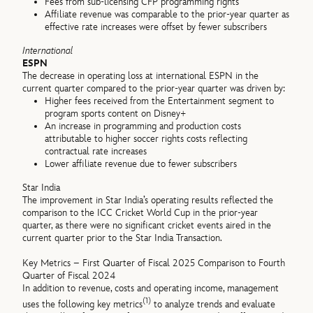
Fees from sub-licensing CFP programming rights
Affiliate revenue was comparable to the prior-year quarter as
effective rate increases were offset by fewer subscribers
International
ESPN
The decrease in operating loss at international ESPN in the
current quarter compared to the prior-year quarter was driven by:
Higher fees received from the Entertainment segment to
program sports content on Disney+
An increase in programming and production costs
attributable to higher soccer rights costs reflecting
contractual rate increases
Lower affiliate revenue due to fewer subscribers
Star India
The improvement in Star India’s operating results reflected the
comparison to the ICC Cricket World Cup in the prior-year
quarter, as there were no significant cricket events aired in the
current quarter prior to the Star India Transaction.
Key Metrics – First Quarter of Fiscal 2025 Comparison to Fourth
Quarter of Fiscal 2024
In addition to revenue, costs and operating income, management
(1)
uses the following key metrics
to analyze trends and evaluate