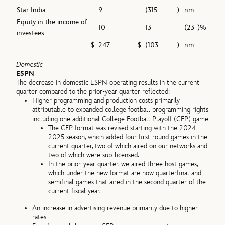
Star India
9
(315
)
nm
Equity in the income of
10
13
(23
)%
investees
$
247
$
(103
)
nm
Domestic
ESPN
The decrease in domestic ESPN operating results in the current
quarter compared to the prior-year quarter reflected:
Higher programming and production costs primarily
attributable to expanded college football programming rights
including one additional College Football Playoff (CFP) game
The CFP format was revised starting with the 2024-
2025 season, which added four first round games in the
current quarter, two of which aired on our networks and
two of which were sub-licensed.
In the prior-year quarter, we aired three host games,
which under the new format are now quarterfinal and
semifinal games that aired in the second quarter of the
current fiscal year.
An increase in advertising revenue primarily due to higher
rates