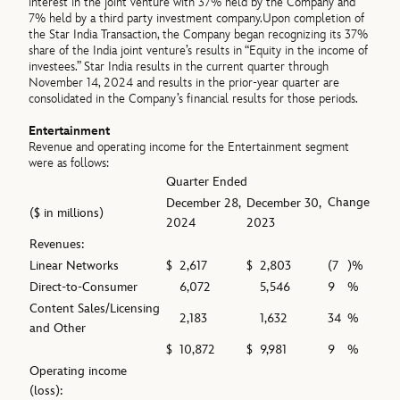
interest in the joint venture with 37% held by the Company and
7% held by a third party investment company.Upon completion of
the Star India Transaction, the Company began recognizing its 37%
share of the India joint venture’s results in “Equity in the income of
investees.” Star India results in the current quarter through
November 14, 2024 and results in the prior-year quarter are
consolidated in the Company’s financial results for those periods.
Entertainment
Revenue and operating income for the Entertainment segment
were as follows:
Quarter Ended
Change
December 28,
December 30,
($ in millions)
2024
2023
Revenues:
Linear Networks
$
2,617
$
2,803
(7
)%
Direct-to-Consumer
6,072
5,546
9
%
Content Sales/Licensing
2,183
1,632
34
%
and Other
$
10,872
$
9,981
9
%
Operating income
(loss):