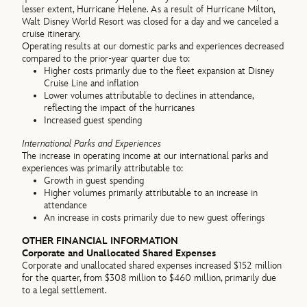
lesser extent, Hurricane Helene. As a result of Hurricane Milton,
Walt Disney World Resort was closed for a day and we canceled a
cruise itinerary.
Operating results at our domestic parks and experiences decreased
compared to the prior-year quarter due to:
Higher costs primarily due to the fleet expansion at Disney
Cruise Line and inflation
Lower volumes attributable to declines in attendance,
reflecting the impact of the hurricanes
Increased guest spending
International Parks and Experiences
The increase in operating income at our international parks and
experiences was primarily attributable to:
Growth in guest spending
Higher volumes primarily attributable to an increase in
attendance
An increase in costs primarily due to new guest offerings
OTHER FINANCIAL INFORMATION
Corporate and Unallocated Shared Expenses
Corporate and unallocated shared expenses increased $152 million
for the quarter, from $308 million to $460 million, primarily due
to a legal settlement.