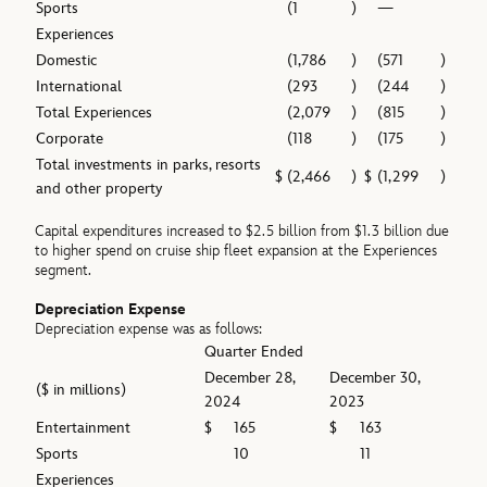
Sports
(1
)
—
Experiences
Domestic
(1,786
)
(571
)
International
(293
)
(244
)
Total Experiences
(2,079
)
(815
)
Corporate
(118
)
(175
)
Total investments in parks, resorts
$
(2,466
)
$
(1,299
)
and other property
Capital expenditures increased to $2.5 billion from $1.3 billion due
to higher spend on cruise ship fleet expansion at the Experiences
segment.
Depreciation Expense
Depreciation expense was as follows:
Quarter Ended
December 28,
December 30,
($ in millions)
2024
2023
Entertainment
$
165
$
163
Sports
10
11
Experiences