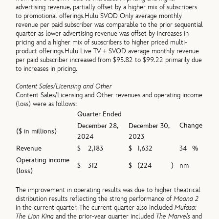
advertising revenue, partially offset by a higher mix of subscribers
to promotional offerings.Hulu SVOD Only average monthly
revenue per paid subscriber was comparable to the prior sequential
quarter as lower advertising revenue was offset by increases in
pricing and a higher mix of subscribers to higher priced multi-
product offerings.Hulu Live TV + SVOD average monthly revenue
per paid subscriber increased from $95.82 to $99.22 primarily due
to increases in pricing.
Content Sales/Licensing and Other
Content Sales/Licensing and Other revenues and operating income
(loss) were as follows:
Quarter Ended
Change
December 28,
December 30,
($ in millions)
2024
2023
Revenue
$
2,183
$
1,632
34
%
Operating income
$
312
$
(224
)
nm
(loss)
The improvement in operating results was due to higher theatrical
distribution results reflecting the strong performance of
Moana 2
in the current quarter. The current quarter also included
Mufasa:
The Lion King
and the prior-year quarter included
The Marvels
and