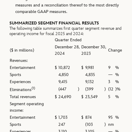
measures and a reconciliation thereof to the most directly
comparable GAAP measures.
SUMMARIZED SEGMENT FINANCIAL RESULTS
The following table summarizes first quarter segment revenue and
operating income for fiscal 2025 and 2024:
Quarter Ended
December 28,
December 30,
($ in millions)
Change
2024
2023
Revenues:
Entertainment
$
10,872
$
9,981
9
%
Sports
4,850
4,835
—
%
Experiences
9,415
9,132
3
%
(1)
(447
)
(399
)
(12
)%
Eliminations
Total revenues
$
24,690
$
23,549
5
%
Segment operating
income:
Entertainment
$
1,703
$
874
95
%
Sports
247
(103
)
nm
Experiences
3,110
3,105
—
%