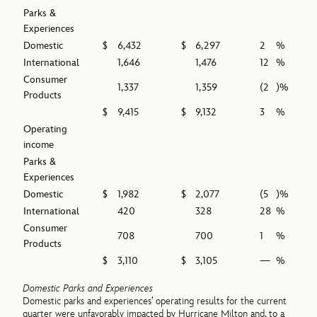
Parks &
Experiences
Domestic
$
6,432
$
6,297
2
%
International
1,646
1,476
12
%
Consumer
1,337
1,359
(2
)%
Products
$
9,415
$
9,132
3
%
Operating
income
Parks &
Experiences
Domestic
$
1,982
$
2,077
(5
)%
International
420
328
28
%
Consumer
708
700
1
%
Products
$
3,110
$
3,105
—
%
Domestic Parks and Experiences
Domestic parks and experiences’ operating results for the current
quarter were unfavorably impacted by Hurricane Milton and, to a