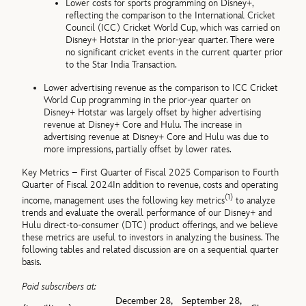
Lower costs for sports programming on Disney+,
reflecting the comparison to the International Cricket
Council (ICC) Cricket World Cup, which was carried on
Disney+ Hotstar in the prior-year quarter. There were
no significant cricket events in the current quarter prior
to the Star India Transaction.
Lower advertising revenue as the comparison to ICC Cricket
World Cup programming in the prior-year quarter on
Disney+ Hotstar was largely offset by higher advertising
revenue at Disney+ Core and Hulu. The increase in
advertising revenue at Disney+ Core and Hulu was due to
more impressions, partially offset by lower rates.
Key Metrics – First Quarter of Fiscal 2025 Comparison to Fourth
Quarter of Fiscal 2024
In addition to revenue, costs and operating
(1)
income, management uses the following key metrics
to analyze
trends and evaluate the overall performance of our Disney+ and
Hulu direct-to-consumer (DTC) product offerings, and we believe
these metrics are useful to investors in analyzing the business. The
following tables and related discussion are on a sequential quarter
basis.
Paid subscribers at:
December 28,
September 28,