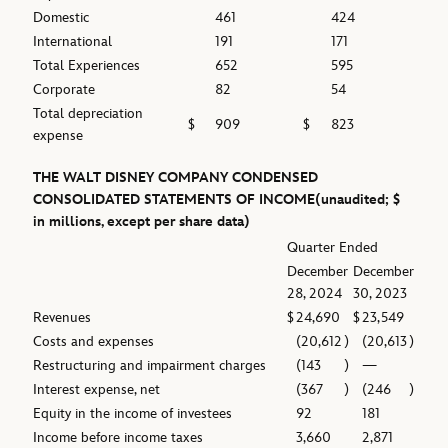
Domestic
461
424
International
191
171
Total Experiences
652
595
Corporate
82
54
Total depreciation
$
909
$
823
expense
THE WALT DISNEY COMPANY
CONDENSED
CONSOLIDATED STATEMENTS OF INCOME
(unaudited; $
in millions, except per share data)
Quarter Ended
December
December
28, 2024
30, 2023
Revenues
$
24,690
$
23,549
Costs and expenses
(20,612
)
(20,613
)
Restructuring and impairment charges
(143
)
—
Interest expense, net
(367
)
(246
)
Equity in the income of investees
92
181
Income before income taxes
3,660
2,871