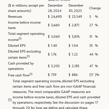
($ in millions, except per
December
December
Change
share amounts)
28, 2024
30, 2023
Revenues
$
24,690
$
23,549
5
%
Income before income
$
3,660
$
2,871
27
%
taxes
Total segment operating
$
5,060
$
3,876
31
%
(1)
income
Diluted EPS
$
1.40
$
1.04
35
%
Diluted EPS excluding
$
1.76
$
1.22
44
%
(1)
certain items
Cash provided by
$
3,205
$
2,185
47
%
operations
(1)
$
739
$
886
(17
)%
Free cash flow
Total segment operating income, diluted EPS excluding
certain items and free cash flow are non-GAAP financial
measures. The most comparable GAAP measures are
income before income taxes, diluted EPS and cash provided
(1)
by operations, respectively. See the discussion on pages 17
through 20 for how we define and calculate these