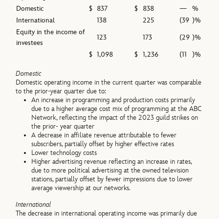
Domestic
$
837
$
838
—
%
International
138
225
(39
)%
Equity in the income of
123
173
(29
)%
investees
$
1,098
$
1,236
(11
)%
Domestic
Domestic operating income in the current quarter was comparable
to the prior-year quarter due to:
An increase in programming and production costs primarily
due to a higher average cost mix of programming at the ABC
Network, reflecting the impact of the 2023 guild strikes on
the prior- year quarter
A decrease in affiliate revenue attributable to fewer
subscribers, partially offset by higher effective rates
Lower technology costs
Higher advertising revenue reflecting an increase in rates,
due to more political advertising at the owned television
stations, partially offset by fewer impressions due to lower
average viewership at our networks.
International
The decrease in international operating income was primarily due