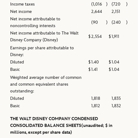
Income taxes
(1,016
)
(720
)
Net income
2,644
2,151
Net income attributable to
(90
)
(240
)
noncontrolling interests
Net income attributable to The Walt
$
2,554
$
1,911
Disney Company (Disney)
Earnings per share attributable to
Disney:
Diluted
$
1.40
$
1.04
Basic
$
1.41
$
1.04
Weighted average number of common
and common equivalent shares
outstanding:
Diluted
1,818
1,835
Basic
1,812
1,832
THE WALT DISNEY COMPANY
CONDENSED
CONSOLIDATED BALANCE SHEETS
(unaudited; $ in
millions, except per share data)