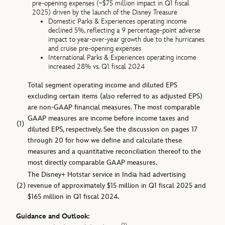
pre-opening expenses (~$75 million impact in Q1 fiscal
2025) driven by the launch of the Disney Treasure
Domestic Parks & Experiences operating income
declined 5%, reflecting a 9 percentage-point adverse
impact to year-over-year growth due to the hurricanes
and cruise pre-opening expenses
International Parks & Experiences operating income
increased 28% vs. Q1 fiscal 2024
Total segment operating income and diluted EPS
excluding certain items (also referred to as adjusted EPS)
are non-GAAP financial measures. The most comparable
GAAP measures are income before income taxes and
(1)
diluted EPS, respectively. See the discussion on pages 17
through 20 for how we define and calculate these
measures and a quantitative reconciliation thereof to the
most directly comparable GAAP measures.
The Disney+ Hotstar service in India had advertising
(2)
revenue of approximately $15 million in Q1 fiscal 2025 and
$165 million in Q1 fiscal 2024.
Guidance and Outlook: