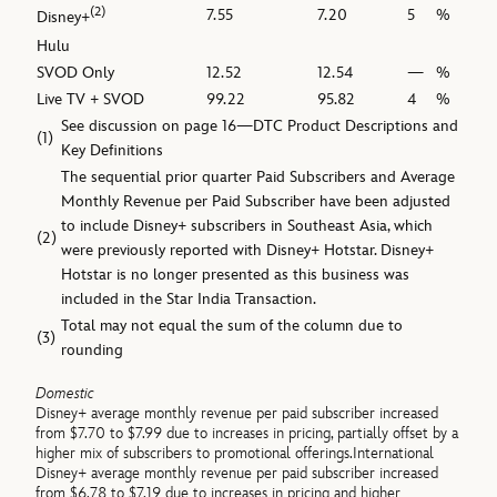
(2)
7.55
7.20
5
%
Disney+
Hulu
SVOD Only
12.52
12.54
—
%
Live TV + SVOD
99.22
95.82
4
%
See discussion on page 16—DTC Product Descriptions and
(1)
Key Definitions
The sequential prior quarter Paid Subscribers and Average
Monthly Revenue per Paid Subscriber have been adjusted
to include Disney+ subscribers in Southeast Asia, which
(2)
were previously reported with Disney+ Hotstar. Disney+
Hotstar is no longer presented as this business was
included in the Star India Transaction.
Total may not equal the sum of the column due to
(3)
rounding
Domestic
Disney+ average monthly revenue per paid subscriber increased
from $7.70 to $7.99 due to increases in pricing, partially offset by a
higher mix of subscribers to promotional offerings.International
Disney+ average monthly revenue per paid subscriber increased
from $6.78 to $7.19 due to increases in pricing and higher