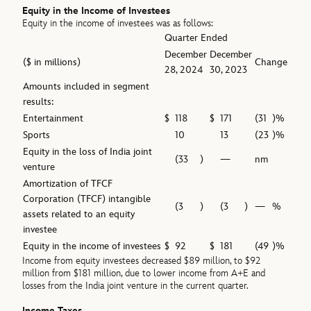
Equity in the Income of Investees
Equity in the income of investees was as follows:
Quarter Ended
December
December
($ in millions)
Change
28, 2024
30, 2023
Amounts included in segment
results:
Entertainment
$
118
$
171
(31
)%
Sports
10
13
(23
)%
Equity in the loss of India joint
(33
)
—
nm
venture
Amortization of TFCF
Corporation (TFCF) intangible
(3
)
(3
)
—
%
assets related to an equity
investee
Equity in the income of investees
$
92
$
181
(49
)%
Income from equity investees decreased $89 million, to $92
million from $181 million, due to lower income from A+E and
losses from the India joint venture in the current quarter.
Income Taxes