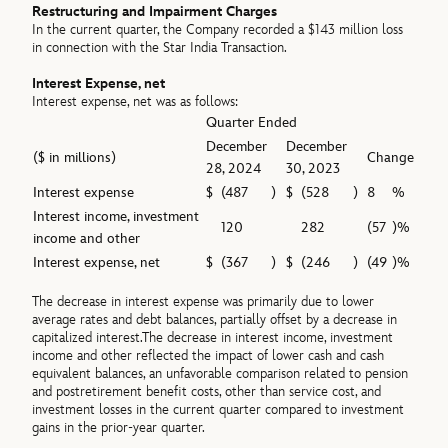
Restructuring and Impairment Charges
In the current quarter, the Company recorded a $143 million loss
in connection with the Star India Transaction.
Interest Expense, net
Interest expense, net was as follows:
Quarter Ended
December
December
($ in millions)
Change
28, 2024
30, 2023
Interest expense
$
(487
)
$
(528
)
8
%
Interest income, investment
120
282
(57
)%
income and other
Interest expense, net
$
(367
)
$
(246
)
(49
)%
The decrease in interest expense was primarily due to lower
average rates and debt balances, partially offset by a decrease in
capitalized interest.The decrease in interest income, investment
income and other reflected the impact of lower cash and cash
equivalent balances, an unfavorable comparison related to pension
and postretirement benefit costs, other than service cost, and
investment losses in the current quarter compared to investment
gains in the prior-year quarter.