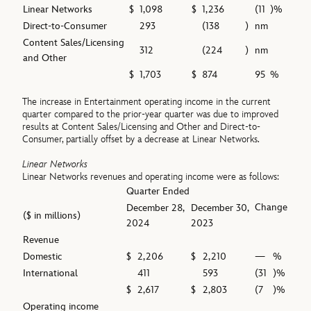
Linear Networks
$
1,098
$
1,236
(11
)%
Direct-to-Consumer
293
(138
)
nm
Content Sales/Licensing
312
(224
)
nm
and Other
$
1,703
$
874
95
%
The increase in Entertainment operating income in the current
quarter compared to the prior-year quarter was due to improved
results at Content Sales/Licensing and Other and Direct-to-
Consumer, partially offset by a decrease at Linear Networks.
Linear Networks
Linear Networks revenues and operating income were as follows:
Quarter Ended
Change
December 28,
December 30,
($ in millions)
2024
2023
Revenue
Domestic
$
2,206
$
2,210
—
%
International
411
593
(31
)%
$
2,617
$
2,803
(7
)%
Operating income