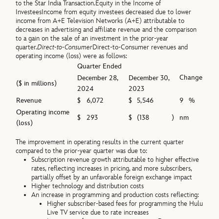
to the Star India Transaction.
Equity in the Income of
Investees
Income from equity investees decreased due to lower
income from A+E Television Networks (A+E) attributable to
decreases in advertising and affiliate revenue and the comparison
to a gain on the sale of an investment in the prior-year
quarter.
Direct-to-Consumer
Direct-to-Consumer revenues and
operating income (loss) were as follows:
Quarter Ended
Change
December 28,
December 30,
($ in millions)
2024
2023
Revenue
$
6,072
$
5,546
9
%
Operating income
$
293
$
(138
)
nm
(loss)
The improvement in operating results in the current quarter
compared to the prior-year quarter was due to:
Subscription revenue growth attributable to higher effective
rates, reflecting increases in pricing, and more subscribers,
partially offset by an unfavorable foreign exchange impact
Higher technology and distribution costs
An increase in programming and production costs reflecting:
Higher subscriber-based fees for programming the Hulu
Live TV service due to rate increases