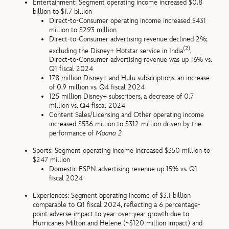
Entertainment: Segment operating income increased $0.8
billion to $1.7 billion
Direct-to-Consumer operating income increased $431
million to $293 million
Direct-to-Consumer advertising revenue declined 2%;
(2)
excluding the Disney+ Hotstar service in India
,
Direct-to-Consumer advertising revenue was up 16% vs.
Q1 fiscal 2024
178 million Disney+ and Hulu subscriptions, an increase
of 0.9 million vs. Q4 fiscal 2024
125 million Disney+ subscribers, a decrease of 0.7
million vs. Q4 fiscal 2024
Content Sales/Licensing and Other operating income
increased $536 million to $312 million driven by the
performance of
Moana 2
Sports: Segment operating income increased $350 million to
$247 million
Domestic ESPN advertising revenue up 15% vs. Q1
fiscal 2024
Experiences: Segment operating income of $3.1 billion
comparable to Q1 fiscal 2024, reflecting a 6 percentage-
point adverse impact to year-over-year growth due to
Hurricanes Milton and Helene (~$120 million impact) and