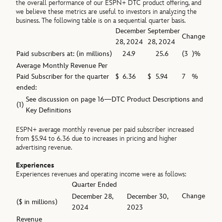
the overall performance of our ESPN+ DTC product offering, and
we believe these metrics are useful to investors in analyzing the
business. The following table is on a sequential quarter basis.
December
September
Change
28, 2024
28, 2024
Paid subscribers at: (in millions)
24.9
25.6
(3
)%
Average Monthly Revenue Per
Paid Subscriber for the quarter
$
6.36
$
5.94
7
%
ended:
See discussion on page 16—DTC Product Descriptions and
(1)
Key Definitions
ESPN+ average monthly revenue per paid subscriber increased
from $5.94 to 6.36 due to increases in pricing and higher
advertising revenue.
Experiences
Experiences revenues and operating income were as follows:
Quarter Ended
Change
December 28,
December 30,
($ in millions)
2024
2023
Revenue