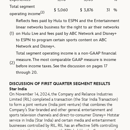
Total segment
$
5,060
$
3,876
31
%
(2)
operating income
Reflects fees paid by Hulu to ESPN and the Entertainment
linear networks business for the right to air their networks
(1)
on Hulu Live and fees paid by ABC Network and Disney+
to ESPN to program certain sports content on ABC
Network and Disney+.
Total segment operating income is a non-GAAP financial
measure. The most comparable GAAP measure is income
(2)
before income taxes. See the discussion on pages 17
through 20.
DISCUSSION OF FIRST QUARTER SEGMENT RESULTS
Star India
On November 14, 2024, the Company and Reliance Industries
Limited (RIL) completed a transaction (the Star India Transaction)
to form a joint venture (India joint venture) that combines the
Company’s Star-branded and other general entertainment and
sports television channels and direct-to-consumer Disney+ Hotstar
service in India (Star India) and certain media and entertainment
businesses controlled by RIL. RIL has an effective 56% controlling