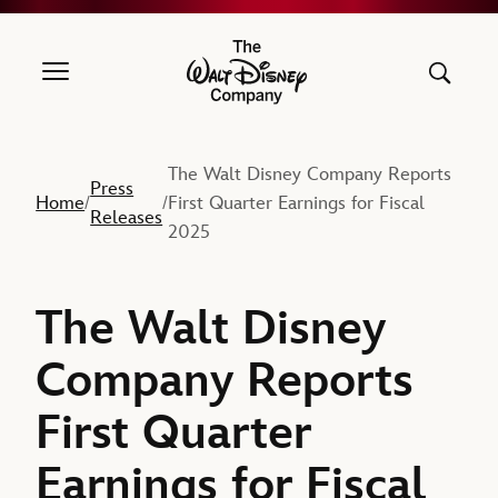
The Walt Disney Company
The Walt Disney Company Reports
Press
Home
First Quarter Earnings for Fiscal
/
/
Releases
2025
The Walt Disney
Company Reports
First Quarter
Earnings for Fiscal