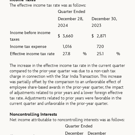
The effective income tax rate was as follows:
Quarter Ended
December 28,
December 30,
2024
2023
Income before income
$
3,660
$
2,871
taxes
Income tax expense
1,016
720
Effective income tax rate
27.8
%
25.1
%
The increase in the effective income tax rate in the current quarter
compared to the prior-year quarter was due to a non-cash tax
charge in connection with the Star India Transaction. This increase
was partially offset by the comparison to an unfavorable effect of
employee share-based awards in the prior-year quarter, the impact
of adjustments related to prior years and a lower foreign effective
tax rate. Adjustments related to prior years were favorable in the
current quarter and unfavorable in the prior-year quarter.
Noncontrolling Interests
Net income attributable to noncontrolling interests was as follows:
Quarter Ended
December
December