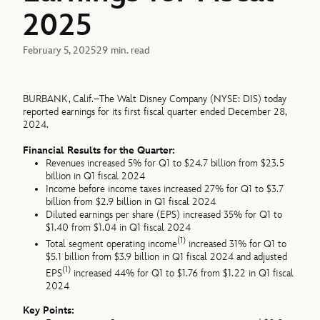
2025
February 5, 2025
29 min. read
BURBANK, Calif.–The Walt Disney Company (NYSE: DIS) today
reported earnings for its first fiscal quarter ended December 28,
2024.
Financial Results for the Quarter:
Revenues increased 5% for Q1 to $24.7 billion from $23.5
billion in Q1 fiscal 2024
Income before income taxes increased 27% for Q1 to $3.7
billion from $2.9 billion in Q1 fiscal 2024
Diluted earnings per share (EPS) increased 35% for Q1 to
$1.40 from $1.04 in Q1 fiscal 2024
(1)
Total segment operating income
increased 31% for Q1 to
$5.1 billion from $3.9 billion in Q1 fiscal 2024 and adjusted
(1)
EPS
increased 44% for Q1 to $1.76 from $1.22 in Q1 fiscal
2024
Key Points: