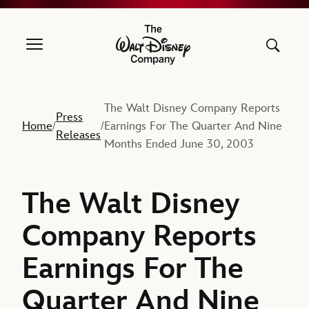
The Walt Disney Company
The Walt Disney Company Reports
Press
Home
Earnings For The Quarter And Nine
/
/
Releases
Months Ended June 30, 2003
The Walt Disney
Company Reports
Earnings For The
Quarter And Nine