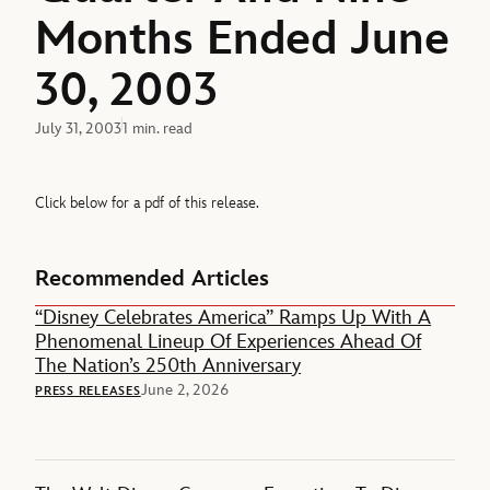
Months Ended June
30, 2003
July 31, 2003
1 min. read
Click below for a pdf of this release.
Recommended Articles
“Disney Celebrates America” Ramps Up With A
Phenomenal Lineup Of Experiences Ahead Of
The Nation’s 250th Anniversary
June 2, 2026
PRESS RELEASES