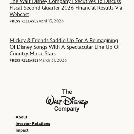
The Walt Disney Company Executives To Discuss
Fiscal Second Quarter 2026 Financial Results Via
Webcast
April 13, 2026
PRESS RELEASES
Mickey & Friends Saddle Up For A Reimagining
Of Disney Songs With A Spectacular Line Up Of
Country Music Stars
March 31, 2026
PRESS RELEASES
The Walt Disney Company
About
Investor Relations
Impact