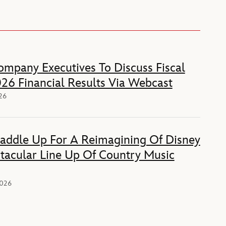
mpany Executives To Discuss Fiscal
26 Financial Results Via Webcast
026
Saddle Up For A Reimagining Of Disney
tacular Line Up Of Country Music
2026