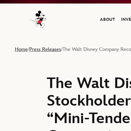
ABOUT
INV
Navigate to the Walt Disney Company home
Home
Press Releases
The Walt Disney Company Recom
/
/
The Walt D
Stockholder
“Mini-Tende