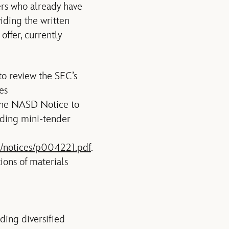
ers who already have
iding the written
offer, currently
to review the SEC’s
es
the NASD Notice to
ding mini-tender
/notices/p004221.pdf
.
tions of materials
ading diversified