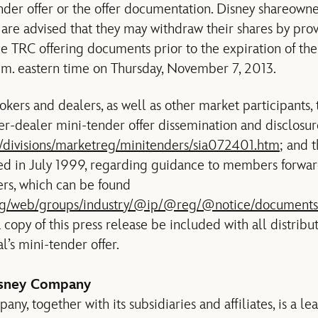
nder offer or the offer documentation. Disney shareown
 are advised that they may withdraw their shares by prov
e TRC offering documents prior to the expiration of the 
.m. eastern time on Thursday, November 7, 2013.
kers and dealers, as well as other market participants, 
er-dealer mini-tender offer dissemination and disclosur
v/divisions/marketreg/minitenders/sia072401.htm
; and 
d in July 1999, regarding guidance to members forwar
ers, which can be found
.org/web/groups/industry/@ip/@reg/@notice/documents
 copy of this press release be included with all distribu
l’s mini-tender offer.
isney Company
y, together with its subsidiaries and affiliates, is a le