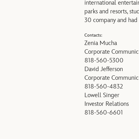
international enterta
parks and resorts, st
30 company and had an
Contacts:
Zenia Mucha
Corporate Communica
818-560-5300
David Jefferson
Corporate Communica
818-560-4832
Lowell Singer
Investor Relations
818-560-6601