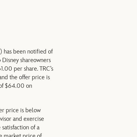
has been notified of
o Disney shareowners
1.00 per share. TRC’s
nd the offer price is
 of $64.00 on
r price is below
dvisor and exercise
 satisfaction of a
e market price of