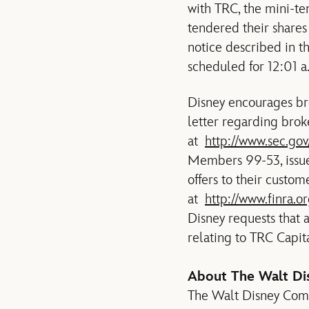
with TRC, the mini-te
tendered their shares
notice described in th
scheduled for 12:01 a
Disney encourages bro
letter regarding brok
at
http://www.sec.go
Members 99-53, issue
offers to their custom
at
http://www.finra
Disney requests that a
relating to TRC Capita
About The Walt D
The Walt Disney Compan