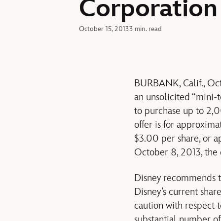
Corporation
October 15, 2013
3 min. read
BURBANK, Calif., Oct
an unsolicited “mini
to purchase up to 2,
offer is for approxima
$3.00 per share, or a
October 8, 2013, the
Disney recommends tha
Disney’s current share
caution with respect to
substantial number of