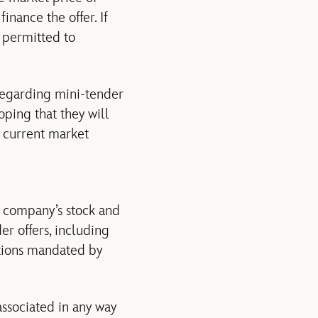
inance the offer. If
s permitted to
regarding mini-tender
oping that they will
e current market
a company’s stock and
er offers, including
ctions mandated by
associated in any way