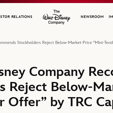
ESTOR RELATIONS
NEWSROOM
I
The Walt Disney Company
mends Stockholders Reject Below-Market-Price “Mini-Tender
isney Company Re
s Reject Below-Ma
r Offer” by TRC Ca