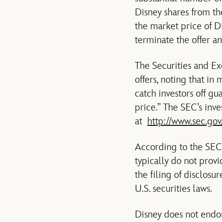
Disney shares from the
the market price of D
terminate the offer a
The Securities and E
offers, noting that in
catch investors off gu
price.” The SEC’s inv
at
http://www.sec.gov
According to the SEC,
typically do not provi
the filing of disclos
U.S. securities laws.
Disney does not endors