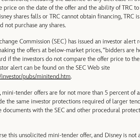
 price on the date of the offer and the ability of TRC to f
isney shares falls or TRC cannot obtain financing, TRC i
nd not purchase any shares.
xchange Commission (SEC) has issued an investor alert 
 making the offers at below-market prices, “bidders are h
ard if the investors do not compare the offer price to th
estor alert can be found on the SEC Web site
/investor/pubs/minitend.htm
.
 mini-tender offers are for not more than 5 percent of 
de the same investor protections required of larger tend
ure documents with the SEC and other procedural prote
e this unsolicited mini-tender offer, and Disney is not 