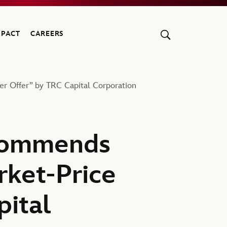
MPACT
CAREERS
 Offer” by TRC Capital Corporation
commends
rket-Price
pital