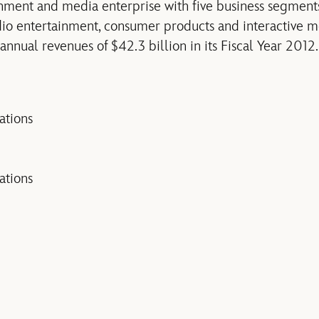
inment and media enterprise with five business segment
udio entertainment, consumer products and interactive m
nual revenues of $42.3 billion in its Fiscal Year 2012.
tions
tions