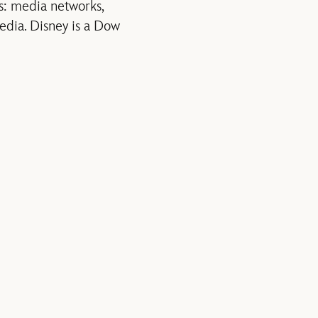
s: media networks,
edia. Disney is a Dow