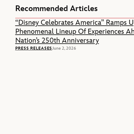
Recommended Articles
“Disney Celebrates America” Ramps U
Phenomenal Lineup Of Experiences A
Nation’s 250th Anniversary
PRESS RELEASES
June 2, 2026