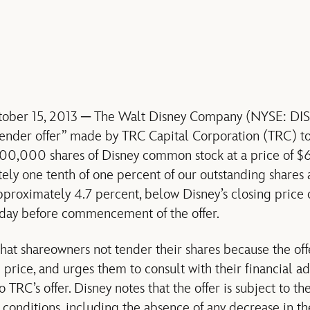
ober 15, 2013 ─ The Walt Disney Company (NYSE: DIS) 
-tender offer” made by TRC Capital Corporation (TRC) t
000,000 shares of Disney common stock at a price of $6
tely one tenth of one percent of our outstanding shares a
pproximately 4.7 percent, below Disney’s closing price
 day before commencement of the offer.
t shareowners not tender their shares because the offe
 price, and urges them to consult with their financial a
 TRC’s offer. Disney notes that the offer is subject to the
 conditions, including the absence of any decrease in th