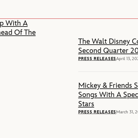
p With A
head Of The
The Walt Disney Co
Second Quarter 20
PRESS RELEASES
April 13, 2
Mickey & Friends 
Songs With A Spec
Stars
PRESS RELEASES
March 31, 