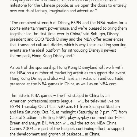
milestone for the Chinese people, as we open the doors to entirely
new worlds of fantasy, imagination and adventure.”
“The combined strength of Disney, ESPN and the NBA makes for a
sports-entertainment powerhouse, and we’re pleased to bring them
together for the first time ever in China,” said Bob Iger, Disney
president and COO. “Both Disney and the NBA offer experiences
that transcend cultural divides, which is why these exciting sporting
events are the ideal platform for introducing Disney’s newest
theme park, Hong Kong Disneyland.”
As part of the sponsorship, Hong Kong Disneyland will work with
the NBA on a number of marketing activities to support the event.
Hong Kong Disneyland also will have an in-stadium and courtside
presence at the NBA games in China, as well as on NBA.com.
The historic NBA games – the first staged in China by an
American professional sports league – will be televised live on
ESPN Thursday, Oct. 14, at 7:30 a.m. ET from Shanghai Stadium
and late Saturday, Oct. 16, at midnight (Saturday at 9 p.m. PT) from
Capital Stadium in Beijing. ESPN play-by-play commentator Mike
Breen and analyst Bill Walton will call the action. NBA China
Games 2004 are part of the league’s continuing effort to support
the development and growth of basketball in China.