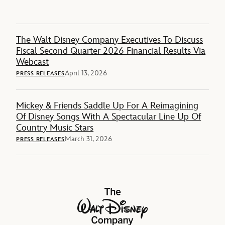
The Walt Disney Company Executives To Discuss
Fiscal Second Quarter 2026 Financial Results Via
Webcast
April 13, 2026
PRESS RELEASES
Mickey & Friends Saddle Up For A Reimagining
Of Disney Songs With A Spectacular Line Up Of
Country Music Stars
March 31, 2026
PRESS RELEASES
The Walt Disney Company