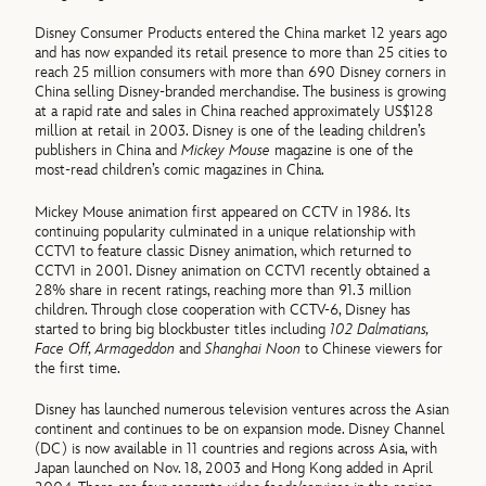
Disney Consumer Products entered the China market 12 years ago
and has now expanded its retail presence to more than 25 cities to
reach 25 million consumers with more than 690 Disney corners in
China selling Disney-branded merchandise. The business is growing
at a rapid rate and sales in China reached approximately US$128
million at retail in 2003. Disney is one of the leading children’s
publishers in China and
Mickey Mouse
magazine is one of the
most-read children’s comic magazines in China.
Mickey Mouse animation first appeared on CCTV in 1986. Its
continuing popularity culminated in a unique relationship with
CCTV1 to feature classic Disney animation, which returned to
CCTV1 in 2001. Disney animation on CCTV1 recently obtained a
28% share in recent ratings, reaching more than 91.3 million
children. Through close cooperation with CCTV-6, Disney has
started to bring big blockbuster titles including
102 Dalmatians,
Face Off, Armageddon
and
Shanghai Noon
to Chinese viewers for
the first time.
Disney has launched numerous television ventures across the Asian
continent and continues to be on expansion mode. Disney Channel
(DC) is now available in 11 countries and regions across Asia, with
Japan launched on Nov. 18, 2003 and Hong Kong added in April