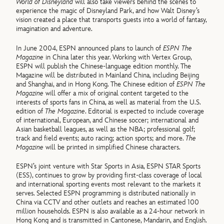
World of Disneyland
will also take viewers behind the scenes to
experience the magic of Disneyland Park, and how Walt Disney’s
vision created a place that transports guests into a world of fantasy,
imagination and adventure.
In June 2004, ESPN announced plans to launch of
ESPN The
Magazine
in China later this year. Working with Vertex Group,
ESPN will publish the Chinese-language edition monthly. The
Magazine will be distributed in Mainland China, including Beijing
and Shanghai, and in Hong Kong. The Chinese edition of
ESPN The
Magazine
will offer a mix of original content targeted to the
interests of sports fans in China, as well as material from the U.S.
edition of
The Magazine
. Editorial is expected to include coverage
of international, European, and Chinese soccer; international and
Asian basketball leagues, as well as the NBA; professional golf;
track and field events; auto racing; action sports; and more.
The
Magazine
will be printed in simplified Chinese characters.
ESPN’s joint venture with Star Sports in Asia, ESPN STAR Sports
(ESS), continues to grow by providing first-class coverage of local
and international sporting events most relevant to the markets it
serves. Selected ESPN programming is distributed nationally in
China via CCTV and other outlets and reaches an estimated 100
million households. ESPN is also available as a 24-hour network in
Hong Kong and is transmitted in Cantonese, Mandarin, and English.