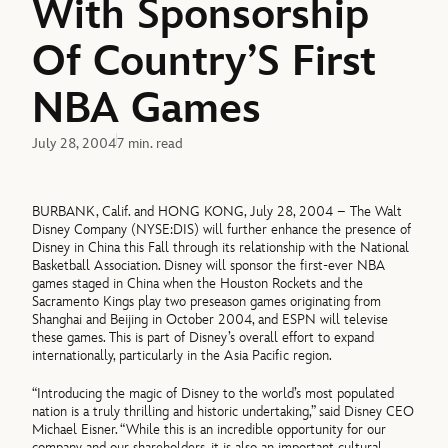
With Sponsorship
Of Country’S First
NBA Games
July 28, 2004
7 min. read
BURBANK, Calif. and HONG KONG, July 28, 2004 – The Walt
Disney Company (NYSE:DIS) will further enhance the presence of
Disney in China this Fall through its relationship with the National
Basketball Association. Disney will sponsor the first-ever NBA
games staged in China when the Houston Rockets and the
Sacramento Kings play two preseason games originating from
Shanghai and Beijing in October 2004, and ESPN will televise
these games. This is part of Disney’s overall effort to expand
internationally, particularly in the Asia Pacific region.
“Introducing the magic of Disney to the world’s most populated
nation is a truly thrilling and historic undertaking,” said Disney CEO
Michael Eisner. “While this is an incredible opportunity for our
company and our shareholders, it is also an important cultural