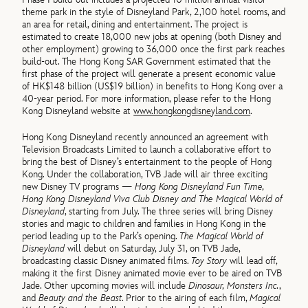
theme park in the style of Disneyland Park, 2,100 hotel rooms, and
an area for retail, dining and entertainment. The project is
estimated to create 18,000 new jobs at opening (both Disney and
other employment) growing to 36,000 once the first park reaches
build-out. The Hong Kong SAR Government estimated that the
first phase of the project will generate a present economic value
of HK$148 billion (US$19 billion) in benefits to Hong Kong over a
40-year period. For more information, please refer to the Hong
Kong Disneyland website at
www.hongkongdisneyland.com
.
Hong Kong Disneyland recently announced an agreement with
Television Broadcasts Limited to launch a collaborative effort to
bring the best of Disney’s entertainment to the people of Hong
Kong. Under the collaboration, TVB Jade will air three exciting
new Disney TV programs —
Hong Kong Disneyland Fun Time,
Hong Kong Disneyland Viva Club Disney and The Magical World of
Disneyland
, starting from July. The three series will bring Disney
stories and magic to children and families in Hong Kong in the
period leading up to the Park’s opening.
The Magical World of
Disneyland
will debut on Saturday, July 31, on TVB Jade,
broadcasting classic Disney animated films.
Toy Story
will lead off,
making it the first Disney animated movie ever to be aired on TVB
Jade. Other upcoming movies will include
Dinosaur, Monsters Inc.
,
and
Beauty and the Beast
. Prior to the airing of each film,
Magical