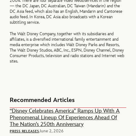
2004. There are four separate video feeds/services in the region
— the DC Japan, DC Australian, DC Taiwan (Mandarin) and the
DC Asia feed, which also has an English, Mandarin and Cantonese
audio feed. In Korea, DC Asia also broadcasts with a Korean
subtitling service.
The Walt Disney Company, together with its subsidiaries and
affiliates, is a diversified international family entertainment and
media enterprise which includes Walt Disney Parks and Resorts,
The Walt Disney Studios, ABC, Inc., ESPN, Disney Channel, Disney
Consumer Products, television and radio stations and Internet web
sites.
Recommended Articles
“Disney Celebrates America” Ramps Up With A
Phenomenal Lineup Of Experiences Ahead Of
The Nation’s 250th Anniversary
June 2, 2026
PRESS RELEASES