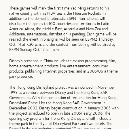
These games will mark the first time Yao Ming returns to his
native country with his NBA team, the Houston Rockets. In
addition to the domestic telecasts, ESPN International will
distribute the games to 100 countries and territories in Latin
America, Africa, the Middle East, Australia and New Zealand.
Additional international distribution is pending. Each game will be
reaired: the event in Shanghai will be seen on ESPN2 Thursday,
Oct. 14 at 7:30 p.m. and the contest from Beijing will be aired by
ESPN Sunday, Oct. 17 at 1 p.m.
Disney’s presence in China includes television programming, film,
home entertainment products, live entertainment, consumer
products, publishing, Internet properties, and in 2005/06 a theme
park presence.
The Hong Kong Disneyland project was announced in November
1999 as a venture between Disney and the Hong Kong SAR
Government. With the completion of reclamation for Hong Kong
Disneyland Phase I by the Hong Kong SAR Government in
December 2002, Disney began construction in January 2003 with
the project scheduled to open in late 2005/ early 2006. The
opening day program for Hong Kong Disneyland will include a
theme park in the style of Disneyland Park and two hotels. The
Phase I build-out includes a projected 10 million annual visitor