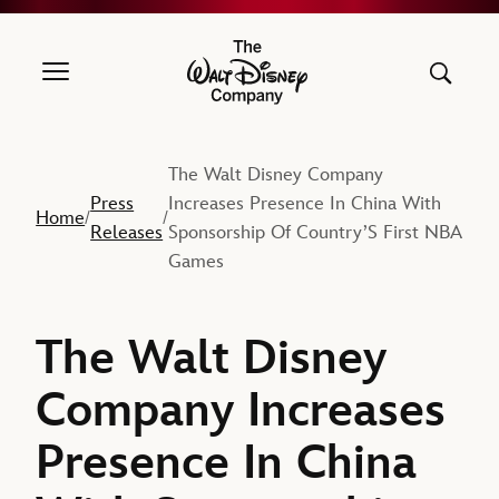
The Walt Disney Company
The Walt Disney Company
Press
Increases Presence In China With
Home
/
/
Releases
Sponsorship Of Country’S First NBA
Games
The Walt Disney
Company Increases
Presence In China