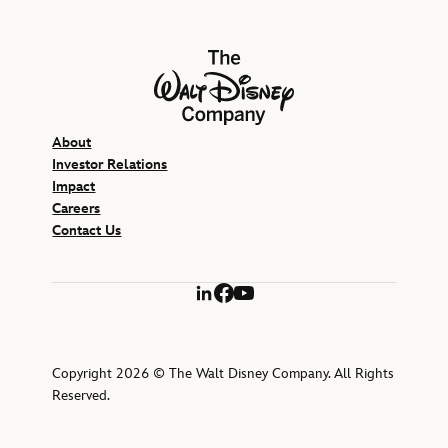
The Walt Disney Company
About
Investor Relations
Impact
Careers
Contact Us
LinkedIn
Facebook
YouTube
Copyright 2026 © The Walt Disney Company. All Rights
Reserved.