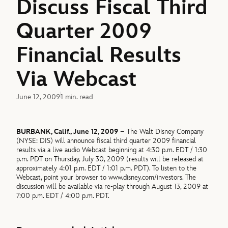
Discuss Fiscal Third
Quarter 2009
Financial Results
Via Webcast
June 12, 2009
1 min. read
BURBANK, Calif., June 12, 2009
– The Walt Disney Company
(NYSE: DIS) will announce fiscal third quarter 2009 financial
results via a live audio Webcast beginning at 4:30 p.m. EDT / 1:30
p.m. PDT on Thursday, July 30, 2009 (results will be released at
approximately 4:01 p.m. EDT / 1:01 p.m. PDT). To listen to the
Webcast, point your browser to www.disney.com/investors. The
discussion will be available via re-play through August 13, 2009 at
7:00 p.m. EDT / 4:00 p.m. PDT.