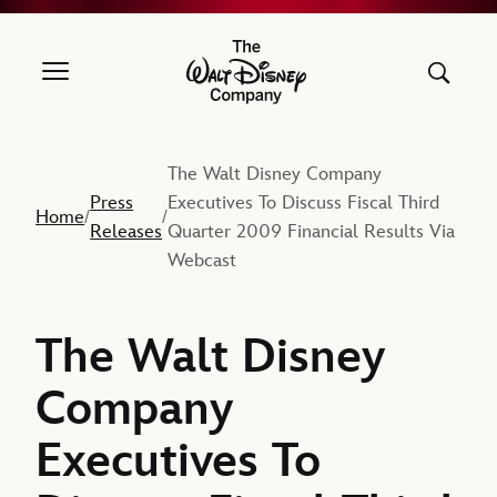
The Walt Disney Company
The Walt Disney Company
Press
Executives To Discuss Fiscal Third
Home
/
/
Releases
Quarter 2009 Financial Results Via
Webcast
The Walt Disney
Company
Executives To