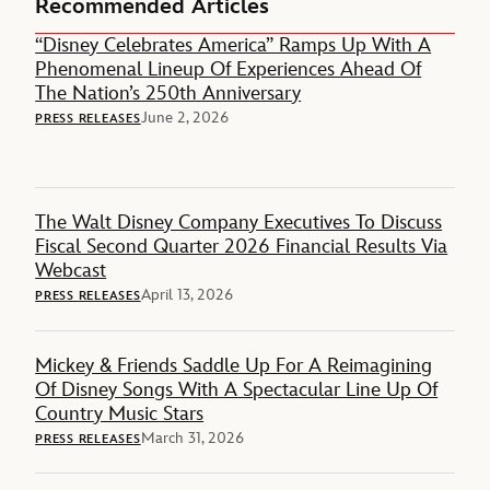
Recommended Articles
“Disney Celebrates America” Ramps Up With A
Phenomenal Lineup Of Experiences Ahead Of
The Nation’s 250th Anniversary
June 2, 2026
PRESS RELEASES
The Walt Disney Company Executives To Discuss
Fiscal Second Quarter 2026 Financial Results Via
Webcast
April 13, 2026
PRESS RELEASES
Mickey & Friends Saddle Up For A Reimagining
Of Disney Songs With A Spectacular Line Up Of
Country Music Stars
March 31, 2026
PRESS RELEASES