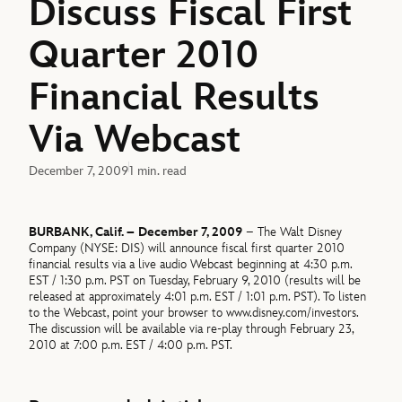
Discuss Fiscal First
Quarter 2010
Financial Results
Via Webcast
December 7, 2009
1 min. read
BURBANK, Calif. – December 7, 2009
– The Walt Disney
Company (NYSE: DIS) will announce fiscal first quarter 2010
financial results via a live audio Webcast beginning at 4:30 p.m.
EST / 1:30 p.m. PST on Tuesday, February 9, 2010 (results will be
released at approximately 4:01 p.m. EST / 1:01 p.m. PST). To listen
to the Webcast, point your browser to www.disney.com/investors.
The discussion will be available via re-play through February 23,
2010 at 7:00 p.m. EST / 4:00 p.m. PST.