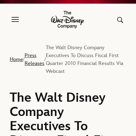
The Walt Disney Company
The Walt Disney Company
Press
Executives To Discuss Fiscal First
Home
/
/
Releases
Quarter 2010 Financial Results Via
Webcast
The Walt Disney
Company
Executives To