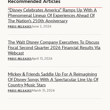
Recommended Articles
“Disney Celebrates America” Ramps Up With A
Phenomenal Lineup Of Experiences Ahead Of
The Nation’s 250th Anniversary
June 2, 2026
PRESS RELEASES
The Walt Disney Company Executives To Discuss
Fiscal Second Quarter 2026 Financial Results Via
Webcast
April 13, 2026
PRESS RELEASES
Mickey & Friends Saddle Up For A Reimagining
Of Disney Songs With A Spectacular Line Up Of
Country Music Stars
March 31, 2026
PRESS RELEASES