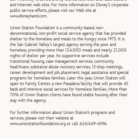
and Internet web sites. For more information on Disney’s corporate
public service efforts, please visit our Web site at
www.disneyhand.com.
Union Station Foundation is a community-based, non-
denominational, non-profit social service agency that has provided
shelter to the homeless and meals to the hungry since 1973. It is
the San Gabriel Valley’s largest agency serving the poor and
homeless, providing more than 124,000 meals and nearly 21,000
nights of shelter per year. Its supportive services include
transitional housing, case management services, community
healthcare, substance abuse recovery services, 12-step meetings,
career development and job placement, legal assistance and special
programs for homeless families. Later this year, Union Station will
open its Family Center, a new Pasadena facility that will provide 45
beds and intensive social services for homeless families. More than
70% of Union Station clients have found stable housing after their
stay with the agency.
For further information about Union Station’s programs and
services, please visit their website at
www.unionstationfoundation.org or call 626/449-4596.