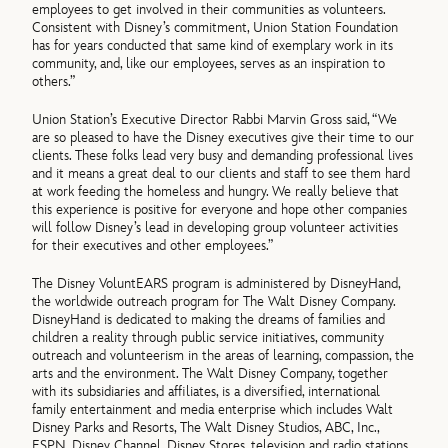
employees to get involved in their communities as volunteers.
Consistent with Disney’s commitment, Union Station Foundation
has for years conducted that same kind of exemplary work in its
community, and, like our employees, serves as an inspiration to
others.”
Union Station’s Executive Director Rabbi Marvin Gross said, “We
are so pleased to have the Disney executives give their time to our
clients. These folks lead very busy and demanding professional lives
and it means a great deal to our clients and staff to see them hard
at work feeding the homeless and hungry. We really believe that
this experience is positive for everyone and hope other companies
will follow Disney’s lead in developing group volunteer activities
for their executives and other employees.”
The Disney VoluntEARS program is administered by DisneyHand,
the worldwide outreach program for The Walt Disney Company.
DisneyHand is dedicated to making the dreams of families and
children a reality through public service initiatives, community
outreach and volunteerism in the areas of learning, compassion, the
arts and the environment. The Walt Disney Company, together
with its subsidiaries and affiliates, is a diversified, international
family entertainment and media enterprise which includes Walt
Disney Parks and Resorts, The Walt Disney Studios, ABC, Inc.,
ESPN, Disney Channel, Disney Stores, television and radio stations