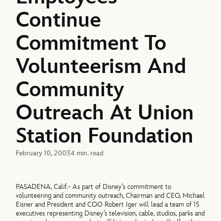
Continue
Commitment To
Volunteerism And
Community
Outreach At Union
Station Foundation
February 10, 2003
4 min. read
PASADENA, Calif.- As part of Disney’s commitment to
volunteering and community outreach, Chairman and CEO, Michael
Eisner and President and COO Robert Iger will lead a team of 15
executives representing Disney’s television, cable, studios, parks and