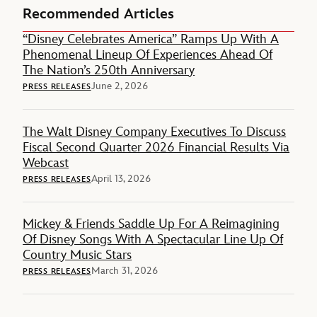
Recommended Articles
“Disney Celebrates America” Ramps Up With A
Phenomenal Lineup Of Experiences Ahead Of
The Nation’s 250th Anniversary
June 2, 2026
PRESS RELEASES
The Walt Disney Company Executives To Discuss
Fiscal Second Quarter 2026 Financial Results Via
Webcast
April 13, 2026
PRESS RELEASES
Mickey & Friends Saddle Up For A Reimagining
Of Disney Songs With A Spectacular Line Up Of
Country Music Stars
March 31, 2026
PRESS RELEASES