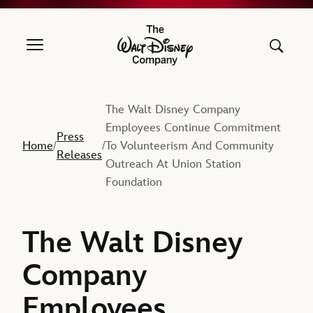
The Walt Disney Company
The Walt Disney Company
Employees Continue Commitment
Press
Home
To Volunteerism And Community
/
/
Releases
Outreach At Union Station
Foundation
The Walt Disney
Company
Employees