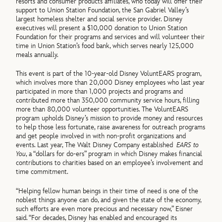
resorts and consumer products affiliates, who today will offer their
support to Union Station Foundation, the San Gabriel Valley’s
largest homeless shelter and social service provider. Disney
executives will present a $10,000 donation to Union Station
Foundation for their programs and services and will volunteer their
time in Union Station’s food bank, which serves nearly 125,000
meals annually.
This event is part of the 10-year-old Disney VoluntEARS program,
which involves more than 20,000 Disney employees who last year
participated in more than 1,000 projects and programs and
contributed more than 350,000 community service hours, filling
more than 80,000 volunteer opportunities. The VoluntEARS
program upholds Disney’s mission to provide money and resources
to help those less fortunate, raise awareness for outreach programs
and get people involved in with non-profit organizations and
events. Last year, The Walt Disney Company established
EARS to
You
, a “dollars for do-ers” program in which Disney makes financial
contributions to charities based on an employee’s involvement and
time commitment.
“Helping fellow human beings in their time of need is one of the
noblest things anyone can do, and given the state of the economy,
such efforts are even more precious and necessary now,” Eisner
said. “For decades, Disney has enabled and encouraged its