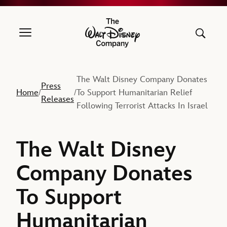
The Walt Disney Company
The Walt Disney Company Donates
Press
Home
To Support Humanitarian Relief
/
/
Releases
Following Terrorist Attacks In Israel
The Walt Disney
Company Donates
To Support
Humanitarian