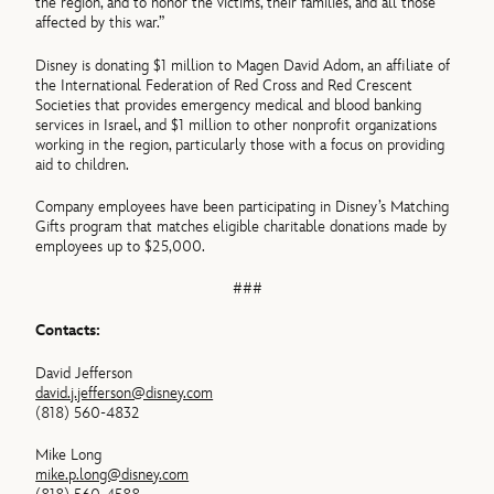
the region, and to honor the victims, their families, and all those
affected by this war.”
Disney is donating $1 million to Magen David Adom, an affiliate of
the International Federation of Red Cross and Red Crescent
Societies that provides emergency medical and blood banking
services in Israel, and $1 million to other nonprofit organizations
working in the region, particularly those with a focus on providing
aid to children.
Company employees have been participating in Disney’s Matching
Gifts program that matches eligible charitable donations made by
employees up to $25,000.
###
Contacts:
David Jefferson
david.j.jefferson@disney.com
(818) 560-4832
Mike Long
mike.p.long@disney.com