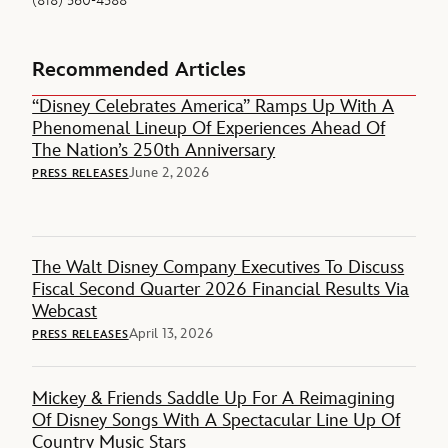
(818) 560-4588
Recommended Articles
“Disney Celebrates America” Ramps Up With A
Phenomenal Lineup Of Experiences Ahead Of
The Nation’s 250th Anniversary
June 2, 2026
PRESS RELEASES
The Walt Disney Company Executives To Discuss
Fiscal Second Quarter 2026 Financial Results Via
Webcast
April 13, 2026
PRESS RELEASES
Mickey & Friends Saddle Up For A Reimagining
Of Disney Songs With A Spectacular Line Up Of
Country Music Stars