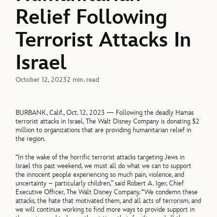
Relief Following
Terrorist Attacks In
Israel
October 12, 2023
2 min. read
BURBANK, Calif., Oct. 12, 2023 — Following the deadly Hamas
terrorist attacks in Israel, The Walt Disney Company is donating $2
million to organizations that are providing humanitarian relief in
the region.
“In the wake of the horrific terrorist attacks targeting Jews in
Israel this past weekend, we must all do what we can to support
the innocent people experiencing so much pain, violence, and
uncertainty – particularly children,” said Robert A. Iger, Chief
Executive Officer, The Walt Disney Company. “We condemn these
attacks, the hate that motivated them, and all acts of terrorism, and
we will continue working to find more ways to provide support in