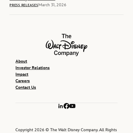
March 31, 2026
PRESS RELEASES
The Walt Disney Company
About
Investor Relations
Impact
Careers
Contact Us
LinkedIn
Facebook
YouTube
Copyright 2026 © The Walt Disney Company. All Rights