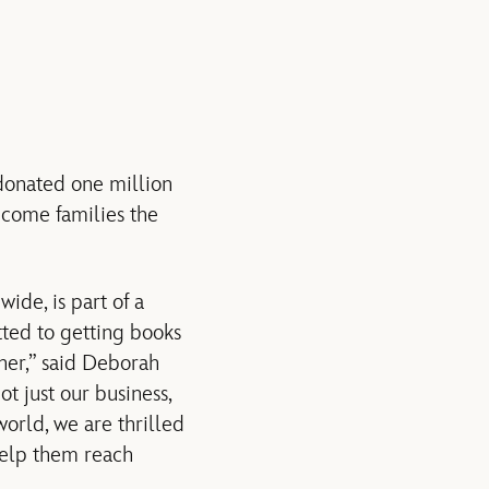
donated one million
ncome families the
ide, is part of a
ted to getting books
ther,” said Deborah
t just our business,
world, we are thrilled
help them reach