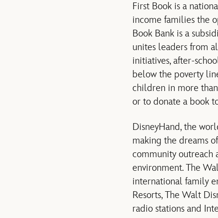
First Book is a nation
income families the o
Book Bank is a subsid
unites leaders from al
initiatives, after-sc
below the poverty lin
children in more than
or to donate a book to
DisneyHand, the worl
making the dreams of f
community outreach an
environment. The Walt 
international family 
Resorts, The Walt Dis
radio stations and In