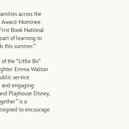
amilies across the
emy Award-Nominee
First Book National
part of learning to
ds this summer.”
of the “Little Bo”
daughter Emma Walton
ublic service
n and engaging
 and Playhouse Disney,
ether” is a
esigned to encourage