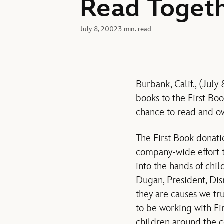
Read Toget
July 8, 2002
3 min. read
Burbank, Calif., (Ju
books to the First Bo
chance to read and ow
The First Book donati
company-wide effort 
into the hands of chi
Dugan, President, Dis
they are causes we tru
to be working with Fi
children around the c