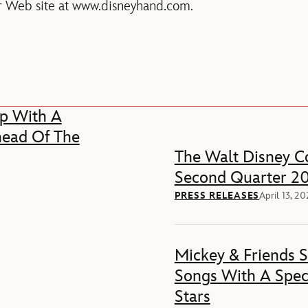
 our Web site at www.disneyhand.com.
p With A
head Of The
The Walt Disney Co
Second Quarter 20
PRESS RELEASES
April 13, 2
Mickey & Friends 
Songs With A Spec
Stars