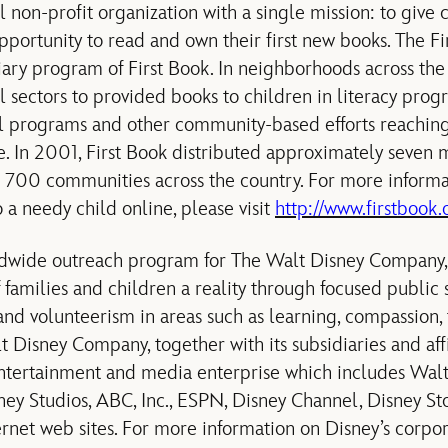
al non-profit organization with a single mission: to give
pportunity to read and own their first new books. The F
iary program of First Book. In neighborhoods across the 
l sectors to provided books to children in literacy prog
hool programs and other community-based efforts reaching
e. In 2001, First Book distributed approximately seven m
 700 communities across the country. For more informat
 a needy child online, please visit
http://www.firstbook.
dwide outreach program for The Walt Disney Company, 
amilies and children a reality through focused public se
d volunteerism in areas such as learning, compassion, 
Disney Company, together with its subsidiaries and affili
entertainment and media enterprise which includes Wal
ney Studios, ABC, Inc., ESPN, Disney Channel, Disney Sto
ternet web sites. For more information on Disney’s corpo