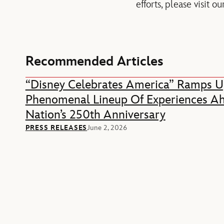
efforts, please visit
Recommended Articles
“Disney Celebrates America” Ramps U
Phenomenal Lineup Of Experiences A
Nation’s 250th Anniversary
PRESS RELEASES
June 2, 2026