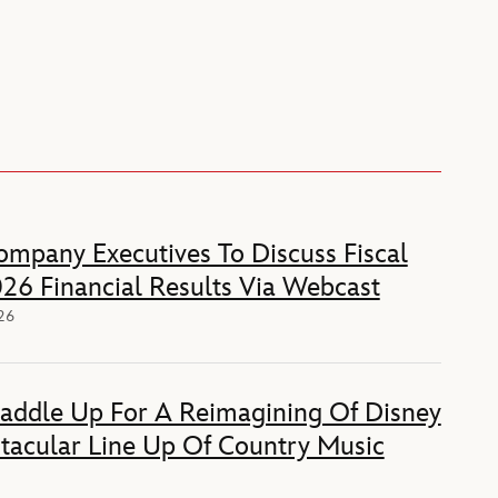
mpany Executives To Discuss Fiscal
26 Financial Results Via Webcast
026
Saddle Up For A Reimagining Of Disney
tacular Line Up Of Country Music