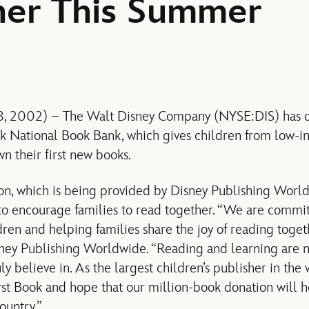
her This Summer
ly 8, 2002) – The Walt Disney Company (NYSE:DIS) has 
ok National Book Bank, which gives children from low-i
n their first new books.
on, which is being provided by Disney Publishing Worldw
to encourage families to read together. “We are commit
ldren and helping families share the joy of reading toge
ney Publishing Worldwide. “Reading and learning are no
ly believe in. As the largest children’s publisher in the 
rst Book and hope that our million-book donation will 
ountry.”