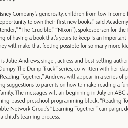
sney Company’s generosity, children from low-income f
e opportunity to own their first new books,” said Acad
ender,” “The Crucible,” “Nixon”), spokesperson for the 
g of having a book that’s yours to keep is an important 
ney will make that feeling possible for so many more ki
s Julie Andrews, singer, actress and best-selling author 
e “Dumpy The Dump Truck” series, co-written with her 
“Reading Together,” Andrews will appear in a series of p
ng suggestions to parents on how to make reading a fu
e family. The messages will air beginning in July on ABC
rning-based preschool programming block. “Reading Tog
ble Network Group’s “Learning Together” campaign, d
a child’s learning process.