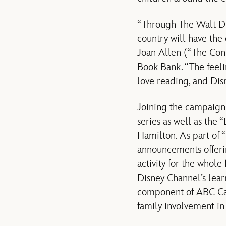
“Through The Walt Di
country will have th
Joan Allen (“The Cont
Book Bank. “The feelin
love reading, and Dis
Joining the campaign i
series as well as th
Hamilton. As part of 
announcements offeri
activity for the whol
Disney Channel’s lea
component of ABC Ca
family involvement in 