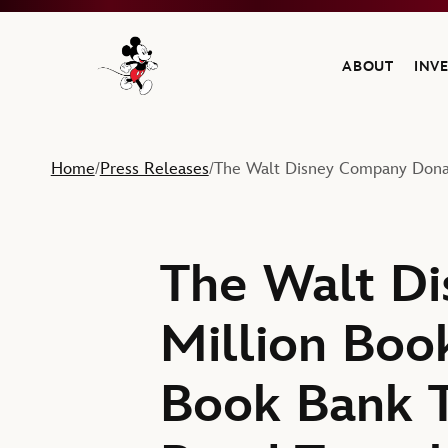
ABOUT
INV
Navigate to the Walt Disney Company home
Home
Press Releases
The Walt Disney Company Donat
/
/
The Walt D
Million Book
Book Bank T