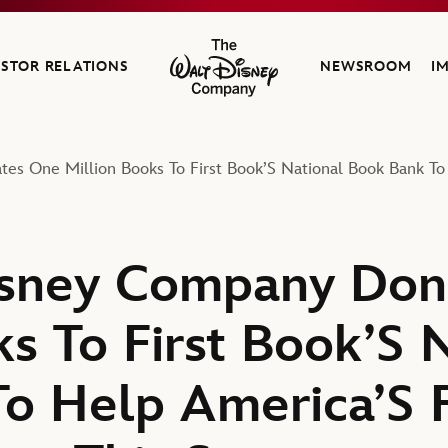
ESTOR RELATIONS
NEWSROOM
I
The Walt Disney Company
es One Million Books To First Book’S National Book Bank To
isney Company Don
s To First Book’S 
o Help America’S F