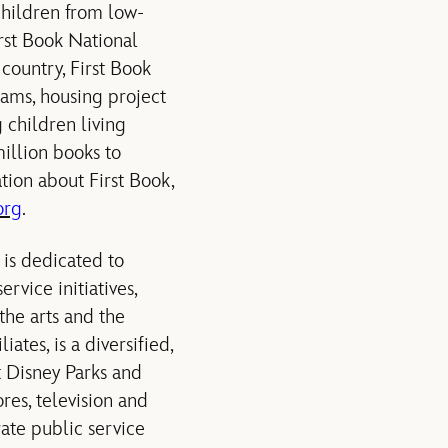
 children from low-
irst Book National
country, First Book
rams, housing project
 children living
illion books to
ion about First Book,
org
.
is dedicated to
rvice initiatives,
the arts and the
ates, is a diversified,
t Disney Parks and
res, television and
rate public service