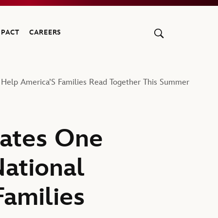
MPACT
CAREERS
 Help America’S Families Read Together This Summer
ates One
National
amilies