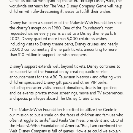
Genie its official wish granting character. Through DisneyHand, the
worldwide outreach for The Walt Disney Company, Genie will help
children with life-threatening illnesses to fulfill their wishes.
Disney has been a supporter of the Make-A-Wish Foundation since
the charity’s inception in 1980. One of the Foundation’s most
requested wishes every year is a visit to a Disney theme park. In
2002, Disney granted more than 5,000 children’s wishes,
including visits to Disney theme parks, Disney cruises, and nearly
50,000 complimentary theme park tickets, amounting to more
than $10 million in support for wish programs.
Disney’s support extends well beyond tickets. Disney continues to
be supportive of the Foundation by creating public service
announcements for the ABC Television Network and offering wish
children specialized Disney gift packs and other VIP perks,
including character visits, product donations, tickets for sporting
and ice events, private movie screenings, movie and TV experiences,
and special privileges aboard The Disney Cruise Lines.
“The Make-A-Wish Foundation is excited to utilize the Genie in
our mission to put a smile on the faces of children and families who
often struggle to smile,” said Paula Van Ness, president and CEO of
the Make-A-Wish Foundation of America. “But, I am convinced the
Walt Disney Company is full of genies. How else could we explain