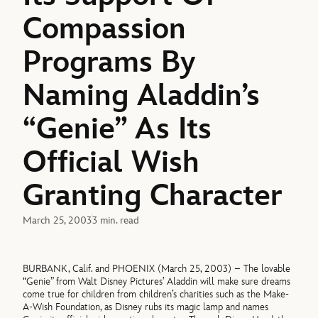
Compassion
Programs By
Naming Aladdin’s
“Genie” As Its
Official Wish
Granting Character
March 25, 2003
3 min. read
BURBANK, Calif. and PHOENIX (March 25, 2003) – The lovable
“Genie” from Walt Disney Pictures’ Aladdin will make sure dreams
come true for children from children’s charities such as the Make-
A-Wish Foundation, as Disney rubs its magic lamp and names