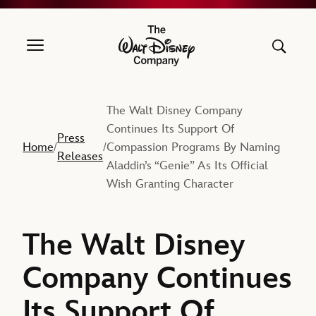
The Walt Disney Company
The Walt Disney Company
Continues Its Support Of
Press
Home
Compassion Programs By Naming
/
/
Releases
Aladdin’s “Genie” As Its Official
Wish Granting Character
The Walt Disney
Company Continues
Its Support Of