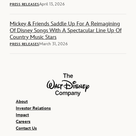
April 13, 2026
PRESS RELEASES
Mickey & Friends Saddle Up For A Reimagining
Of Disney Songs With A Spectacular Line Up Of
Country Music Stars
March 31, 2026
PRESS RELEASES
The Walt Disney Company
About
Investor Relations
Impact
Careers
Contact Us