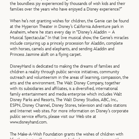
the boundless joy experienced by thousands of wish kids and their
families over the years who have enjoyed a Disney experience?”
When he’s not granting wishes for children, the Genie can be found
at the Hyperion Theater in Disney’s California Adventure park in
Anaheim, where he stars every day in “Disney’s Aladdin – A
Musical Spectacular.” In that live musical show, the Genie’s miracles
include conjuring up a princely procession for Aladdin, complete
with horses, camels and elephants, and sending Aladdin and
Princess Jasmine aloft on a flying carpet.
DisneyHand is dedicated to making the dreams of families and
children a reality through public service initiatives, community
outreach and volunteerism in the areas of learning, compassion, the
arts and the environment. The Walt Disney Company, together
with its subsidiaries and affiliates, is a diversified, international
family entertainment and media enterprise which includes Walt
Disney Parks and Resorts, The Walt Disney Studios, ABC, Inc.,
ESPN, Disney Channel, Disney Stores, television and radio stations
and Internet web sites. For more information on Disney’s corporate
public service efforts, please visit our Web site at
www.disneyhand.com.
The Make-A-Wish Foundation grants the wishes of children with