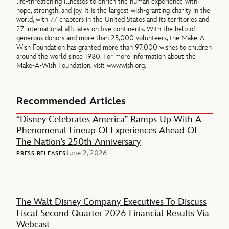
life-threatening illnesses to enrich the human experience with
hope, strength, and joy. It is the largest wish-granting charity in the
world, with 77 chapters in the United States and its territories and
27 international affiliates on five continents. With the help of
generous donors and more than 25,000 volunteers, the Make-A-
Wish Foundation has granted more than 97,000 wishes to children
around the world since 1980. For more information about the
Make-A-Wish Foundation, visit www.wish.org.
Recommended Articles
“Disney Celebrates America” Ramps Up With A
Phenomenal Lineup Of Experiences Ahead Of
The Nation’s 250th Anniversary
June 2, 2026
PRESS RELEASES
The Walt Disney Company Executives To Discuss
Fiscal Second Quarter 2026 Financial Results Via
Webcast