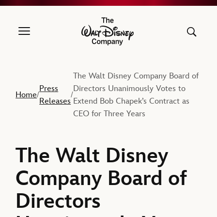
The Walt Disney Company
The Walt Disney Company Board of
Press
Directors Unanimously Votes to
Home
/
/
Releases
Extend Bob Chapek’s Contract as
CEO for Three Years
The Walt Disney
Company Board of
Directors