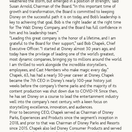
weathered the storm, but emerged in a position of strength,” said
Susan Arnold, Chairman of the Board. “In this important time of
growth and transformation, the Board is committed to keeping
Disney on the successful path it is on today, and Bob’s leadership is
key to achieving that goal. Bob is the right leader at the right time
for The Walt Disney Company, and the Board has full confidence in
him and his leadership team.”
“Leading this great company is the honor of a lifetime, and I am
grateful to the Board for their support,” said Bob Chapek, Chief
Executive Officer. “I started at Disney almost 30 years ago, and
today have the privilege of leading one of the world’s greatest,
most dynamic companies, bringing joy to millions around the world.
I am thrilled to work alongside the incredible storytellers,
employees, and Cast Members who make magic every day.”
Chapek, 63, has had a nearly 30-year career at Disney. Chapek
became the 7th CEO in Disney’s nearly 100-year history just
weeks before the company’s theme parks and the majority of its
content production was shut down due to COVID-19. Since then,
he has set Disney on a course to lead the entertainment industry
well into the company’s next century, with a keen focus on
storytelling excellence, innovation, and audiences.
Prior to becoming CEO, Chapek served as Chairman of Disney
Parks, Experiences and Products since the segment’s inception in
2018, and prior to that was Chairman of Disney Parks and Resorts
since 2015. Chapek also led Disney Consumer Products and served