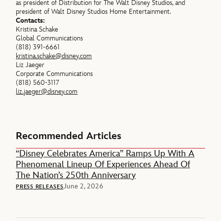
as president of Distribution for The Walt Disney Studios, and
president of Walt Disney Studios Home Entertainment.
Contacts:
Kristina Schake
Global Communications
(818) 391-6661
kristina.schake@disney.com
Liz Jaeger
Corporate Communications
(818) 560-3117
liz.jaeger@disney.com
Recommended Articles
“Disney Celebrates America” Ramps Up With A
Phenomenal Lineup Of Experiences Ahead Of
The Nation’s 250th Anniversary
June 2, 2026
PRESS RELEASES