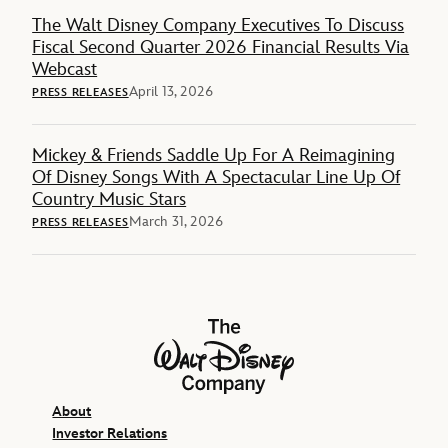
The Walt Disney Company Executives To Discuss
Fiscal Second Quarter 2026 Financial Results Via
Webcast
April 13, 2026
PRESS RELEASES
Mickey & Friends Saddle Up For A Reimagining
Of Disney Songs With A Spectacular Line Up Of
Country Music Stars
March 31, 2026
PRESS RELEASES
The Walt Disney Company
About
Investor Relations