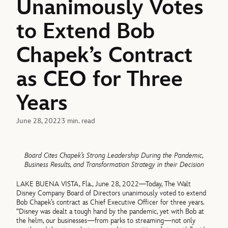
Unanimously Votes
to Extend Bob
Chapek’s Contract
as CEO for Three
Years
June 28, 2022
3 min. read
Board Cites Chapek’s Strong Leadership During the Pandemic,
Business Results, and Transformation Strategy in their Decision
LAKE BUENA VISTA, Fla., June 28, 2022—Today, The Walt
Disney Company Board of Directors unanimously voted to extend
Bob Chapek’s contract as Chief Executive Officer for three years.
“Disney was dealt a tough hand by the pandemic, yet with Bob at
the helm, our businesses—from parks to streaming—not only