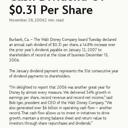
$0.31 Per Share
November 28, 2006
2 min. read
Burbank, Ca. – The Walt Disney Company board Tuesday declared
an annual cash dividend of $0.31 per share, a 14.8% increase over
the prior year’s dividend, payable on January 12, 2007 to
shareholders of record at the close of business December 15,
2006.
The January dividend payment represents the 51st consecutive year
of dividend payments to shareholders.
“I’m delighted to report that 2006 was another great year for
Disney by almost every measure. We delivered 34% growth in
earnings per share, record revenue and record net income,” said
Bob Iger, president and CEO of the Walt Disney Company. “We
also generated over $6 billion in operating cash flow – another
record. That cash flow allows us to invest in initiatives to drive
growth, maintain a strong balance sheet and return value to
investors through share repurchases and dividends.”