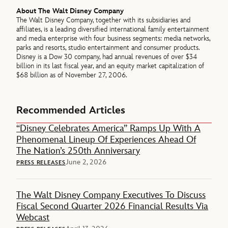
About The Walt Disney Company
The Walt Disney Company, together with its subsidiaries and
affiliates, is a leading diversified international family entertainment
and media enterprise with four business segments: media networks,
parks and resorts, studio entertainment and consumer products.
Disney is a Dow 30 company, had annual revenues of over $34
billion in its last fiscal year, and an equity market capitalization of
$68 billion as of November 27, 2006.
Recommended Articles
“Disney Celebrates America” Ramps Up With A
Phenomenal Lineup Of Experiences Ahead Of
The Nation’s 250th Anniversary
June 2, 2026
PRESS RELEASES
The Walt Disney Company Executives To Discuss
Fiscal Second Quarter 2026 Financial Results Via
Webcast