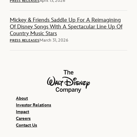
April 13, 2026
PRESS RELEASES
Mickey & Friends Saddle Up For A Reimagining
Of Disney Songs With A Spectacular Line Up Of
Country Music Stars
March 31, 2026
PRESS RELEASES
The Walt Disney Company
About
Investor Relations
Impact
Careers
Contact Us