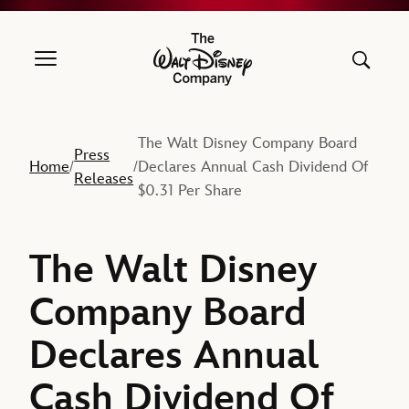
The Walt Disney Company
The Walt Disney Company Board
Press
Home
Declares Annual Cash Dividend Of
/
/
Releases
$0.31 Per Share
The Walt Disney
Company Board
Declares Annual
Cash Dividend Of