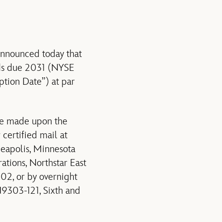
nounced today that
onds due 2031 (NYSE
ion Date”) at par
be made upon the
certified mail at
neapolis, Minnesota
tions, Northstar East
02, or by overnight
9303-121, Sixth and