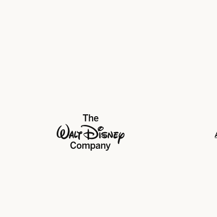
The Walt Disney Company