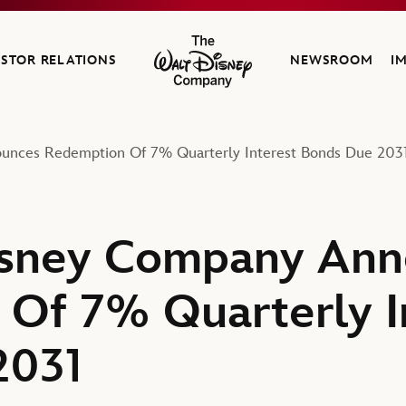
ESTOR RELATIONS
NEWSROOM
I
The Walt Disney Company
unces Redemption Of 7% Quarterly Interest Bonds Due 203
isney Company Ann
Of 7% Quarterly I
2031