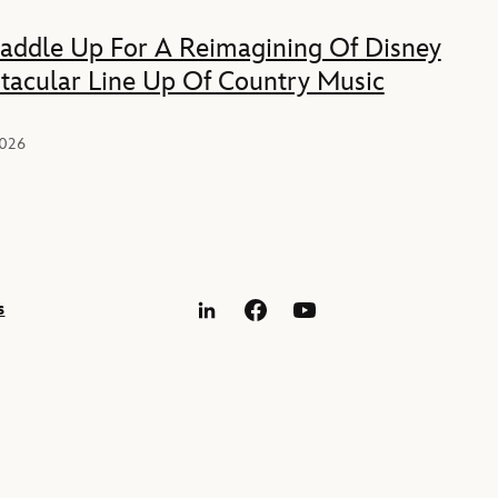
Saddle Up For A Reimagining Of Disney
tacular Line Up Of Country Music
2026
s
LinkedIn
Facebook
YouTube