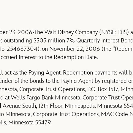
r 23, 2006-The Walt Disney Company (NYSE: DIS) an
 its outstanding $305 million 7% Quarterly Interest B
No. 254687304), on November 22, 2006 (the “Redempt
accrued interest to the Redemption Date.
ll act as the Paying Agent. Redemption payments will 
ender of the bonds to the Paying Agent by registered or 
esota, Corporate Trust Operations, P.O. Box 1517, Min
d at Wells Fargo Bank Minnesota, Corporate Trust Opera
 Avenue South, 12th Floor, Minneapolis, Minnesota 554
rgo Minnesota, Corporate Trust Operations, MAC Code N
is, Minnesota 55479.