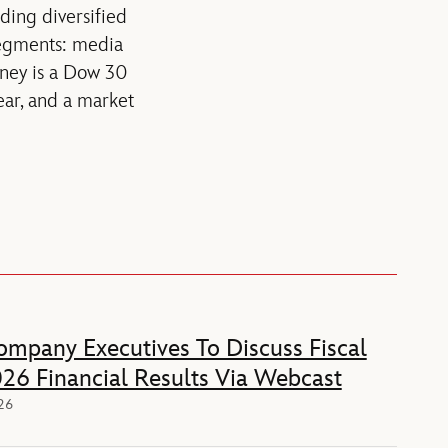
ading diversified
segments: media
sney is a Dow 30
ear, and a market
mpany Executives To Discuss Fiscal
26 Financial Results Via Webcast
026