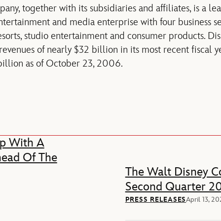
y, together with its subsidiaries and affiliates, is a le
entertainment and media enterprise with four business 
esorts, studio entertainment and consumer products. Di
venues of nearly $32 billion in its most recent fiscal y
 billion as of October 23, 2006.
p With A
head Of The
The Walt Disney Co
Second Quarter 20
PRESS RELEASES
April 13, 2