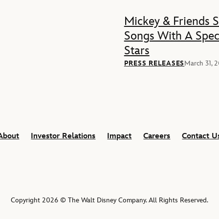
Mickey & Friends 
Songs With A Spec
Stars
PRESS RELEASES
March 31, 
About
Investor Relations
Impact
Careers
Contact U
Copyright 2026 © The Walt Disney Company. All Rights Reserved.