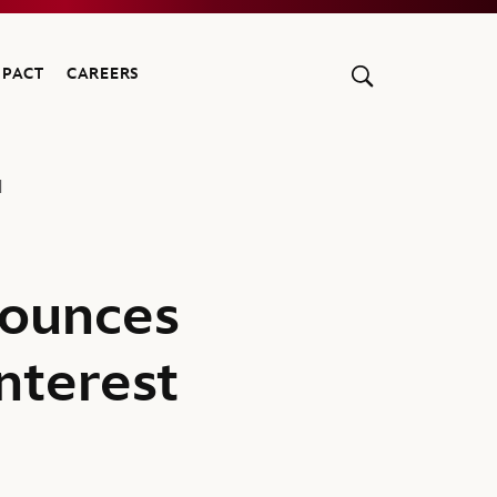
MPACT
CAREERS
1
ounces
nterest