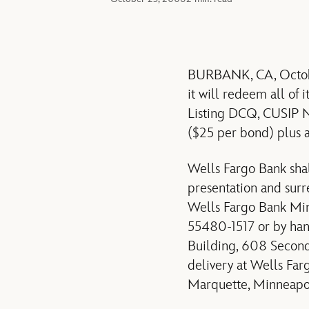
BURBANK, CA, Octobe
it will redeem all of
Listing DCQ, CUSIP 
($25 per bond) plus 
Wells Fargo Bank sha
presentation and surr
Wells Fargo Bank Minn
55480-1517 or by han
Building, 608 Second
delivery at Wells Fa
Marquette, Minneapol