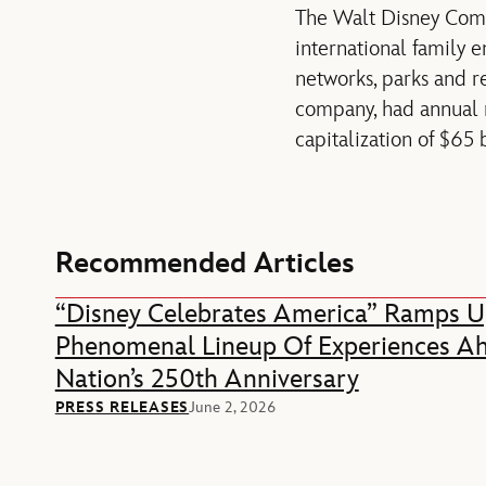
The Walt Disney Compan
international family 
networks, parks and r
company, had annual re
capitalization of $65
Recommended Articles
“Disney Celebrates America” Ramps U
Phenomenal Lineup Of Experiences A
Nation’s 250th Anniversary
PRESS RELEASES
June 2, 2026