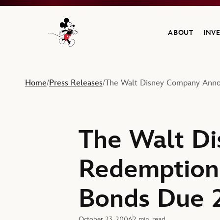
ABOUT
INV
Navigate to the Walt Disney Company home
Home
Press Releases
The Walt Disney Company Anno
/
/
The Walt D
Redemption 
Bonds Due 
October 23, 2006
2 min. read