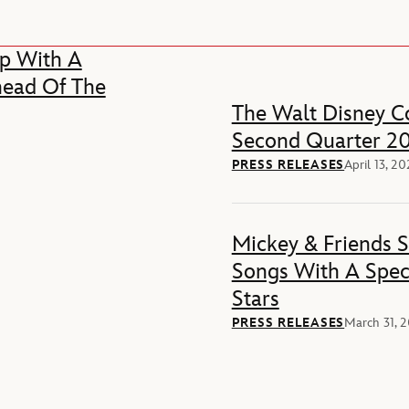
p With A
head Of The
The Walt Disney Co
Second Quarter 20
PRESS RELEASES
April 13, 2
Mickey & Friends 
Songs With A Spec
Stars
PRESS RELEASES
March 31, 