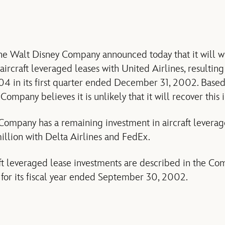
 Walt Disney Company announced today that it will wri
aircraft leveraged leases with United Airlines, resulting
.04 in its first quarter ended December 31, 2002. Based
 Company believes it is unlikely that it will recover this
 Company has a remaining investment in aircraft leverag
llion with Delta Airlines and FedEx.
ft leveraged lease investments are described in the Co
for its fiscal year ended September 30, 2002.