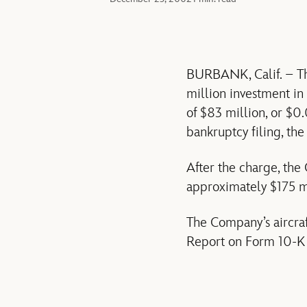
BURBANK, Calif. – The
million investment in 
of $83 million, or $0
bankruptcy filing, the
After the charge, the
approximately $175 mi
The Company’s aircra
Report on Form 10-K 