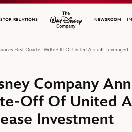
ESTOR RELATIONS
NEWSROOM
I
The Walt Disney Company
ces First Quarter Write-Off Of United Aircraft Leveraged 
sney Company Anno
te-Off Of United Ai
ease Investment