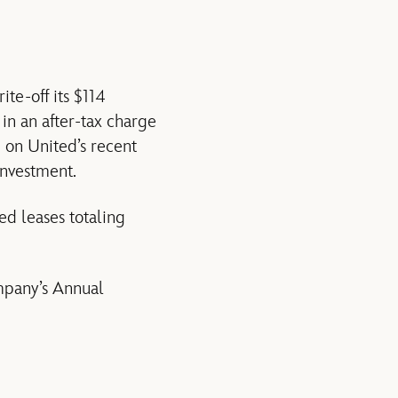
te-off its $114
 in an after-tax charge
 on United’s recent
 investment.
ed leases totaling
mpany’s Annual