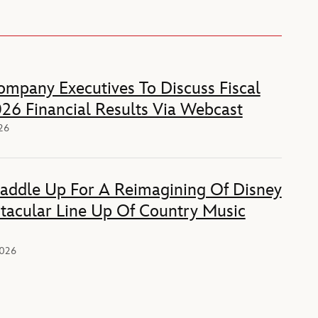
mpany Executives To Discuss Fiscal
26 Financial Results Via Webcast
026
Saddle Up For A Reimagining Of Disney
tacular Line Up Of Country Music
2026