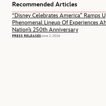
Recommended Articles
“Disney Celebrates America” Ramps U
Phenomenal Lineup Of Experiences A
Nation’s 250th Anniversary
PRESS RELEASES
June 2, 2026