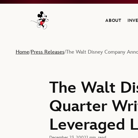
ABOUT
INV
Navigate to the Walt Disney Company home
Home
Press Releases
The Walt Disney Company Announ
/
/
The Walt Di
Quarter Wri
Leveraged L
December 23, 2002
1 min. read