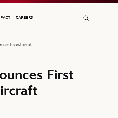
MPACT
CAREERS
Lease Investment
unces First
rcraft