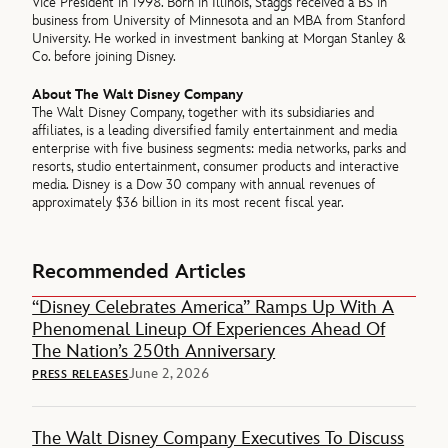
Vice President in 1998. Born in Illinois, Staggs received a BS in
business from University of Minnesota and an MBA from Stanford
University. He worked in investment banking at Morgan Stanley &
Co. before joining Disney.
About The Walt Disney Company
The Walt Disney Company, together with its subsidiaries and
affiliates, is a leading diversified family entertainment and media
enterprise with five business segments: media networks, parks and
resorts, studio entertainment, consumer products and interactive
media. Disney is a Dow 30 company with annual revenues of
approximately $36 billion in its most recent fiscal year.
Recommended Articles
“Disney Celebrates America” Ramps Up With A
Phenomenal Lineup Of Experiences Ahead Of
The Nation’s 250th Anniversary
June 2, 2026
PRESS RELEASES
The Walt Disney Company Executives To Discuss