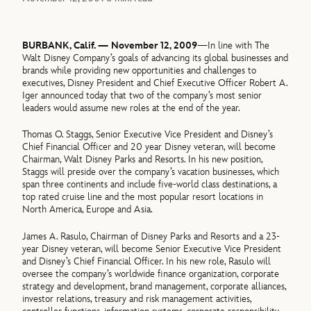
BURBANK, Calif. — November 12, 2009
—In line with The
Walt Disney Company’s goals of advancing its global businesses and
brands while providing new opportunities and challenges to
executives, Disney President and Chief Executive Officer Robert A.
Iger announced today that two of the company’s most senior
leaders would assume new roles at the end of the year.
Thomas O. Staggs, Senior Executive Vice President and Disney’s
Chief Financial Officer and 20 year Disney veteran, will become
Chairman, Walt Disney Parks and Resorts. In his new position,
Staggs will preside over the company’s vacation businesses, which
span three continents and include five-world class destinations, a
top rated cruise line and the most popular resort locations in
North America, Europe and Asia.
James A. Rasulo, Chairman of Disney Parks and Resorts and a 23-
year Disney veteran, will become Senior Executive Vice President
and Disney’s Chief Financial Officer. In his new role, Rasulo will
oversee the company’s worldwide finance organization, corporate
strategy and development, brand management, corporate alliances,
investor relations, treasury and risk management activities,