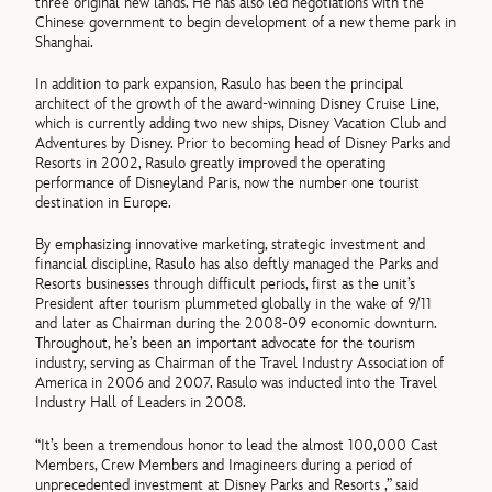
three original new lands. He has also led negotiations with the
Chinese government to begin development of a new theme park in
Shanghai.
In addition to park expansion, Rasulo has been the principal
architect of the growth of the award-winning Disney Cruise Line,
which is currently adding two new ships, Disney Vacation Club and
Adventures by Disney. Prior to becoming head of Disney Parks and
Resorts in 2002, Rasulo greatly improved the operating
performance of Disneyland Paris, now the number one tourist
destination in Europe.
By emphasizing innovative marketing, strategic investment and
financial discipline, Rasulo has also deftly managed the Parks and
Resorts businesses through difficult periods, first as the unit’s
President after tourism plummeted globally in the wake of 9/11
and later as Chairman during the 2008-09 economic downturn.
Throughout, he’s been an important advocate for the tourism
industry, serving as Chairman of the Travel Industry Association of
America in 2006 and 2007. Rasulo was inducted into the Travel
Industry Hall of Leaders in 2008.
“It’s been a tremendous honor to lead the almost 100,000 Cast
Members, Crew Members and Imagineers during a period of
unprecedented investment at Disney Parks and Resorts ,” said