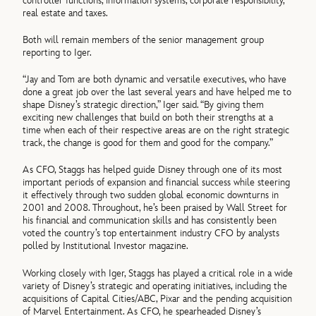
controller functions, information systems, corporate responsibility,
real estate and taxes.
Both will remain members of the senior management group
reporting to Iger.
“Jay and Tom are both dynamic and versatile executives, who have
done a great job over the last several years and have helped me to
shape Disney’s strategic direction,” Iger said. “By giving them
exciting new challenges that build on both their strengths at a
time when each of their respective areas are on the right strategic
track, the change is good for them and good for the company.”
As CFO, Staggs has helped guide Disney through one of its most
important periods of expansion and financial success while steering
it effectively through two sudden global economic downturns in
2001 and 2008. Throughout, he’s been praised by Wall Street for
his financial and communication skills and has consistently been
voted the country’s top entertainment industry CFO by analysts
polled by Institutional Investor magazine.
Working closely with Iger, Staggs has played a critical role in a wide
variety of Disney’s strategic and operating initiatives, including the
acquisitions of Capital Cities/ABC, Pixar and the pending acquisition
of Marvel Entertainment. As CFO, he spearheaded Disney’s