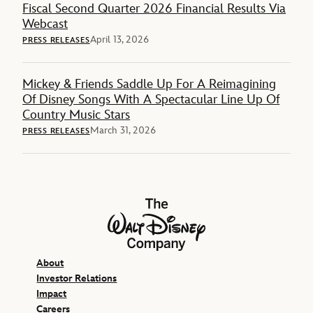
Fiscal Second Quarter 2026 Financial Results Via
Webcast
April 13, 2026
PRESS RELEASES
Mickey & Friends Saddle Up For A Reimagining
Of Disney Songs With A Spectacular Line Up Of
Country Music Stars
March 31, 2026
PRESS RELEASES
The Walt Disney Company
About
Investor Relations
Impact
Careers