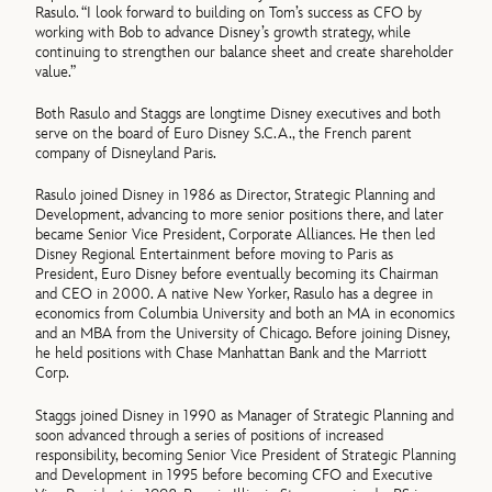
Rasulo. “I look forward to building on Tom’s success as CFO by
working with Bob to advance Disney’s growth strategy, while
continuing to strengthen our balance sheet and create shareholder
value.”
Both Rasulo and Staggs are longtime Disney executives and both
serve on the board of Euro Disney S.C.A., the French parent
company of Disneyland Paris.
Rasulo joined Disney in 1986 as Director, Strategic Planning and
Development, advancing to more senior positions there, and later
became Senior Vice President, Corporate Alliances. He then led
Disney Regional Entertainment before moving to Paris as
President, Euro Disney before eventually becoming its Chairman
and CEO in 2000. A native New Yorker, Rasulo has a degree in
economics from Columbia University and both an MA in economics
and an MBA from the University of Chicago. Before joining Disney,
he held positions with Chase Manhattan Bank and the Marriott
Corp.
Staggs joined Disney in 1990 as Manager of Strategic Planning and
soon advanced through a series of positions of increased
responsibility, becoming Senior Vice President of Strategic Planning
and Development in 1995 before becoming CFO and Executive