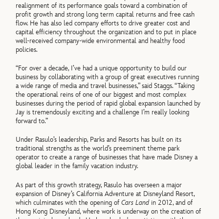
realignment of its performance goals toward a combination of
profit growth and strong long term capital returns and free cash
flow. He has also led company efforts to drive greater cost and
capital efficiency throughout the organization and to put in place
well-received company-wide environmental and healthy food
policies.
“For over a decade, I’ve had a unique opportunity to build our
business by collaborating with a group of great executives running
a wide range of media and travel businesses,” said Staggs. “Taking
the operational reins of one of our biggest and most complex
businesses during the period of rapid global expansion launched by
Jay is tremendously exciting and a challenge I’m really looking
forward to.”
Under Rasulo’s leadership, Parks and Resorts has built on its
traditional strengths as the world’s preeminent theme park
operator to create a range of businesses that have made Disney a
global leader in the family vacation industry.
As part of this growth strategy, Rasulo has overseen a major
expansion of Disney’s California Adventure at Disneyland Resort,
which culminates with the opening of
Cars Land
in 2012, and of
Hong Kong Disneyland, where work is underway on the creation of