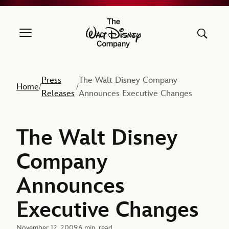
The Walt Disney Company
Press
The Walt Disney Company
Home
/
/
Releases
Announces Executive Changes
The Walt Disney
Company
Announces
Executive Changes
November 12, 2009
6 min. read