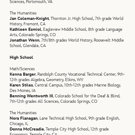
Sciences, Portsmouth, VA
The Humanities
Jan Coleman-Knight
, Thornton Jr. High School, 7th grade World
History, Fremont, CA
Kathleen Esmiol
, Eagleview Middle School, 8th grade Language
Arts, Colorado Springs, CO
Jonathan Wenn
, 7th/8th grades World History, Roosevelt Middle
School, Glendale, CA
High School
Math/Sciences
Kenna Barger
, Randolph County Vocational Technical Center, 9th-
12th grades Algebra, Geometry, Elkins, WV
Karen Stiles
, Central Campus, 10th-12th grades Marine Biology,
Des Moines, IA
Benning Wentworth III
, Colorado School for the Deaf & Blind,
7th-12th grades All Sciences, Colorado Springs, CO
The Humanities
Nora Flanagan
, Lane Technical High School, 9th grade English,
Chicago, IL
Donna McCreadie
, Temple City High School, 12th grade
Economics, Temple City, CA