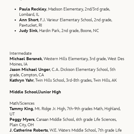
Paula Reckley
, Madison Elementary, 2nd/3rd grade,
Lombard, IL
Ann Short
, F.J. Varieur Elementary School, 2nd grade,
Pawtucket, RI
Judy Sink
, Hardin Park, 2nd grade, Boone, NC
Intermediate
Michael Beranek
, Western Hills Elementary, 3rd grade, West Des
Moines, IA
Jason Michael Unger
, C.A. Dickison Elementary School, 5th
grade, Compton, CA
Kathryn Yahr
, Twin Hills School, 3rd-8th grades, Twin Hills, AK
Middle School/Junior High
Math/Sciences
Tammy King
, Mt. Ridge Jr. High, 7th-9th grades Math, Highland,
UT
Peggy Myers
, Canaan Middle School, 6th grade Life Sciences,
Plain City, OH
J. Catherine Roberts
, W.E. Waters Middle School, 7th grade Life