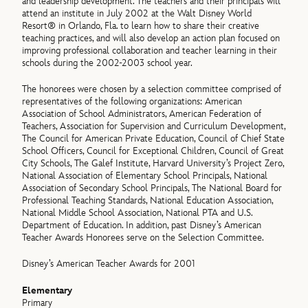
and leadership development. The teachers and their principals will
attend an institute in July 2002 at the Walt Disney World
Resort® in Orlando, Fla. to learn how to share their creative
teaching practices, and will also develop an action plan focused on
improving professional collaboration and teacher learning in their
schools during the 2002-2003 school year.
The honorees were chosen by a selection committee comprised of
representatives of the following organizations: American
Association of School Administrators, American Federation of
Teachers, Association for Supervision and Curriculum Development,
The Council for American Private Education, Council of Chief State
School Officers, Council for Exceptional Children, Council of Great
City Schools, The Galef Institute, Harvard University’s Project Zero,
National Association of Elementary School Principals, National
Association of Secondary School Principals, The National Board for
Professional Teaching Standards, National Education Association,
National Middle School Association, National PTA and U.S.
Department of Education. In addition, past Disney’s American
Teacher Awards Honorees serve on the Selection Committee.
Disney’s American Teacher Awards for 2001
Elementary
Primary