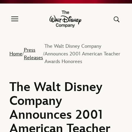
The Walt Disney Company
The Walt Disney Company
Press
Home
Announces 2001 American Teacher
/
/
Releases
Awards Honorees
The Walt Disney
Company
Announces 2001
American Teacher