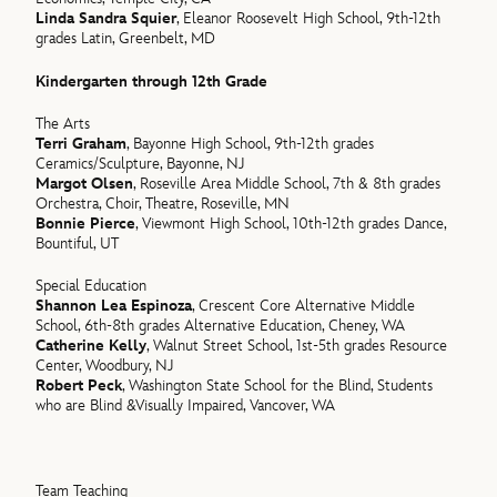
Linda Sandra Squier
, Eleanor Roosevelt High School, 9th-12th
grades Latin, Greenbelt, MD
Kindergarten through 12th Grade
The Arts
Terri Graham
, Bayonne High School, 9th-12th grades
Ceramics/Sculpture, Bayonne, NJ
Margot Olsen
, Roseville Area Middle School, 7th & 8th grades
Orchestra, Choir, Theatre, Roseville, MN
Bonnie Pierce
, Viewmont High School, 10th-12th grades Dance,
Bountiful, UT
Special Education
Shannon Lea Espinoza
, Crescent Core Alternative Middle
School, 6th-8th grades Alternative Education, Cheney, WA
Catherine Kelly
, Walnut Street School, 1st-5th grades Resource
Center, Woodbury, NJ
Robert Peck
, Washington State School for the Blind, Students
who are Blind &Visually Impaired, Vancover, WA
Team Teaching