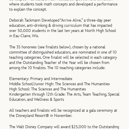
where students took math concepts and developed a performance
to explain the concept.
Deborah Tackmann Developed “Arrive Alive,” a three-day peer
education, anti-drinking & driving curriculum that has impacted
over 50,000 students in the last ten years at North High School
in Eau Claire, Wis.
The 35 honorees (see finalists below), chosen by a national
committee of distinguished educators, are nominated in one of 10
teaching categories. One finalist will be selected in each category
and the Outstanding Teacher of the Year will be chosen from
among the 10 finalists. The 10 teaching categories include:
Elementary: Primary and Intermediate
Middle School/Junior High: The Sciences and The Humanities
High School: The Sciences and The Humanities
Kindergarten through 12th Grade: The Arts, Team Teaching, Special
Education, and Wellness & Sports
All teachers and finalists will be recognized at a gala ceremony at
the Disneyland Resort® in November.
The Walt Disney Company will award $25,000 to the Outstanding