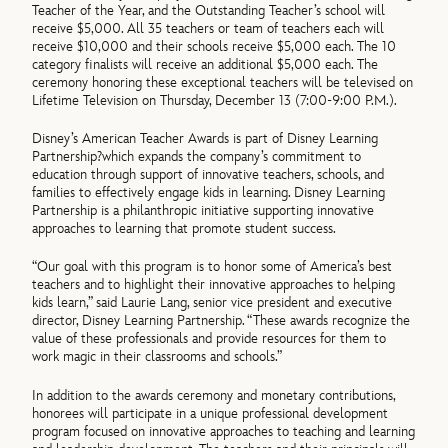
Teacher of the Year, and the Outstanding Teacher’s school will
receive $5,000. All 35 teachers or team of teachers each will
receive $10,000 and their schools receive $5,000 each. The 10
category finalists will receive an additional $5,000 each. The
ceremony honoring these exceptional teachers will be televised on
Lifetime Television on Thursday, December 13 (7:00-9:00 P.M.).
Disney’s American Teacher Awards is part of Disney Learning
Partnership?which expands the company’s commitment to
education through support of innovative teachers, schools, and
families to effectively engage kids in learning. Disney Learning
Partnership is a philanthropic initiative supporting innovative
approaches to learning that promote student success.
“Our goal with this program is to honor some of America’s best
teachers and to highlight their innovative approaches to helping
kids learn,” said Laurie Lang, senior vice president and executive
director, Disney Learning Partnership. “These awards recognize the
value of these professionals and provide resources for them to
work magic in their classrooms and schools.”
In addition to the awards ceremony and monetary contributions,
honorees will participate in a unique professional development
program focused on innovative approaches to teaching and learning