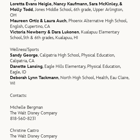
Loretta Evans Heigle, Nancy Kaufmann, Sara McKinley, &
Molly Todd
, Jones Middle School, 6th grade, Upper Arlington,
OH
Maureen Ortiz & Laura Auch
, Phoenix Alternative High School,
English, Cupertino, CA
Victoria Newberry & Dara Lukonen
, Kualapuu Elementary
School,5th & 6th grades, Kualapuu, HI
Wellness/Sports
Sandy George
, Calipatria High School, Physical Education,
Calipatria, CA
Danette Lansing
, Eagle Hills Elementary, Physical Education,
Eagle, ID
Deborah Lynn Tackmann
, North High School, Health, Eau Claire,
WI
Contacts:
Michelle Bergman
The Walt Disney Company
818-560-8231
Christine Castro
The Walt Disney Company