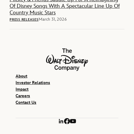
Of Disney Songs With A Spectacular Line Up Of
Country Music Stars
March 31, 2026
PRESS RELEASES
The Walt Disney Company
About
Investor Relations
Impact
Careers
Contact Us
LinkedIn
Facebook
YouTube