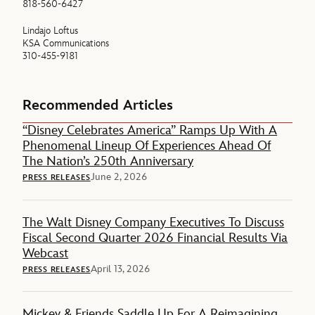
818-560-6427
Lindajo Loftus
KSA Communications
310-455-9181
Recommended Articles
“Disney Celebrates America” Ramps Up With A
Phenomenal Lineup Of Experiences Ahead Of
The Nation’s 250th Anniversary
June 2, 2026
PRESS RELEASES
The Walt Disney Company Executives To Discuss
Fiscal Second Quarter 2026 Financial Results Via
Webcast
April 13, 2026
PRESS RELEASES
Mickey & Friends Saddle Up For A Reimagining