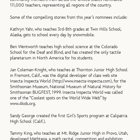
111,000 teachers, representing all regions of the country.
Some of the compelling stories from this year’s nominees include:
Kathryn Yahr, who teaches 3rd-8th grades at Twin Hills School,
Alaska, gets to school every day by snowmobile.
Ben Wentworth teaches high school science at the Colorado
School for the Deaf and Blind, and has created the only tactile
planetarium in North America for his students.
Jan Coleman-Knight, who teaches at Thornton Junior High School
in Fremont, Calif., was the digital developer of class web site
Insecta Inspecta World (http://www.insecta-inspecta.com), for the
Smithsonian Museum, National Museum of Natural History for
Smithsonian BUGFEST, 1999. Insecta Inspecta World was called
one of the “Coolest spots on the World Wide Web” by
www.4kids.org.
Sandy George created the first Girl’s Sports program at Calipatria
High School (Calif.).
Tammy King, who teaches at Mt. Ridge Junior High in Provo, Utah,
developed Mathtasia, a math recital, competition and exhibition