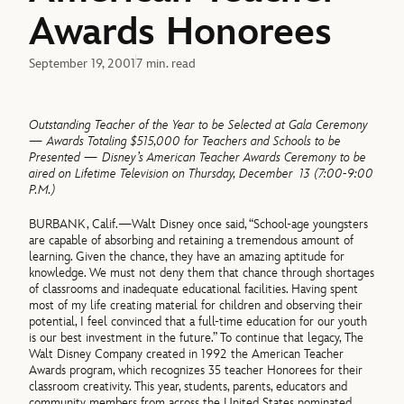
Awards Honorees
September 19, 2001
7 min. read
Outstanding Teacher of the Year to be Selected at Gala Ceremony
— Awards Totaling $515,000 for Teachers and Schools to be
Presented — Disney’s American Teacher Awards Ceremony to be
aired on Lifetime Television on Thursday, December 13 (7:00-9:00
P.M.)
BURBANK, Calif.—Walt Disney once said, “School-age youngsters
are capable of absorbing and retaining a tremendous amount of
learning. Given the chance, they have an amazing aptitude for
knowledge. We must not deny them that chance through shortages
of classrooms and inadequate educational facilities. Having spent
most of my life creating material for children and observing their
potential, I feel convinced that a full-time education for our youth
is our best investment in the future.” To continue that legacy, The
Walt Disney Company created in 1992 the American Teacher
Awards program, which recognizes 35 teacher Honorees for their
classroom creativity. This year, students, parents, educators and
community members from across the United States nominated