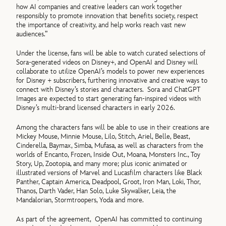
how AI companies and creative leaders can work together
responsibly to promote innovation that benefits society, respect
the importance of creativity, and help works reach vast new
audiences.”
Under the license, fans will be able to watch curated selections of
Sora-generated videos on Disney+, and OpenAI and Disney will
collaborate to utilize OpenAI’s models to power new experiences
for Disney + subscribers, furthering innovative and creative ways to
connect with Disney’s stories and characters.
Sora and ChatGPT
Images are expected to start generating fan-inspired videos with
Disney’s multi-brand licensed characters in early 2026.
Among the characters fans will be able to use in their creations are
Mickey Mouse, Minnie Mouse, Lilo, Stitch, Ariel, Belle, Beast,
Cinderella, Baymax, Simba, Mufasa, as well as characters from the
worlds of Encanto, Frozen, Inside Out, Moana, Monsters Inc., Toy
Story, Up, Zootopia, and many more; plus iconic animated or
illustrated versions of Marvel and Lucasfilm characters like Black
Panther, Captain America, Deadpool, Groot, Iron Man, Loki, Thor,
Thanos, Darth Vader, Han Solo, Luke Skywalker, Leia, the
Mandalorian, Stormtroopers, Yoda and more.
As part of the agreement, OpenAI has committed to continuing