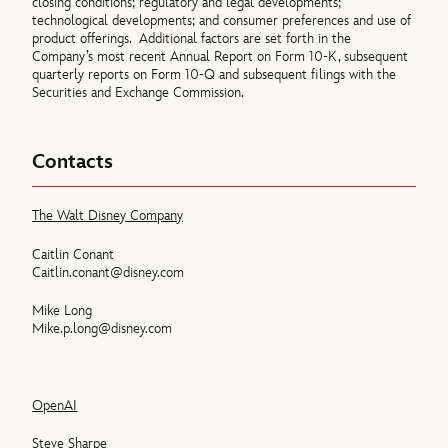
closing conditions; regulatory and legal developments;
technological developments; and consumer preferences and use of
product offerings. Additional factors are set forth in the
Company’s most recent Annual Report on Form 10-K, subsequent
quarterly reports on Form 10-Q and subsequent filings with the
Securities and Exchange Commission.
Contacts
The Walt Disney Company
Caitlin Conant
Caitlin.conant@disney.com
Mike Long
Mike.p.long@disney.com
OpenAI
Steve Sharpe