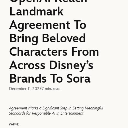
Landmark
Agreement To
Bring Beloved
Characters From
Across Disney’s
Brands To Sora
December 11, 2025
7 min. read
Agreement Marks a Significant Step in Setting Meaningful
Standards for Responsible AI in Entertainment
News: