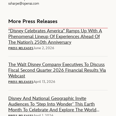
ssharpe@openai.com
More Press Releases
“Disney Celebrates America” Ramps Up With A
Phenomenal Lineup Of Experiences Ahead Of
The Nation’s 250th Anniversary
June 2, 2026
PRESS RELEASES
The Walt Disney Company Executives To Discuss
Fiscal Second Quarter 2026 Financial Results Via
Webcast
April 13, 2026
PRESS RELEASES
Disney And National Geographic Invite
Audiences To ‘Step Into Wonder’ This Earth
Month To Celebrate And Explore The World
Around Them
April 1, 2026
PRESS RELEASES