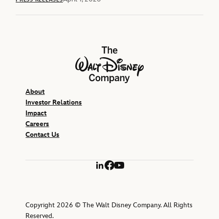
The Walt Disney Company
About
Investor Relations
Impact
Careers
Contact Us
LinkedIn
Facebook
YouTube
Copyright 2026 © The Walt Disney Company. All Rights
Reserved.