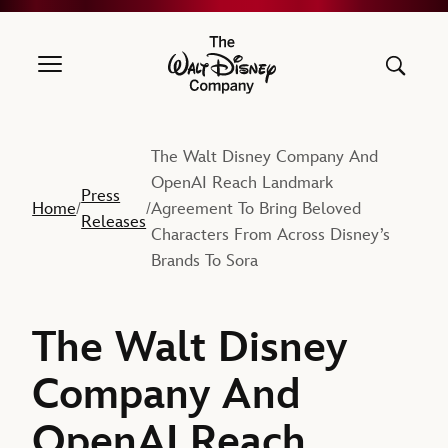
The Walt Disney Company
The Walt Disney Company And
OpenAI Reach Landmark
Press
Home
Agreement To Bring Beloved
/
/
Releases
Characters From Across Disney’s
Brands To Sora
The Walt Disney
Company And
OpenAI Reach