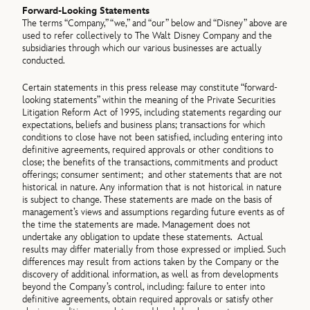
Forward-Looking Statements
The terms “Company,” “we,” and “our” below and “Disney” above are
used to refer collectively to The Walt Disney Company and the
subsidiaries through which our various businesses are actually
conducted.
Certain statements in this press release may constitute “forward‐
looking statements” within the meaning of the Private Securities
Litigation Reform Act of 1995, including statements regarding our
expectations, beliefs and business plans; transactions for which
conditions to close have not been satisfied, including entering into
definitive agreements, required approvals or other conditions to
close; the benefits of the transactions, commitments and product
offerings; consumer sentiment; and other statements that are not
historical in nature. Any information that is not historical in nature
is subject to change. These statements are made on the basis of
management’s views and assumptions regarding future events as of
the time the statements are made. Management does not
undertake any obligation to update these statements. Actual
results may differ materially from those expressed or implied. Such
differences may result from actions taken by the Company or the
discovery of additional information, as well as from developments
beyond the Company’s control, including: failure to enter into
definitive agreements, obtain required approvals or satisfy other