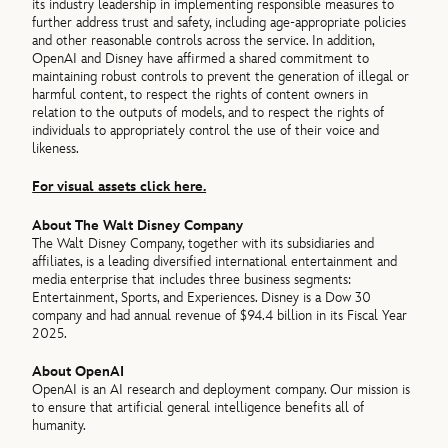
its industry leadership in implementing responsible measures to
further address trust and safety, including age-appropriate policies
and other reasonable controls across the service. In addition,
OpenAI and Disney have affirmed a shared commitment to
maintaining robust controls to prevent the generation of illegal or
harmful content, to respect the rights of content owners in
relation to the outputs of models, and to respect the rights of
individuals to appropriately control the use of their voice and
likeness.
For visual assets click here.
About The Walt Disney Company
The Walt Disney Company, together with its subsidiaries and
affiliates, is a leading diversified international entertainment and
media enterprise that includes three business segments:
Entertainment, Sports, and Experiences. Disney is a Dow 30
company and had annual revenue of $94.4 billion in its Fiscal Year
2025.
About OpenAI
OpenAI is an AI research and deployment company. Our mission is
to ensure that artificial general intelligence benefits all of
humanity.