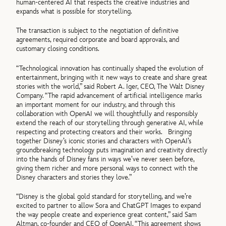
human-centered AI that respects the creative industries and
expands what is possible for storytelling.
The transaction is subject to the negotiation of definitive
agreements, required corporate and board approvals, and
customary closing conditions.
“Technological innovation has continually shaped the evolution of
entertainment, bringing with it new ways to create and share great
stories with the world,” said Robert A. Iger, CEO, The Walt Disney
Company. “The rapid advancement of artificial intelligence marks
an important moment for our industry, and through this
collaboration with OpenAI we will thoughtfully and responsibly
extend the reach of our storytelling through generative AI, while
respecting and protecting creators and their works. Bringing
together Disney’s iconic stories and characters with OpenAI’s
groundbreaking technology puts imagination and creativity directly
into the hands of Disney fans in ways we’ve never seen before,
giving them richer and more personal ways to connect with the
Disney characters and stories they love.”
“Disney is the global gold standard for storytelling, and we’re
excited to partner to allow Sora and ChatGPT Images to expand
the way people create and experience great content,” said Sam
Altman, co-founder and CEO of OpenAI. “This agreement shows