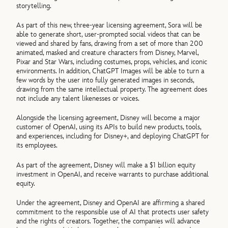
storytelling.
As part of this new, three-year licensing agreement, Sora will be
able to generate short, user-prompted social videos that can be
viewed and shared by fans, drawing from a set of more than 200
animated, masked and creature characters from Disney, Marvel,
Pixar and Star Wars, including costumes, props, vehicles, and iconic
environments. In addition, ChatGPT Images will be able to turn a
few words by the user into fully generated images in seconds,
drawing from the same intellectual property. The agreement does
not include any talent likenesses or voices.
Alongside the licensing agreement, Disney will become a major
customer of OpenAI, using its APIs to build new products, tools,
and experiences, including for Disney+, and deploying ChatGPT for
its employees.
As part of the agreement, Disney will make a $1 billion equity
investment in OpenAI, and receive warrants to purchase additional
equity.
Under the agreement, Disney and OpenAI are affirming a shared
commitment to the responsible use of AI that protects user safety
and the rights of creators. Together, the companies will advance