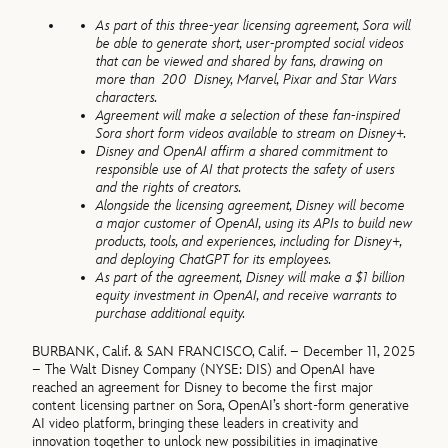
As part of this three-year licensing agreement, Sora will
be able to generate short, user-prompted social videos
that can be viewed and shared by fans, drawing on
more than 200 Disney, Marvel, Pixar and Star Wars
characters.
Agreement will make a selection of these fan-inspired
Sora short form videos available to stream on Disney+.
Disney and OpenAI affirm a shared commitment to
responsible use of AI that protects the safety of users
and the rights of creators.
Alongside the licensing agreement, Disney will become
a major customer of OpenAI, using its APIs to build new
products, tools, and experiences, including for Disney+,
and deploying ChatGPT for its employees.
As part of the agreement, Disney will make a $1 billion
equity investment in OpenAI, and receive warrants to
purchase additional equity.
BURBANK, Calif. & SAN FRANCISCO, Calif. – December 11, 2025
– The Walt Disney Company (NYSE: DIS) and OpenAI have
reached an agreement for Disney to become the first major
content licensing partner on Sora, OpenAI’s short-form generative
AI video platform, bringing these leaders in creativity and
innovation together to unlock new possibilities in imaginative