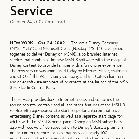
Service
October 24, 2002
7 min. read
NEW YORK – Oct. 24, 2002
– The Walt Disney Company
(NYSE “DIS”) and Microsoft Corp. (Nasdaq “MSFT”) have joined
together to deliver Disney on MSN®, a co-branded Internet
service that combines the new MSN 8 software with the magic of
Disney content to provide families with a fun online experience.
The new service was announced today by Michael Eisner, chairman
and CEO of The Walt Disney Company, and Bill Gates, chairman
and chief software architect of Microsoft, at the launch of the MSN
8 service in Central Park.
The service provides dial-up Internet access and combines the
robust parental controls and all the other features of the MSN 8
service with age-appropriate start pages for children that have
entertaining Disney content, as well as a separate start page for
adults with the MSN 8 home page. Disney on MSN subscribers
also will receive a free subscription to Disney’s Blast, a premium
online content service for kids that provides nearly 100
educational and entertainment features, and a free subscription to