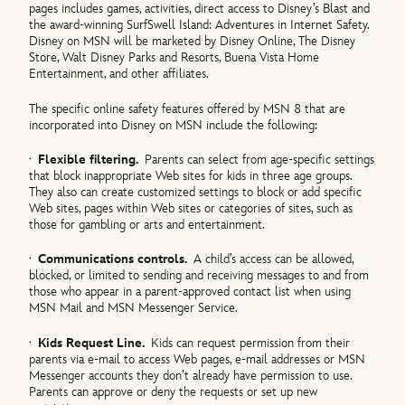
pages includes games, activities, direct access to Disney’s Blast and
the award-winning SurfSwell Island: Adventures in Internet Safety.
Disney on MSN will be marketed by Disney Online, The Disney
Store, Walt Disney Parks and Resorts, Buena Vista Home
Entertainment, and other affiliates.
The specific online safety features offered by MSN 8 that are
incorporated into Disney on MSN include the following:
·
Flexible filtering.
Parents can select from age-specific settings
that block inappropriate Web sites for kids in three age groups.
They also can create customized settings to block or add specific
Web sites, pages within Web sites or categories of sites, such as
those for gambling or arts and entertainment.
·
Communications controls.
A child’s access can be allowed,
blocked, or limited to sending and receiving messages to and from
those who appear in a parent-approved contact list when using
MSN Mail and MSN Messenger Service.
·
Kids Request Line.
Kids can request permission from their
parents via e-mail to access Web pages, e-mail addresses or MSN
Messenger accounts they don’t already have permission to use.
Parents can approve or deny the requests or set up new