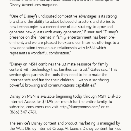
Disney Adventures magazine.
“One of Disney’s undisputed competitive advantages is its strong
brand, and the ability to adapt beloved characters and stories to
new technologies is a cornerstone of our strategy to grow and
generate new guests with every generation,” Eisner said. “Disney’s
presence on the Internet in family entertainment has been pre-
eminent, and we are pleased to expand our Internet offerings to a
new generation through our relationship with MSN, which
represents a wonderful combination.”
“Disney on MSN combines the ultimate resource for family
content with technology that families can trust,” Gates said. “This
service gives parents the tools they need to help make the
Internet safe and fun for their children – without sacrificing
powerful browsing and communications capabilities.”
Disney on MSN is available beginning today through MSN Dial-Up
Internet Access for $21.95 per month for the entire family. To
subscribe, consumers can visit http://disneyonmsn.com/ or call
(866) 347-6761.
The service’s Disney content and product marketing is managed by
the Walt Disney Internet Group. At launch, Disney content for kids’