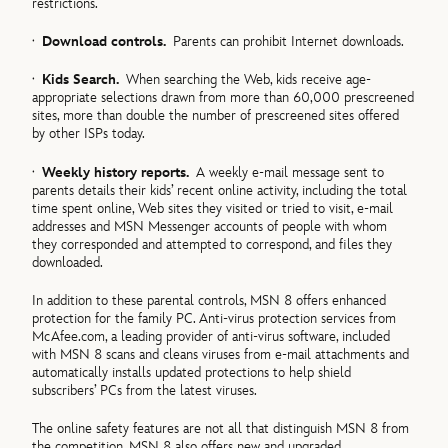
restrictions.
·
Download controls.
Parents can prohibit Internet downloads.
·
Kids Search.
When searching the Web, kids receive age-
appropriate selections drawn from more than 60,000 prescreened
sites, more than double the number of prescreened sites offered
by other ISPs today.
·
Weekly history reports.
A weekly e-mail message sent to
parents details their kids’ recent online activity, including the total
time spent online, Web sites they visited or tried to visit, e-mail
addresses and MSN Messenger accounts of people with whom
they corresponded and attempted to correspond, and files they
downloaded.
In addition to these parental controls, MSN 8 offers enhanced
protection for the family PC. Anti-virus protection services from
McAfee.com, a leading provider of anti-virus software, included
with MSN 8 scans and cleans viruses from e-mail attachments and
automatically installs updated protections to help shield
subscribers’ PCs from the latest viruses.
The online safety features are not all that distinguish MSN 8 from
the competition. MSN 8 also offers new and upgraded