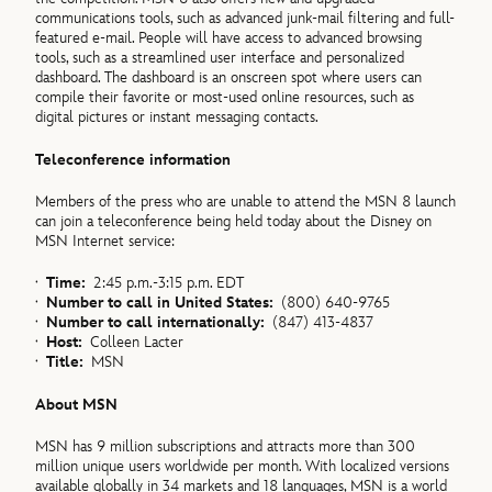
communications tools, such as advanced junk-mail filtering and full-
featured e-mail. People will have access to advanced browsing
tools, such as a streamlined user interface and personalized
dashboard. The dashboard is an onscreen spot where users can
compile their favorite or most-used online resources, such as
digital pictures or instant messaging contacts.
Teleconference information
Members of the press who are unable to attend the MSN 8 launch
can join a teleconference being held today about the Disney on
MSN Internet service:
·
Time:
2:45 p.m.-3:15 p.m. EDT
·
Number to call in United States:
(800) 640-9765
·
Number to call internationally:
(847) 413-4837
·
Host:
Colleen Lacter
·
Title:
MSN
About MSN
MSN has 9 million subscriptions and attracts more than 300
million unique users worldwide per month. With localized versions
available globally in 34 markets and 18 languages, MSN is a world