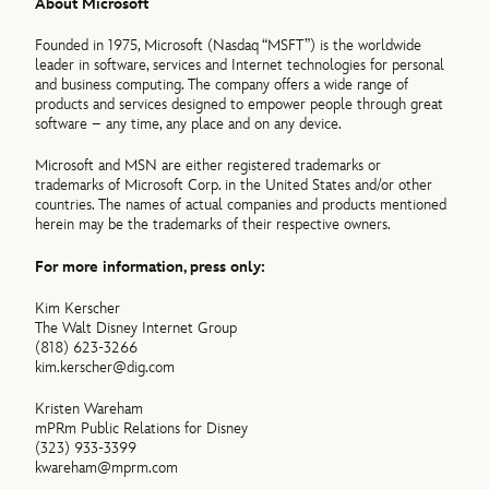
About Microsoft
Founded in 1975, Microsoft (Nasdaq “MSFT”) is the worldwide
leader in software, services and Internet technologies for personal
and business computing. The company offers a wide range of
products and services designed to empower people through great
software – any time, any place and on any device.
Microsoft and MSN are either registered trademarks or
trademarks of Microsoft Corp. in the United States and/or other
countries. The names of actual companies and products mentioned
herein may be the trademarks of their respective owners.
For more information, press only:
Kim Kerscher
The Walt Disney Internet Group
(818) 623-3266
kim.kerscher@dig.com
Kristen Wareham
mPRm Public Relations for Disney
(323) 933-3399
kwareham@mprm.com