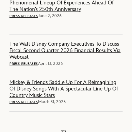
Phenomenal Lineup Of Experiences Ahead Of
The Nation’s 250th Anniversary
June 2, 2026
PRESS RELEASES
The Walt Disney Company Executives To Discuss
Fiscal Second Quarter 2026 Financial Results Via
Webcast
April 13, 2026
PRESS RELEASES
Mickey & Friends Saddle Up For A Reimagining
Of Disney Songs With A Spectacular Line Up Of
Country Music Stars
March 31, 2026
PRESS RELEASES