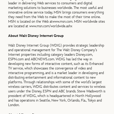
leader in delivering Web services to consumers and digital
marketing solutions to businesses worldwide. The most useful and
innovative online service today, MSN brings consumers everything
they need from the Web to make the most of their time online.
MSN is located on the Web atwww.msn.com. MSN worldwide sites
are located at www.msn.com/worldwide.ashx
About Walt Disney Internet Group
Walt Disney Internet Group (WDIG) provides strategic leadership
and operational management for The Walt Disney Company’s
Internet properties including category leaders Disney.com,
ESPN.com and ABCNEWS.com. WDIG has led the way in
developing new forms of interactive content, such as its Enhanced
TV service, which showcases the convergence of video and
interactive programming, and is a market leader in developing and
distributing entertainment and informational content to new
platforms. Through relationships with some of the world’s largest
wireless carriers, WDIG distributes content and services to wireless
users under the Disney, ESPN and ABC brands. Steve Wadsworth is
president of WDIG, which is headquartered in North Hollywood
and has operations in Seattle, New York, Orlando, Fla., Tokyo and
London.