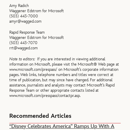
Amy Radich
Waggener Edstrom for Microsoft
(503) 443-7000
amyr@wagged.com
Rapid Response Team
Waggener Edstrom for Microsoft
(503) 443-7070
rrt@wagged.com
Note to editors:
If you are interested in viewing additional
information on Microsoft, please visit the Microsoft® Web page at
www.microsoft.com/prespass/ on Microsoft’s corporate information
pages. Web links, telephone numbers and titles were correct at
time of publication, but may since have changed. For additional
assistance, journalists and analysts may contact Microsoft’s Rapid
Response Team or other appropriate contacts listed at
www.microsoft.com/presspass/contactpr.asp.
Recommended Articles
“Disney Celebrates America” Ramps Up With A