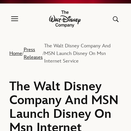
The Walt Disney Company
The Walt Disney Company And
Press
Home
MSN Launch Disney On Msn
/
/
Releases
Internet Service
The Walt Disney
Company And MSN
Launch Disney On
Msn Internet