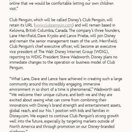
online that we would be comfortable letting our own children
visit.”
Club Penguin, which will be called Disney’s Club Penguin, will
retain its URL (
www.clubpenguin.com
) and will remain based in
Kelowna, British Columbia, Canada. The company’s three founders,
Lane Merrifield, Dave Krysko and Lance Priebe, will join Disney
and remain the senior management team of the unit. Merrifield,
Club Penguin’s chief executive officer, will become an executive
vice president of The Walt Disney Internet Group (WDIG),
reporting to WDIG President Steve Wadsworth. Disney plans no
immediate changes to the operation or business model of Club
Penguin.
“What Lane, Dave and Lance have achieved in creating such a large
community around this incredibly engaging, immersive
environment in so short of a time is phenomenal,” Wadsworth said.
“We welcome their unique culture, and both we and they are
excited about seeing what can come from combining their
innovations with Disney’s brand strength and entertainment assets,
global reach, and our No. 1 position with kids and families in
Disney.com. We expect to continue Club Penguin’s strong growth
well into the future, especially by targeting markets outside of
North America and through promotion on our Disney-branded
platforms.”