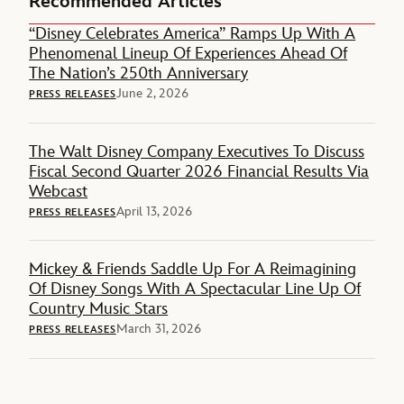
Recommended Articles
“Disney Celebrates America” Ramps Up With A
Phenomenal Lineup Of Experiences Ahead Of
The Nation’s 250th Anniversary
June 2, 2026
PRESS RELEASES
The Walt Disney Company Executives To Discuss
Fiscal Second Quarter 2026 Financial Results Via
Webcast
April 13, 2026
PRESS RELEASES
Mickey & Friends Saddle Up For A Reimagining
Of Disney Songs With A Spectacular Line Up Of
Country Music Stars
March 31, 2026
PRESS RELEASES