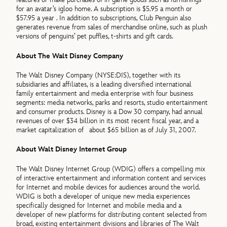
for an avatar’s igloo home. A subscription is $5.95 a month or
$57.95 a year . In addition to subscriptions, Club Penguin also
generates revenue from sales of merchandise online, such as plush
versions of penguins’ pet puffles, t-shirts and gift cards.
About The Walt Disney Company
The Walt Disney Company (NYSE:DIS), together with its
subsidiaries and affiliates, is a leading diversified international
family entertainment and media enterprise with four business
segments: media networks, parks and resorts, studio entertainment
and consumer products. Disney is a Dow 30 company, had annual
revenues of over $34 billion in its most recent fiscal year, and a
market capitalization of about $65 billion as of July 31, 2007.
About Walt Disney Internet Group
The Walt Disney Internet Group (WDIG) offers a compelling mix
of interactive entertainment and information content and services
for Internet and mobile devices for audiences around the world.
WDIG is both a developer of unique new media experiences
specifically designed for Internet and mobile media and a
developer of new platforms for distributing content selected from
broad, existing entertainment divisions and libraries of The Walt