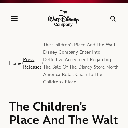
The Walt Disney Company
The Children’s Place And The Walt
Disney Company Enter Into
Press
Definitive Agreement Regarding
Home
/
/
Releases
The Sale Of The Disney Store North
America Retail Chain To The
Children’s Place
The Children’s
Place And The Walt