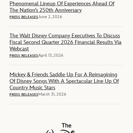
Phenomenal Lineup Of Experiences Ahead Of
The Nation’s 250th Anniversary
June 2, 2026
PRESS RELEASES
The Walt Disney Company Executives To Discuss
Fiscal Second Quarter 2026 Financial Results Via
Webcast
April 13, 2026
PRESS RELEASES
Mickey & Friends Saddle Up For A Reimagining
Of Disney Songs With A Spectacular Line Up Of
Country Music Stars
March 31, 2026
PRESS RELEASES
The Walt Disney Company