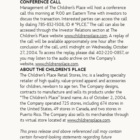
CONFERENCE CALL
Management of The Children’s Place will host a conference
call this morning at 9:00 am Eastern Time with investors to
discuss the transaction. Interested parties can access the call
by dialing 785-832-1508, ID # “PLCE.” The call can also be
accessed through the Investor Relations section at The
Children’s Place website
www.childrensplace.com
. A replay of
the call will be available approximately one hour after the
conclusion of the call, until midnight on Wednesday, October
27, 2004. To access the replay, please dial 402-220-0857, or
you may listen to the audio archive on the Company’s
website,
www.childrensplace.com
.
ABOUT THE CHILDREN’S PLACE
The Children’s Place Retail Stores, Inc. is a leading specialty
retailer of high quality, value-priced apparel and accessories
for children, newborn to age ten. The Company designs,
contracts to manufacture and sells its products under the
“The Children’s Place” brand name. As of October 2, 2004,
the Company operated 725 stores, including 674 stores in
the United States, 49 stores in Canada, and two stores in
Puerto Rico. The Company also sells its merchandise through
its virtual store located at
www.childrensplace.com
.
This press release and above referenced call may contain
certain forward-looking statements regarding future