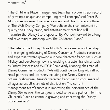
momentum.”
“The Children’s Place management team has a proven track record
of growing a unique and compelling retail concept,” said Peter E.
Murphy, senior executive vice president and chief strategic officer
of The Walt Disney Company. “We believe their commitment to
quality, the Disney brand, and entertainment retailing will
maximize the Disney Store opportunity. We look forward to a long
and rewarding relationship with The Children’s Place.”
“The sale of the Disney Store North America marks another step
in the ongoing refocusing of Disney Consumer Products’ resources
and expertise toward growing our core character franchises such as
Mickey and developing new and exciting character franchises such
as Disney Princess and W.I.T.C.H.” said Andy Mooney, chairman of
Disney Consumer Products. “We will continue working with all our
retail partners and licensees, including the Disney Store, to
optimally showcase Disney’s character franchises to consumers of
all ages across all channels of distribution. The current
management team’s success in improving the performance of the
Disney Stores over the last year should serve as a platform for The
Children’s Place to continue growing and improving the Disney
Store business.”