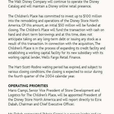
The Walt Disney Company will continue to operate the Disney
Catalog and will maintain a Disney online retail presence.
The Children’s Place has committed to invest up to $100 million
into the remodeling and operations of the Disney Store North
America. Of this amount, an initial $50 million will be funded at
closing. The Children’s Place will fund the transaction with cash on
hand and short term borrowings and at this time, does not
anticipate taking on any long-term debt or issuing any stock as a
result of this transaction. In connection with the acquisition, The
Children’s Place is in the process of expanding its credit facility and
establishing a working capital facility for its new subsidiary with its
working capital lender, Wells Fargo Retail Finance.
The Hart-Scott-Rodino waiting period has expired, and subject to
various closing conditions, the closing is expected to occur during
the fourth quarter of the 2004 calendar year.
OPERATING PRIORITIES
Mario Ciampi, Senior Vice President of Store Development and
Logistics for The Children’s Place, will be appointed President of
the Disney Store North America and will report directly to Ezra
Dabah, Chairman and Chief Executive Officer.