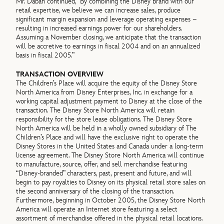
Mr. Dabah continued, “By combining the Disney brand with our
retail expertise, we believe we can increase sales, produce
significant margin expansion and leverage operating expenses –
resulting in increased earnings power for our shareholders.
Assuming a November closing, we anticipate that the transaction
will be accretive to earnings in fiscal 2004 and on an annualized
basis in fiscal 2005.”
TRANSACTION OVERVIEW
The Children’s Place will acquire the equity of the Disney Store
North America from Disney Enterprises, Inc. in exchange for a
working capital adjustment payment to Disney at the close of the
transaction. The Disney Store North America will retain
responsibility for the store lease obligations. The Disney Store
North America will be held in a wholly owned subsidiary of The
Children’s Place and will have the exclusive right to operate the
Disney Stores in the United States and Canada under a long-term
license agreement. The Disney Store North America will continue
to manufacture, source, offer, and sell merchandise featuring
“Disney-branded” characters, past, present and future, and will
begin to pay royalties to Disney on its physical retail store sales on
the second anniversary of the closing of the transaction.
Furthermore, beginning in October 2005, the Disney Store North
America will operate an Internet store featuring a select
assortment of merchandise offered in the physical retail locations.