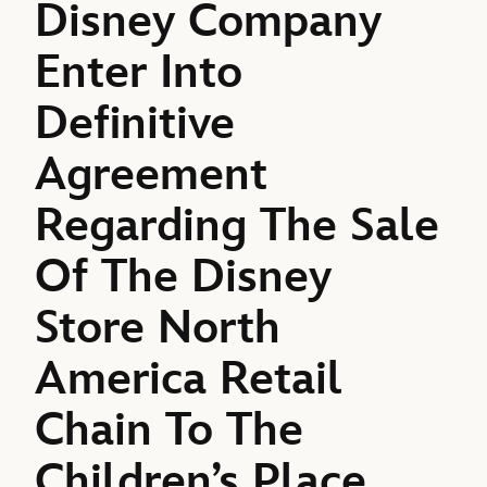
Disney Company
Enter Into
Definitive
Agreement
Regarding The Sale
Of The Disney
Store North
America Retail
Chain To The
Children’s Place