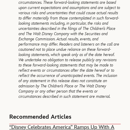
circumstances. These forward-looking statements are based
upon current expectations and assumptions and are subject to
various risks and uncertainties that could cause actual results
to differ materially from those contemplated in such forward-
looking statements including, in particular, the risks and
uncertainties described in the filings of The Children’s Place
and The Walt Disney Company with the Securities and
Exchange Commission. Actual results, events, and
performance may differ. Readers and listeners on the call are
cautioned not to place undue reliance on these forward-
looking statements, which speak only as of the date hereof.
We undertake no obligation to release publicly any revisions
to these forward-looking statements that may be made to
reflect events or circumstances after the date hereof or to
reflect the occurrence of unanticipated events. The inclusion
of any statement in this release does not constitute an
admission by The Children’s Place or The Walt Disney
Company or any other person that the events or
circumstances described in such statement are material.
Recommended Articles
“Disney Celebrates America” Ramps Up With A