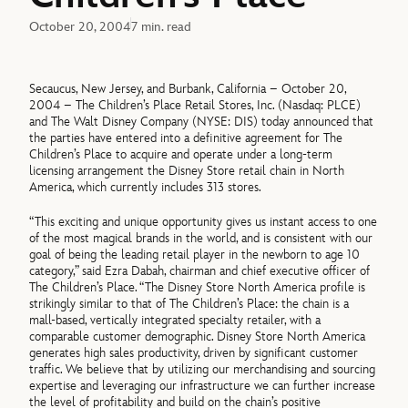
October 20, 2004
7 min. read
Secaucus, New Jersey, and Burbank, California – October 20,
2004 – The Children’s Place Retail Stores, Inc. (Nasdaq: PLCE)
and The Walt Disney Company (NYSE: DIS) today announced that
the parties have entered into a definitive agreement for The
Children’s Place to acquire and operate under a long-term
licensing arrangement the Disney Store retail chain in North
America, which currently includes 313 stores.
“This exciting and unique opportunity gives us instant access to one
of the most magical brands in the world, and is consistent with our
goal of being the leading retail player in the newborn to age 10
category,” said Ezra Dabah, chairman and chief executive officer of
The Children’s Place. “The Disney Store North America profile is
strikingly similar to that of The Children’s Place: the chain is a
mall-based, vertically integrated specialty retailer, with a
comparable customer demographic. Disney Store North America
generates high sales productivity, driven by significant customer
traffic. We believe that by utilizing our merchandising and sourcing
expertise and leveraging our infrastructure we can further increase
the level of profitability and build on the chain’s positive