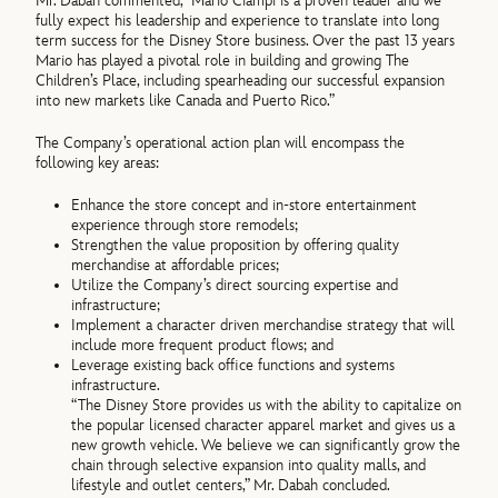
Mr. Dabah commented, “Mario Ciampi is a proven leader and we
fully expect his leadership and experience to translate into long
term success for the Disney Store business. Over the past 13 years
Mario has played a pivotal role in building and growing The
Children’s Place, including spearheading our successful expansion
into new markets like Canada and Puerto Rico.”
The Company’s operational action plan will encompass the
following key areas:
Enhance the store concept and in-store entertainment
experience through store remodels;
Strengthen the value proposition by offering quality
merchandise at affordable prices;
Utilize the Company’s direct sourcing expertise and
infrastructure;
Implement a character driven merchandise strategy that will
include more frequent product flows; and
Leverage existing back office functions and systems
infrastructure.
“The Disney Store provides us with the ability to capitalize on
the popular licensed character apparel market and gives us a
new growth vehicle. We believe we can significantly grow the
chain through selective expansion into quality malls, and
lifestyle and outlet centers,” Mr. Dabah concluded.