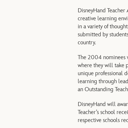
DisneyHand Teacher A
creative learning env
in a variety of thoug
submitted by students
country.
The 2004 nominees wi
where they will take 
unique professional 
learning through lead
an Outstanding Teach
DisneyHand will awar
Teacher’s school rece
respective schools re