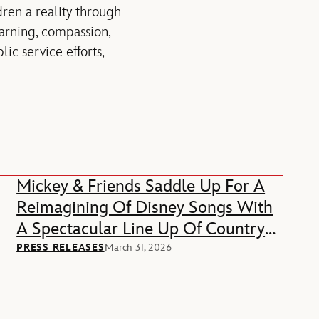
ren a reality through
earning, compassion,
ic service efforts,
Mickey & Friends Saddle Up For A
Reimagining Of Disney Songs With
A Spectacular Line Up Of Country
Music Stars
PRESS RELEASES
March 31, 2026