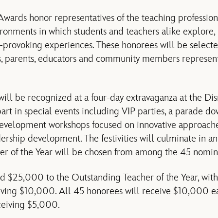
wards honor representatives of the teaching profession
ironments in which students and teachers alike explore
ht-provoking experiences. These honorees will be selec
, parents, educators and community members representi
ll be recognized at a four-day extravaganza at the Dis
part in special events including VIP parties, a parade d
development workshops focused on innovative approache
ership development. The festivities will culminate in a
er of the Year will be chosen from among the 45 nomin
d $25,000 to the Outstanding Teacher of the Year, wit
iving $10,000. All 45 honorees will receive $10,000 ea
ceiving $5,000.