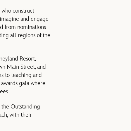
 who construct
, imagine and engage
ted from nominations
ng all regions of the
neyland Resort,
own Main Street, and
s to teaching and
n awards gala where
ees.
h the Outstanding
ch, with their