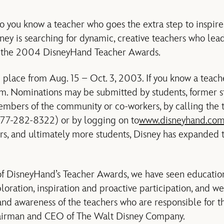
you know a teacher who goes the extra step to inspire
ney is searching for dynamic, creative teachers who lead
or the 2004 DisneyHand Teacher Awards.
 place from Aug. 15 – Oct. 3, 2003. If you know a teache
. Nominations may be submitted by students, former st
members of the community or co-workers, by calling the 
7-282-8322) or by logging on to
www.disneyhand.co
rs, and ultimately more students, Disney has expanded
 of DisneyHand’s Teacher Awards, we have seen educatio
ploration, inspiration and proactive participation, and w
nd awareness of the teachers who are responsible for the
hairman and CEO of The Walt Disney Company.