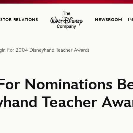
ESTOR RELATIONS
NEWSROOM
I
The Walt Disney Company
gin For 2004 Disneyhand Teacher Awards
For Nominations Be
yhand Teacher Awa