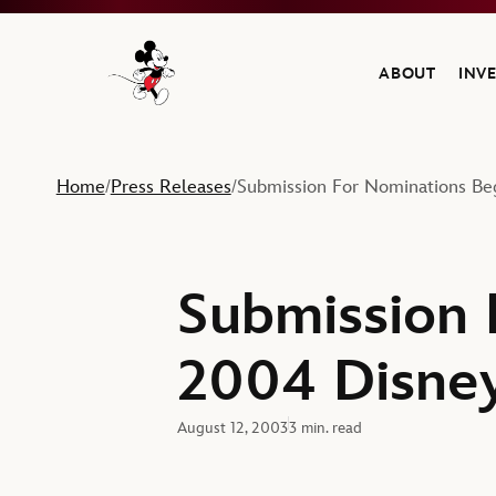
ABOUT
INV
Navigate to the Walt Disney Company home
Home
Press Releases
Submission For Nominations Be
/
/
Submission 
2004 Disne
August 12, 2003
3 min. read