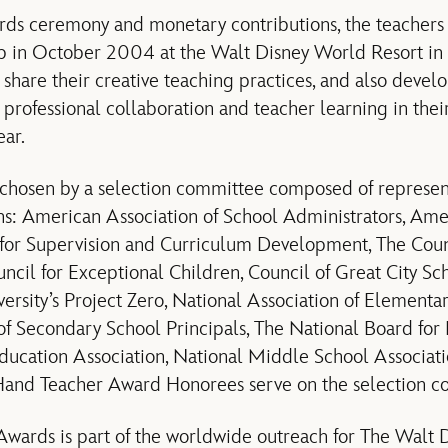
ards ceremony and monetary contributions, the teachers 
op in October 2004 at the Walt Disney World Resort in 
 share their creative teaching practices, and also devel
professional collaboration and teacher learning in thei
ar.
chosen by a selection committee composed of represent
ns: American Association of School Administrators, Ame
n for Supervision and Curriculum Development, The Cou
uncil for Exceptional Children, Council of Great City Sc
versity’s Project Zero, National Association of Elementa
of Secondary School Principals, The National Board for 
ducation Association, National Middle School Associati
yHand Teacher Award Honorees serve on the selection c
wards is part of the worldwide outreach for The Walt 