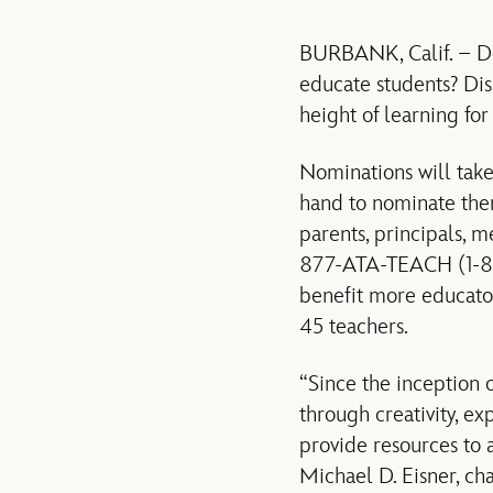
BURBANK, Calif. – Do 
educate students? Dis
height of learning f
Nominations will take
hand to nominate them
parents, principals, 
877-ATA-TEACH (1-87
benefit more educato
45 teachers.
“Since the inception
through creativity, ex
provide resources to a
Michael D. Eisner, c