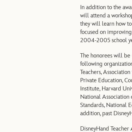
In addition to the aw
will attend a worksh
they will learn how to
focused on improving 
2004-2005 school ye
The honorees will be 
following organizatio
Teachers, Associatio
Private Education, Co
Institute, Harvard Uni
National Association 
Standards, National E
addition, past Disne
DisneyHand Teacher A