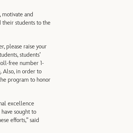
, motivate and
 their students to the
r, please raise your
udents, students’
toll-free number 1-
m
. Also, in order to
 the program to honor
nal excellence
e have sought to
se efforts,” said