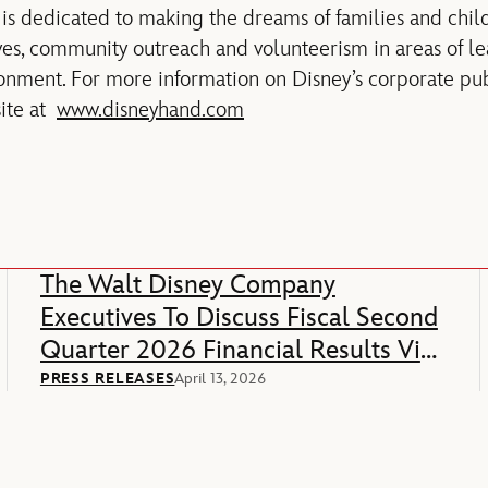
is dedicated to making the dreams of families and child
tives, community outreach and volunteerism in areas of l
ronment. For more information on Disney’s corporate publ
site at
www.disneyhand.com
The Walt Disney Company
Executives To Discuss Fiscal Second
Quarter 2026 Financial Results Via
Webcast
PRESS RELEASES
April 13, 2026