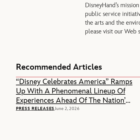
DisneyHand’s mission 
public service initia
the arts and the envi
please visit our Web 
Recommended Articles
“Disney Celebrates America” Ramps
Up With A Phenomenal Lineup Of
Experiences Ahead Of The Nation’s
250th Anniversary
PRESS RELEASES
June 2, 2026