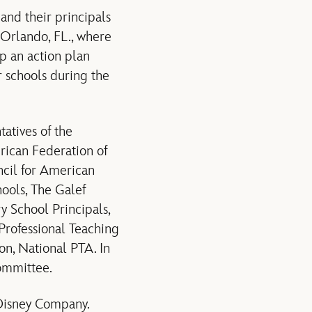
and their principals
Orlando, FL., where
op an action plan
r schools during the
atives of the
rican Federation of
ncil for American
hools, The Galef
ry School Principals,
Professional Teaching
on, National PTA. In
ommittee.
Disney Company.