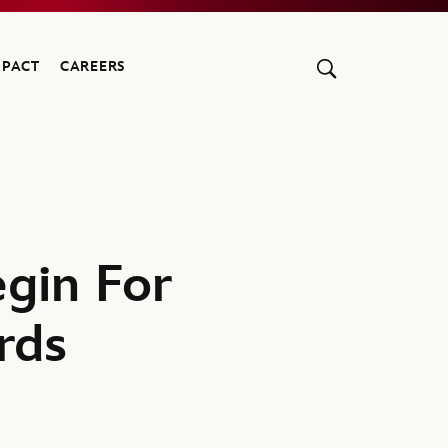
MPACT
CAREERS
gin For
rds