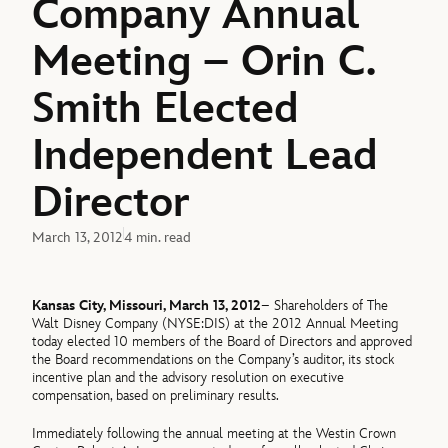
Company Annual
Meeting – Orin C.
Smith Elected
Independent Lead
Director
March 13, 2012
4 min. read
Kansas City, Missouri, March 13, 2012
– Shareholders of The
Walt Disney Company (NYSE:DIS) at the 2012 Annual Meeting
today elected 10 members of the Board of Directors and approved
the Board recommendations on the Company’s auditor, its stock
incentive plan and the advisory resolution on executive
compensation, based on preliminary results.
Immediately following the annual meeting at the Westin Crown