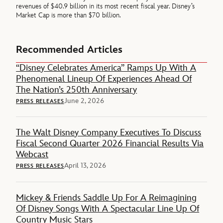
revenues of $40.9 billion in its most recent fiscal year. Disney’s
Market Cap is more than $70 billion.
Recommended Articles
“Disney Celebrates America” Ramps Up With A
Phenomenal Lineup Of Experiences Ahead Of
The Nation’s 250th Anniversary
June 2, 2026
PRESS RELEASES
The Walt Disney Company Executives To Discuss
Fiscal Second Quarter 2026 Financial Results Via
Webcast
April 13, 2026
PRESS RELEASES
Mickey & Friends Saddle Up For A Reimagining
Of Disney Songs With A Spectacular Line Up Of
Country Music Stars