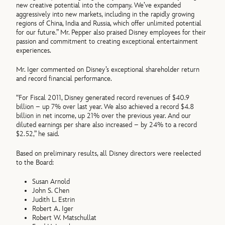
new creative potential into the company. We’ve expanded
aggressively into new markets, including in the rapidly growing
regions of China, India and Russia, which offer unlimited potential
for our future.” Mr. Pepper also praised Disney employees for their
passion and commitment to creating exceptional entertainment
experiences.
Mr. Iger commented on Disney’s exceptional shareholder return
and record financial performance.
“For Fiscal 2011, Disney generated record revenues of $40.9
billion – up 7% over last year. We also achieved a record $4.8
billion in net income, up 21% over the previous year. And our
diluted earnings per share also increased – by 24% to a record
$2.52,” he said.
Based on preliminary results, all Disney directors were reelected
to the Board:
Susan Arnold
John S. Chen
Judith L. Estrin
Robert A. Iger
Robert W. Matschullat