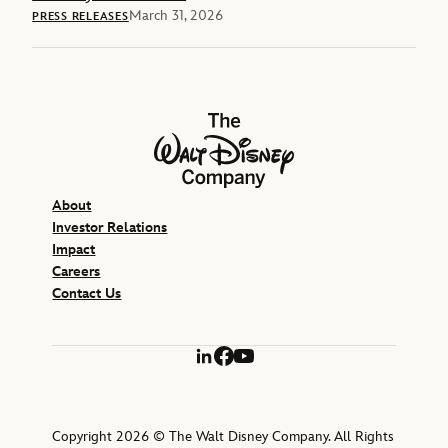
March 31, 2026
PRESS RELEASES
The Walt Disney Company
About
Investor Relations
Impact
Careers
Contact Us
LinkedIn
Facebook
YouTube
Copyright 2026 © The Walt Disney Company. All Rights