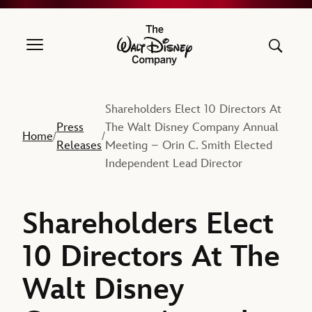
The Walt Disney Company
Shareholders Elect 10 Directors At
Press
The Walt Disney Company Annual
Home
/
/
Releases
Meeting – Orin C. Smith Elected
Independent Lead Director
Shareholders Elect
10 Directors At The
Walt Disney