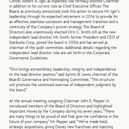
Center, Robert A. Iger, as expected, was formally elected Chairman
in addition to his current role as Chief Executive Officer. The
Board, as previously announced, took this action to secure Mr. Iger’s
leadership through his expected retirement in 2016 to provide for
an effective, seamless succession and management transition and a
continuity of the Company’s proven strategy. The Board of
Directors also unanimously elected Orin C. Smith, 69, as the new
independent lead director. Mr. Smith, former President and CEO of
Starbucks Corp., joined the board in 2006 and has served as
chairman of the audit committee. Additional details regarding the
independent lead director role are set forth in the Corporate
Governance Guidelines.
“Orin brings extraordinary leadership, integrity and independence
to the lead director position,” said Aylwin B. Lewis, chairman of the
Board’s Governance and Nominating Committee. “This structure
will promote the continued exercise of independent judgment by
the board.”
At the annual meeting, outgoing Chairman John E. Pepper Jr.
introduced members of the Board of Directors and highlighted
important moves by the Company during his seven years. “There
are many things to be proud of and that give me confidence in the
future of your company,” Mr. Pepper said. “We’ve made bold,
strategic acquisitions, giving Disney new franchises and injecting