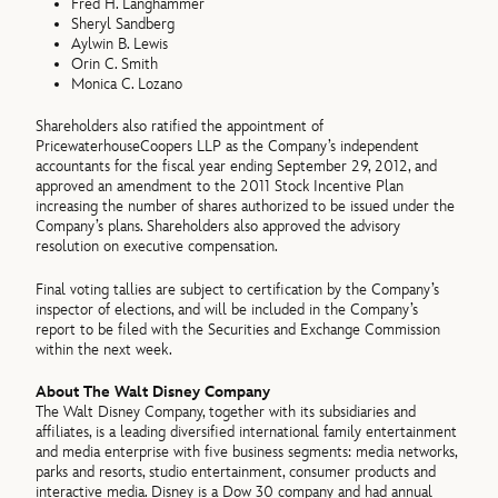
Fred H. Langhammer
Sheryl Sandberg
Aylwin B. Lewis
Orin C. Smith
Monica C. Lozano
Shareholders also ratified the appointment of
PricewaterhouseCoopers LLP as the Company’s independent
accountants for the fiscal year ending September 29, 2012, and
approved an amendment to the 2011 Stock Incentive Plan
increasing the number of shares authorized to be issued under the
Company’s plans. Shareholders also approved the advisory
resolution on executive compensation.
Final voting tallies are subject to certification by the Company’s
inspector of elections, and will be included in the Company’s
report to be filed with the Securities and Exchange Commission
within the next week.
About The Walt Disney Company
The Walt Disney Company, together with its subsidiaries and
affiliates, is a leading diversified international family entertainment
and media enterprise with five business segments: media networks,
parks and resorts, studio entertainment, consumer products and
interactive media. Disney is a Dow 30 company and had annual